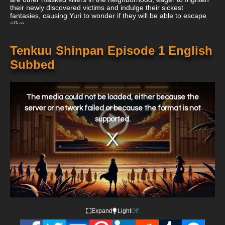
their newly discovered victims and indulge their sickest
fantasies, causing Yuri to wonder if they will be able to escape
alive.
Tenkuu Shinpan Episode 1 English
Subbed
This
is
a
The media could not be loaded, either because the
modal
window.
server or network failed or because the format is not
supported.
Expand
Light
Off