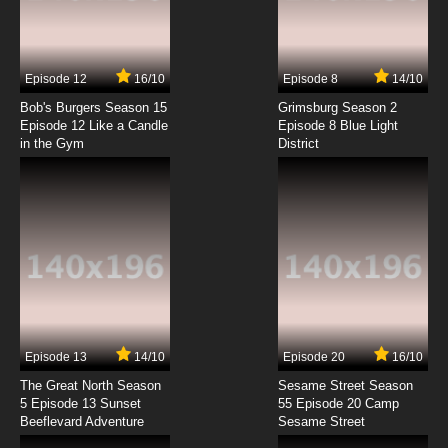
Tenkuu Shinpan Episode 7 English Subbed
7.8/10
7 EP
Episode 12
16/10
Episode 8
14/10
Tenkuu Shinpan Episode 8 English Subbed
Bob's Burgers Season 15
Grimsburg Season 2
Episode 12 Like a Candle
Episode 8 Blue Light
in the Gym
District
7.8/10
8 EP
Tenkuu Shinpan Episode 9 English Subbed
7.8/10
9 EP
Tenkuu Shinpan Episode 10 English Subbed
7.8/10
10 EP
Tenkuu Shinpan Episode 11 English Subbed
Episode 13
14/10
Episode 20
16/10
The Great North Season
Sesame Street Season
7.8/10
11 EP
5 Episode 13 Sunset
55 Episode 20 Camp
Beeflevard Adventure
Tenkuu Shinpan Episode 12 English Subbed
Sesame Street