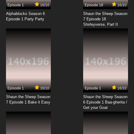
Episode 1
16/10
Episode 18
16/10
Alphablocks Season 6
Shaun the Sheep Season
Episode 1 Party Party
7 Episode 18
Shirleyverse, Part II
Episode 1
16/10
Episode 1
16/10
Shaun the Sheep Season
Shaun the Sheep Season
7 Episode 1 Bake it Easy
6 Episode 1 Baa-gherita /
Get your Goat