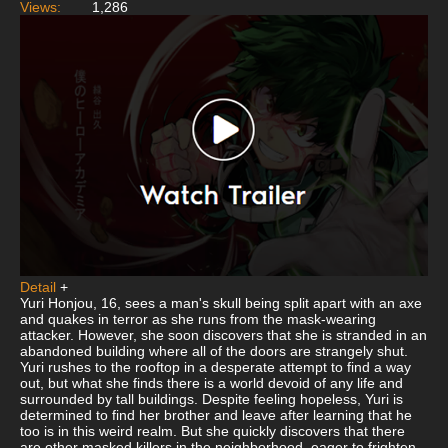
Views:
1,286
Detail
+
Yuri Honjou, 16, sees a man's skull being split apart with an axe
and quakes in terror as she runs from the mask-wearing
attacker. However, she soon discovers that she is stranded in an
abandoned building where all of the doors are strangely shut.
Yuri rushes to the rooftop in a desperate attempt to find a way
out, but what she finds there is a world devoid of any life and
surrounded by tall buildings. Despite feeling hopeless, Yuri is
determined to find her brother and leave after learning that he
too is in this weird realm. But she quickly discovers that there
are other masked killers in the neighborhood, eager to frighten