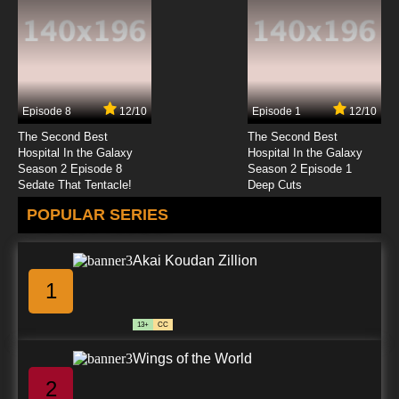
Episode 8
12/10
Episode 1
12/10
The Second Best
The Second Best
Hospital In the Galaxy
Hospital In the Galaxy
Season 2 Episode 8
Season 2 Episode 1
Sedate That Tentacle!
Deep Cuts
POPULAR SERIES
Akai Koudan Zillion
1
13+
CC
Wings of the World
2