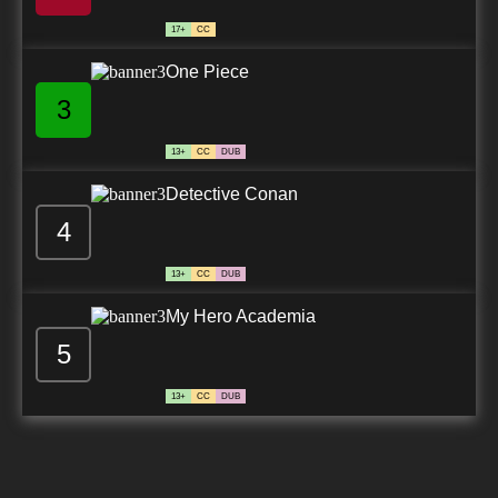
17+
CC
One Piece
3
13+
CC
DUB
Detective Conan
4
13+
CC
DUB
My Hero Academia
5
13+
CC
DUB