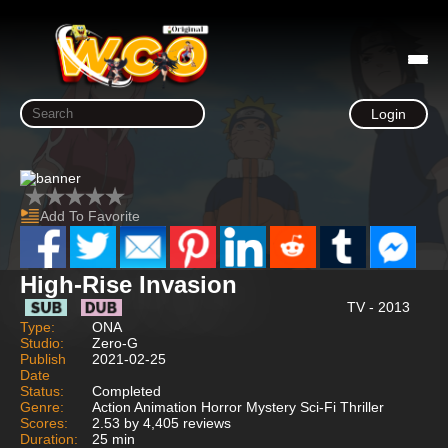
Login
Add To Favorite
High-Rise Invasion
TV - 2013
Type:
ONA
Studio:
Zero-G
Publish
2021-02-25
Date
Status:
Completed
Genre:
Action Animation Horror Mystery Sci-Fi Thriller
Scores:
2.53 by 4,405 reviews
Duration:
25 min