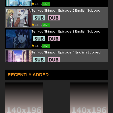
7.8/10
1 EP
Tenkuu Shinpan Episode 2 English Subbed
7.8/10
2 EP
Tenkuu Shinpan Episode 3 English Subbed
7.8/10
3 EP
Tenkuu Shinpan Episode 4 English Subbed
7.8/10
4 EP
Tenkuu Shinpan Episode 5 English Subbed
RECENTLY ADDED
7.8/10
5 EP
Tenkuu Shinpan Episode 6 English Subbed
7.8/10
6 EP