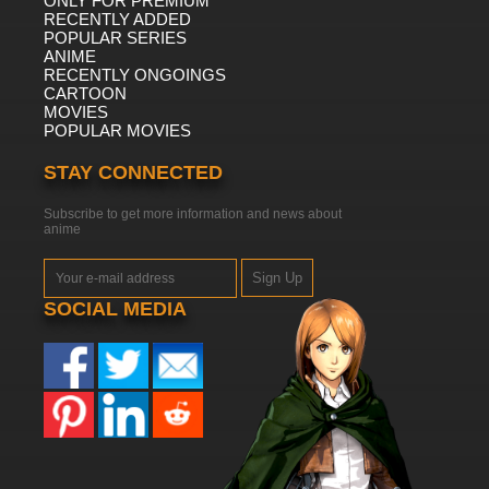
ONLY FOR PREMIUM
RECENTLY ADDED
POPULAR SERIES
ANIME
RECENTLY ONGOINGS
CARTOON
MOVIES
POPULAR MOVIES
STAY CONNECTED
Subscribe to get more information and news about
anime
Sign Up
SOCIAL MEDIA