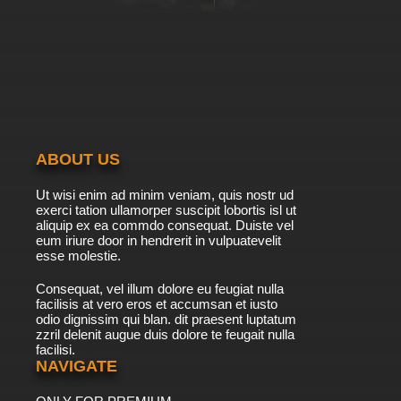
ABOUT US
Ut wisi enim ad minim veniam, quis nostr ud
exerci tation ullamorper suscipit lobortis isl ut
aliquip ex ea commdo consequat. Duiste vel
eum iriure door in hendrerit in vulpuatevelit
esse molestie.
Consequat, vel illum dolore eu feugiat nulla
facilisis at vero eros et accumsan et iusto
odio dignissim qui blan. dit praesent luptatum
zzril delenit augue duis dolore te feugait nulla
facilisi.
NAVIGATE