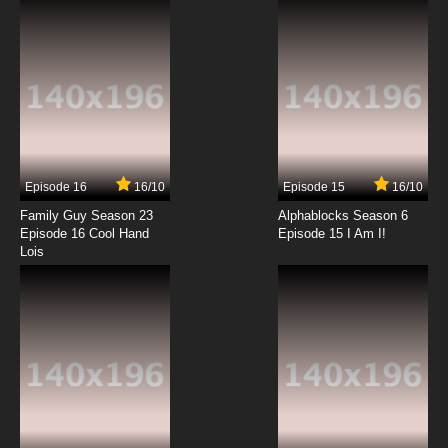
7.8/10
12 EP
Episode 16
16/10
Episode 15
16/10
Family Guy Season 23
Alphablocks Season 6
Episode 16 Cool Hand
Episode 15 I Am I!
Lois