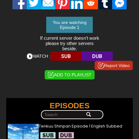
You are watching
Episode 1
If current server doesn't work
please try other servers
beside.
SUB
DUB
WATCH :
Report Video
ADD TO PLAYLIST
EPISODES
Tenkuu Shinpan Episode 1 English Subbed