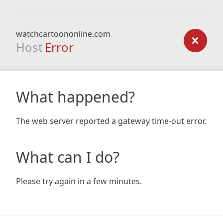
watchcartoononline.com
Host
Error
What happened?
The web server reported a gateway time-out error.
What can I do?
Please try again in a few minutes.