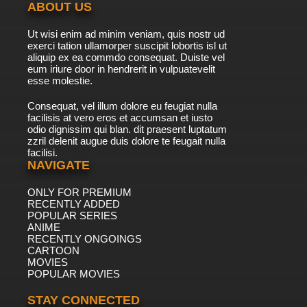
ABOUT US
Ut wisi enim ad minim veniam, quis nostr ud
exerci tation ullamorper suscipit lobortis isl ut
aliquip ex ea commdo consequat. Duiste vel
eum iriure door in hendrerit in vulpuatevelit
esse molestie.
Consequat, vel illum dolore eu feugiat nulla
facilisis at vero eros et accumsan et iusto
odio dignissim qui blan. dit praesent luptatum
zzril delenit augue duis dolore te feugait nulla
facilisi.
NAVIGATE
ONLY FOR PREMIUM
RECENTLY ADDED
POPULAR SERIES
ANIME
RECENTLY ONGOINGS
CARTOON
MOVIES
POPULAR MOVIES
STAY CONNECTED