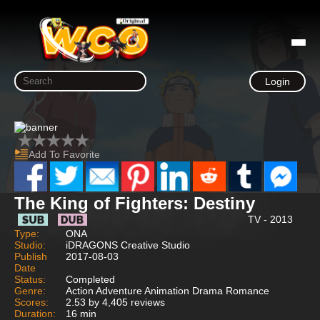
Login
Add To Favorite
The King of Fighters: Destiny
TV - 2013
Type:
ONA
Studio:
iDRAGONS Creative Studio
Publish
2017-08-03
Date
Status:
Completed
Genre:
Action Adventure Animation Drama Romance
Scores:
2.53 by 4,405 reviews
Duration:
16 min