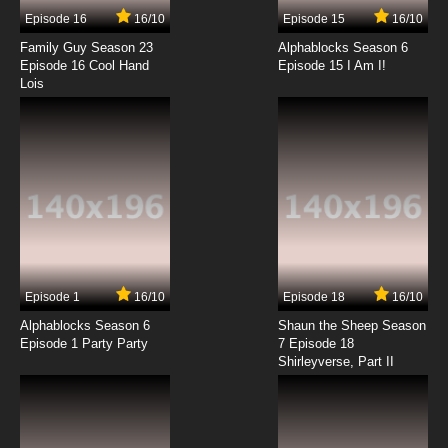
Episode 16
16/10
Episode 15
16/10
7.8/10
14 EP
Family Guy Season 23
Alphablocks Season 6
The King of Fighters: Destiny Episode 15 English
Episode 16 Cool Hand
Episode 15 I Am I!
Subbed
Lois
7.8/10
15 EP
The King of Fighters: Destiny Episode 16 English
Subbed
7.8/10
16 EP
The King of Fighters: Destiny Episode 17 English
Subbed
7.8/10
17 EP
Episode 1
16/10
Episode 18
16/10
The King of Fighters: Destiny Episode 18 English
Subbed
Alphablocks Season 6
Shaun the Sheep Season
Episode 1 Party Party
7 Episode 18
Shirleyverse, Part II
7.8/10
18 EP
The King of Fighters: Destiny Episode 19 English
Subbed
7.8/10
19 EP