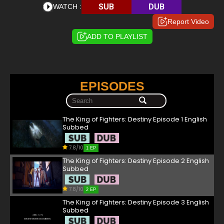
SUB
DUB
WATCH :
Report Video
ADD TO PLAYLIST
EPISODES
The King of Fighters: Destiny Episode 1 English
Subbed
7.8/10
1 EP
The King of Fighters: Destiny Episode 2 English
Subbed
7.8/10
2 EP
The King of Fighters: Destiny Episode 3 English
Subbed