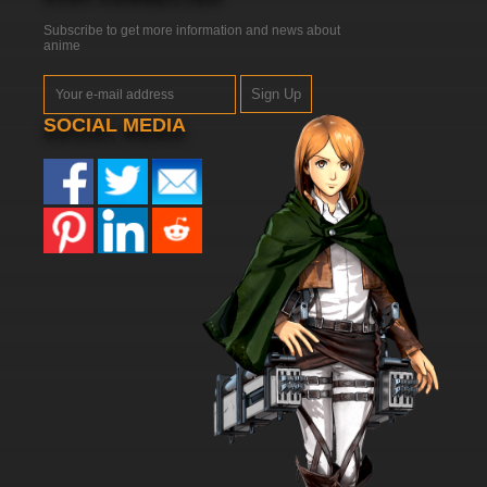
Subscribe to get more information and news about
anime
Sign Up
SOCIAL MEDIA