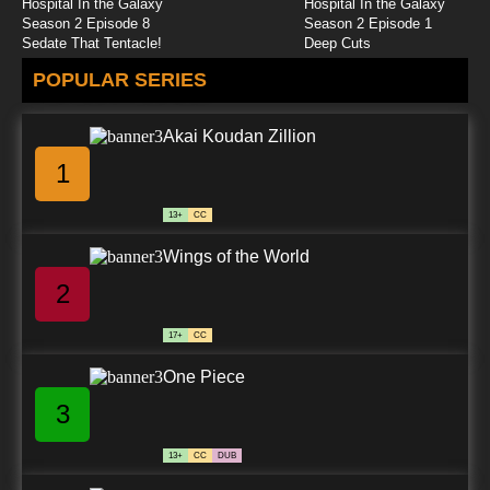
Hospital In the Galaxy
Hospital In the Galaxy
Season 2 Episode 8
Season 2 Episode 1
Sedate That Tentacle!
Deep Cuts
POPULAR SERIES
Akai Koudan Zillion
1
13+
CC
Wings of the World
2
17+
CC
One Piece
3
13+
CC
DUB