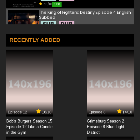
7.8/10
3 EP
The King of Fighters: Destiny Episode 4 English
Subbed
7.8/10
4 EP
The King of Fighters: Destiny Episode 5 English
RECENTLY ADDED
Subbed
7.8/10
5 EP
The King of Fighters: Destiny Episode 6 English
Subbed
7.8/10
6 EP
The King of Fighters: Destiny Episode 7 English
Subbed
7.8/10
7 EP
Episode 12
16/10
Episode 8
14/10
The King of Fighters: Destiny Episode 8 English
Subbed
Bob's Burgers Season 15
Grimsburg Season 2
Episode 12 Like a Candle
Episode 8 Blue Light
in the Gym
District
7.8/10
8 EP