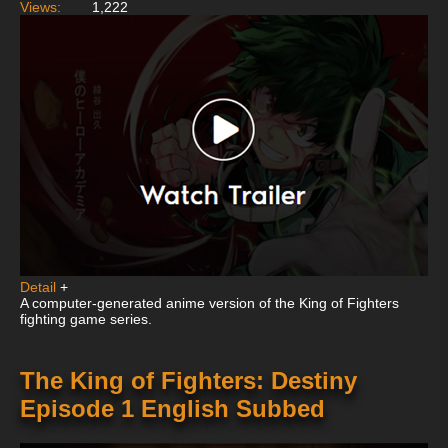
Views:
1,222
Detail
+
A computer-generated anime version of the King of Fighters
fighting game series.
The King of Fighters: Destiny
Episode 1 English Subbed