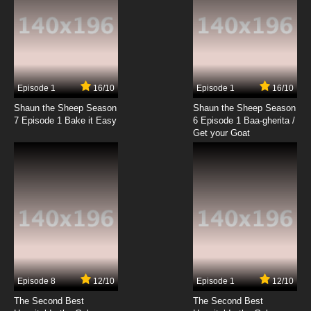
The King of Fighters: Destiny Episode 20
English Subbed
7.8/10
20 EP
The King of Fighters: Destiny Episode 21 English
Subbed
Episode 1
16/10
Episode 1
16/10
Shaun the Sheep Season
Shaun the Sheep Season
7.8/10
21 EP
7 Episode 1 Bake it Easy
6 Episode 1 Baa-gherita /
The King of Fighters: Destiny Episode 22
Get your Goat
English Subbed
7.8/10
22 EP
The King of Fighters: Destiny Episode 23
English Subbed
7.8/10
23 EP
The King of Fighters: Destiny Episode 24
English Subbed
Episode 8
12/10
Episode 1
12/10
7.8/10
24 EP
The Second Best
The Second Best