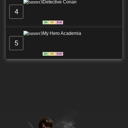
Detective Conan
4
13+
CC
DUB
My Hero Academia
5
13+
CC
DUB