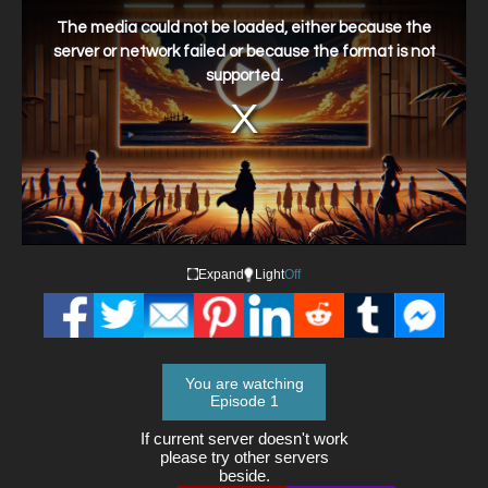
This
is
a
The media could not be loaded, either because the
modal
window.
server or network failed or because the format is not
supported.
Expand
Light
Off
You are watching
Episode 1
If current server doesn't work
please try other servers
beside.