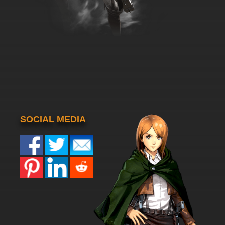
SOCIAL MEDIA