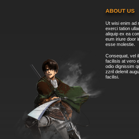
ABOUT US
Ut wisi enim ad 
exerci tation ulla
aliquip ex ea c
eum iriure door i
esse molestie.
Consequat, vel il
facilisis at vero
odio dignissim qu
zzril delenit aug
facilisi.