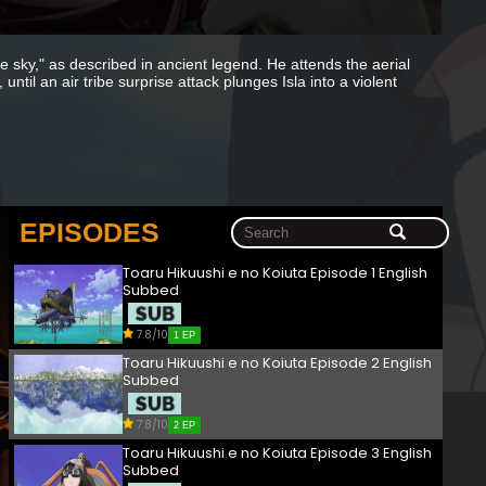
the sky," as described in ancient legend. He attends the aerial
ntil an air tribe surprise attack plunges Isla into a violent
EPISODES
Toaru Hikuushi e no Koiuta Episode 1 English
Subbed
7.8/10
1 EP
Toaru Hikuushi e no Koiuta Episode 2 English
Subbed
7.8/10
2 EP
Toaru Hikuushi e no Koiuta Episode 3 English
Subbed