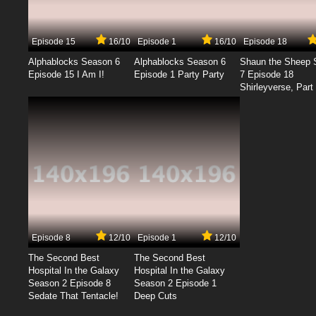
Episode 15
16/10
Episode 1
16/10
Episode 18
Alphablocks Season 6
Alphablocks Season 6
Shaun the Sheep 
Episode 15 I Am I!
Episode 1 Party Party
7 Episode 18
Shirleyverse, Part 
Episode 8
12/10
Episode 1
12/10
The Second Best
The Second Best
Hospital In the Galaxy
Hospital In the Galaxy
Season 2 Episode 8
Season 2 Episode 1
Sedate That Tentacle!
Deep Cuts