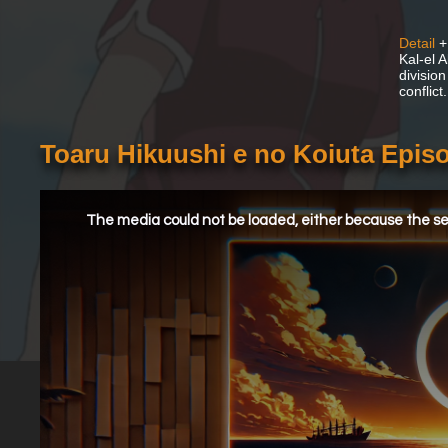
Detail
+
Kal-el A
division
conflict.
Toaru Hikuushi e no Koiuta Epis
This
is
a
The media could not be loaded, either because the ser
modal
window.