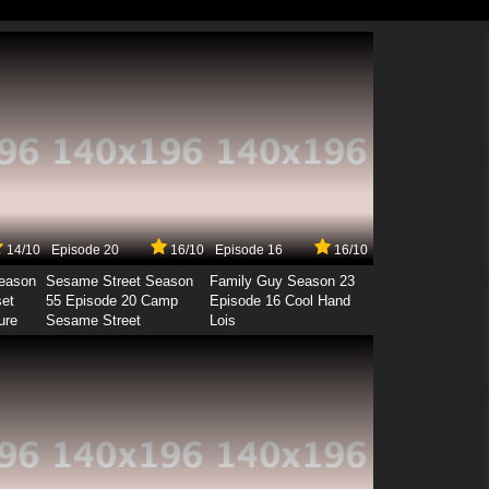
14/10
Episode 20
16/10
Episode 16
16/10
Season
Sesame Street Season
Family Guy Season 23
set
55 Episode 20 Camp
Episode 16 Cool Hand
ure
Sesame Street
Lois