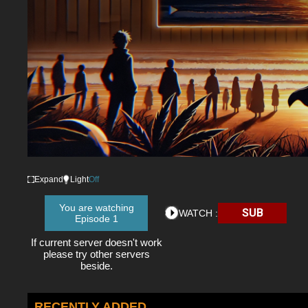
Expand
Light
Off
You are watching
SUB
WATCH :
Episode 1
If current server doesn't work
please try other servers
beside.
RECENTLY ADDED