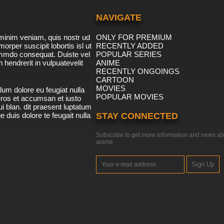
NAVIGATE
minim veniam, quis nostr ud
ONLY FOR PREMIUM
morper suscipit lobortis isl ut
RECENTLY ADDED
ommdo consequat. Duiste vel
POPULAR SERIES
n hendrerit in vulpuatevelit
ANIME
RECENTLY ONGOINGS
CARTOON
MOVIES
lum dolore eu feugiat nulla
POPULAR MOVIES
 eros et accumsan et iusto
i blan. dit praesent luptatum
ue duis dolore te feugait nulla
STAY CONNECTED
Subscribe to get more information and news ab
anime
Sign Up