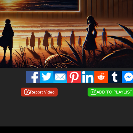
Report Video
ADD TO PLAYLIST