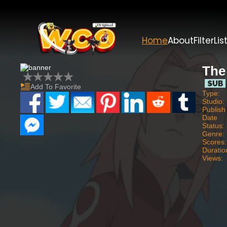
Home
About
Filter
Lis
The
Add To Favorite
Type:
Studio:
Publish
Date
Status:
Genre:
Scores:
Duratio
Views: