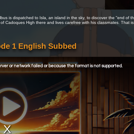
lbus is dispatched to Isla, an island in the sky, to discover the "end of 
 of Cadoques High there and lives carefree with his classmates. That is, u
ode 1 English Subbed
ver or network failed or because the format is not supported.