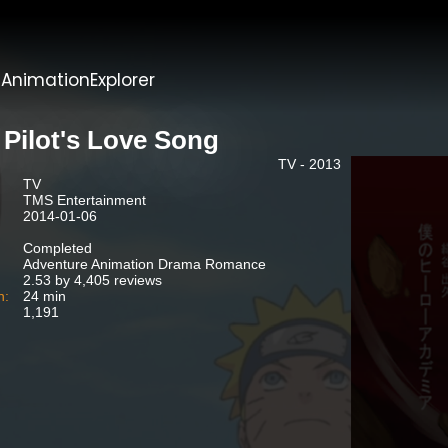
t
AnimationExplorer
 Pilot's Love Song
TV - 2013
TV
TMS Entertainment
2014-01-06
Completed
Adventure Animation Drama Romance
2.53 by 4,405 reviews
n:
24 min
1,191