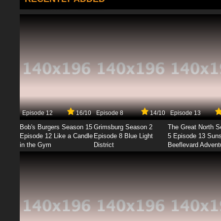
Episode 12
16/10
Episode 8
14/10
Episode 13
Bob's Burgers Season 15
Grimsburg Season 2
The Great North 
Episode 12 Like a Candle
Episode 8 Blue Light
5 Episode 13 Sun
in the Gym
District
Beeflevard Advent