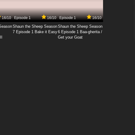
16/10
Episode 1
16/10
Episode 1
16/10
Season
Shaun the Sheep Season
Shaun the Sheep Season
7 Episode 1 Bake it Easy
6 Episode 1 Baa-gherita /
II
Get your Goat