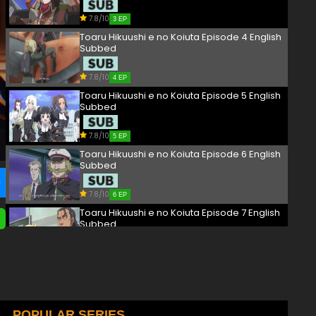
7.8/10
3 EP
Toaru Hikuushi e no Koiuta Episode 4 English
Subbed
7.8/10
4 EP
Toaru Hikuushi e no Koiuta Episode 5 English
Subbed
7.8/10
5 EP
Toaru Hikuushi e no Koiuta Episode 6 English
Subbed
7.8/10
6 EP
Toaru Hikuushi e no Koiuta Episode 7 English
Subbed
7.8/10
7 EP
Toaru Hikuushi e no Koiuta Episode 8 English
Subbed
7.8/10
POPULAR SERIES
8 EP