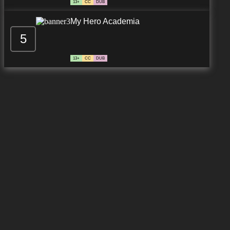
13+
CC
DUB
My Hero Academia
5
13+
CC
DUB