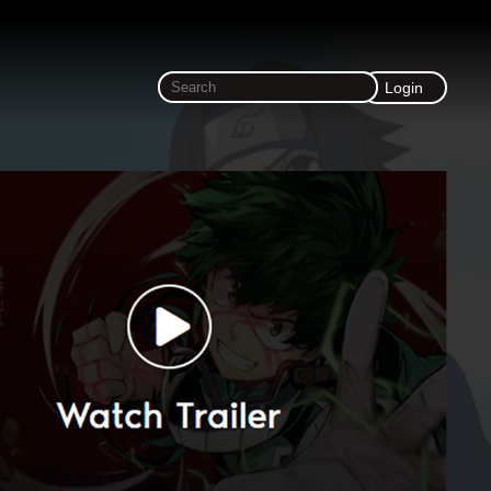
Login