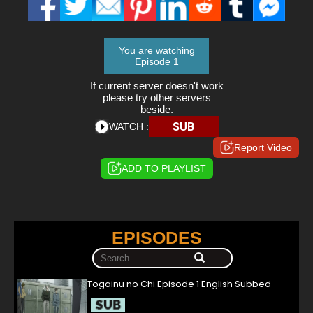
You are watching
Episode 1
If current server doesn't work
please try other servers
beside.
SUB
WATCH :
Report Video
ADD TO PLAYLIST
EPISODES
Togainu no Chi Episode 1 English Subbed