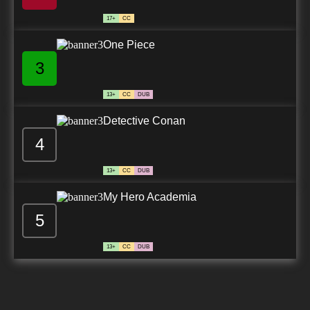
17+
CC
One Piece
3
13+
CC
DUB
Detective Conan
4
13+
CC
DUB
My Hero Academia
5
13+
CC
DUB