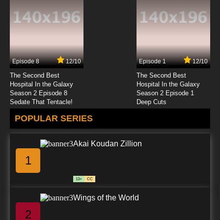
Episode 8
12/10
Episode 1
12/10
The Second Best
The Second Best
Hospital In the Galaxy
Hospital In the Galaxy
Season 2 Episode 8
Season 2 Episode 1
Sedate That Tentacle!
Deep Cuts
POPULAR SERIES
Akai Koudan Zillion
1
13+
CC
Wings of the World
2