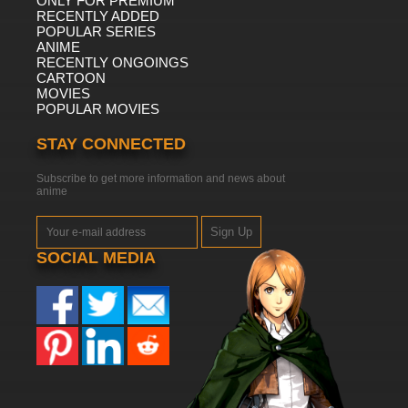
ONLY FOR PREMIUM
RECENTLY ADDED
POPULAR SERIES
ANIME
RECENTLY ONGOINGS
CARTOON
MOVIES
POPULAR MOVIES
STAY CONNECTED
Subscribe to get more information and news about
anime
Sign Up
SOCIAL MEDIA