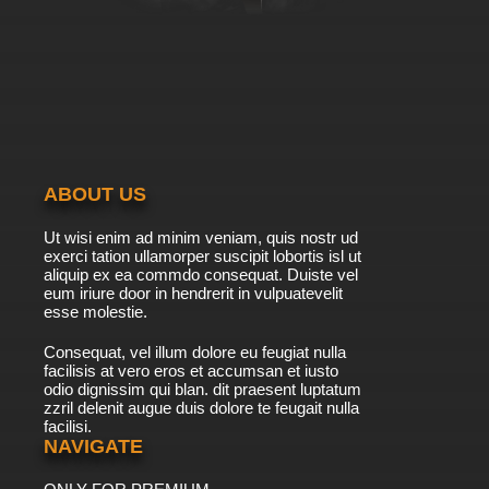
ABOUT US
Ut wisi enim ad minim veniam, quis nostr ud
exerci tation ullamorper suscipit lobortis isl ut
aliquip ex ea commdo consequat. Duiste vel
eum iriure door in hendrerit in vulpuatevelit
esse molestie.
Consequat, vel illum dolore eu feugiat nulla
facilisis at vero eros et accumsan et iusto
odio dignissim qui blan. dit praesent luptatum
zzril delenit augue duis dolore te feugait nulla
facilisi.
NAVIGATE