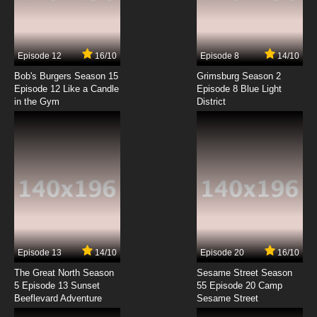
Togainu no Chi Episode 7 English Subbed
7.8/10
7 EP
Episode 12
16/10
Episode 8
14/10
Togainu no Chi Episode 8 English Subbed
Bob's Burgers Season 15
Grimsburg Season 2
Episode 12 Like a Candle
Episode 8 Blue Light
in the Gym
District
7.8/10
8 EP
Togainu no Chi Episode 9 English Subbed
7.8/10
9 EP
Togainu no Chi Episode 10 English Subbed
7.8/10
10 EP
Togainu no Chi Episode 11 English Subbed
Episode 13
14/10
Episode 20
16/10
The Great North Season
Sesame Street Season
7.8/10
11 EP
5 Episode 13 Sunset
55 Episode 20 Camp
Beeflevard Adventure
Togainu no Chi Episode 12 English Subbed
Sesame Street