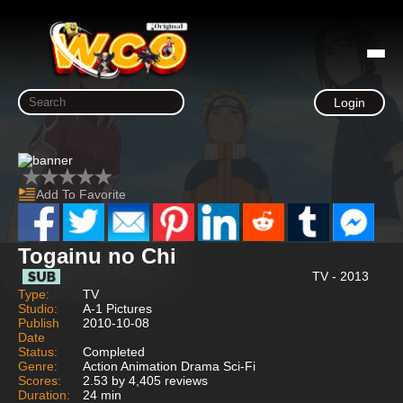
Login
Add To Favorite
Togainu no Chi
TV - 2013
Type:
TV
Studio:
A-1 Pictures
Publish
2010-10-08
Date
Status:
Completed
Genre:
Action Animation Drama Sci-Fi
Scores:
2.53 by 4,405 reviews
Duration:
24 min