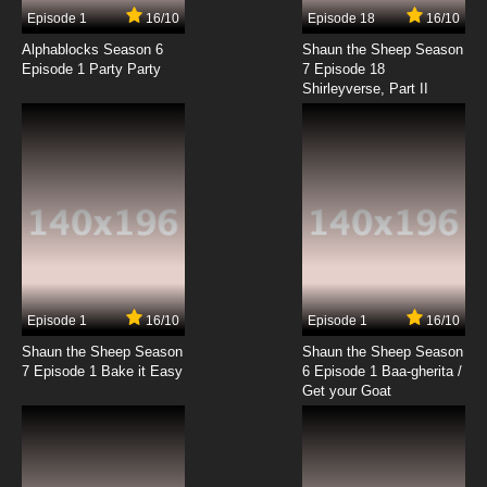
Episode 1
16/10
Episode 18
16/10
Alphablocks Season 6
Shaun the Sheep Season
Episode 1 Party Party
7 Episode 18
Shirleyverse, Part II
Episode 1
16/10
Episode 1
16/10
Shaun the Sheep Season
Shaun the Sheep Season
7 Episode 1 Bake it Easy
6 Episode 1 Baa-gherita /
Get your Goat