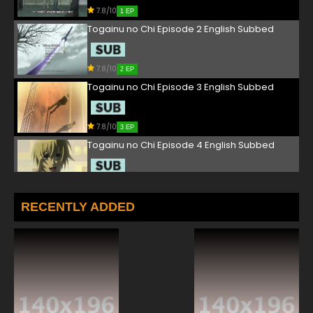
7.8/10
1 EP
Togainu no Chi Episode 2 English Subbed
7.8/10
2 EP
Togainu no Chi Episode 3 English Subbed
7.8/10
3 EP
Togainu no Chi Episode 4 English Subbed
7.8/10
4 EP
Togainu no Chi Episode 5 English Subbed
RECENTLY ADDED
7.8/10
5 EP
Togainu no Chi Episode 6 English Subbed
7.8/10
6 EP