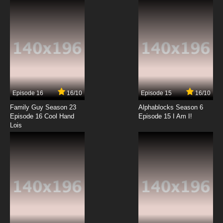
7.8/10
12 EP
Episode 16
16/10
Episode 15
16/10
Family Guy Season 23
Alphablocks Season 6
Episode 16 Cool Hand
Episode 15 I Am I!
Lois