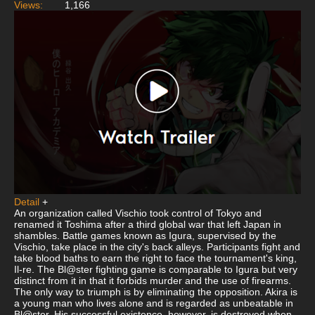
Views:
1,166
Detail
+
An organization called Vischio took control of Tokyo and
renamed it Toshima after a third global war that left Japan in
shambles. Battle games known as Igura, supervised by the
Vischio, take place in the city's back alleys. Participants fight and
take blood baths to earn the right to face the tournament's king,
Il-re. The Bl@ster fighting game is comparable to Igura but very
distinct from it in that it forbids murder and the use of firearms.
The only way to triumph is by eliminating the opposition. Akira is
a young man who lives alone and is regarded as unbeatable in
Bl@ster. His successful existence, however, is destroyed when