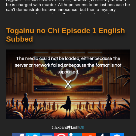
he is charged with murder. All hope seems to be lost because he
can't demonstrate his own innocence, but then a mystery
woman named Emma shows there and gives him a chance.
Akira must now take part in Igura and finally beat Il-re in order to
reclaim his freedom.
Togainu no Chi Episode 1 English
Subbed
This
is
a
The media could not be loaded, either because the
modal
window.
server or network failed or because the format is not
supported.
Expand
Light
Off