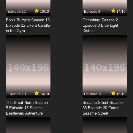
7.8/10
3 EP
Episode 12
16/10
Episode 8
14/10
Ze Tian Ji Season 5 Episode 3 English Subbed
Bob's Burgers Season 15
Grimsburg Season 2
Episode 12 Like a Candle
Episode 8 Blue Light
in the Gym
District
7.8/10
3 EP
Ze Tian Ji Season 4 Episode 3 English Subbed
7.8/10
3 EP
Ze Tian Ji Season 3 Episode 4 English Subbed
7.8/10
4 EP
Ze Tian Ji Season 5 Episode 4 English Subbed
Episode 13
14/10
Episode 20
16/10
The Great North Season
Sesame Street Season
7.8/10
4 EP
5 Episode 13 Sunset
55 Episode 20 Camp
Beeflevard Adventure
Ze Tian Ji Season 4 Episode 4 English Subbed
Sesame Street
7.8/10
4 EP