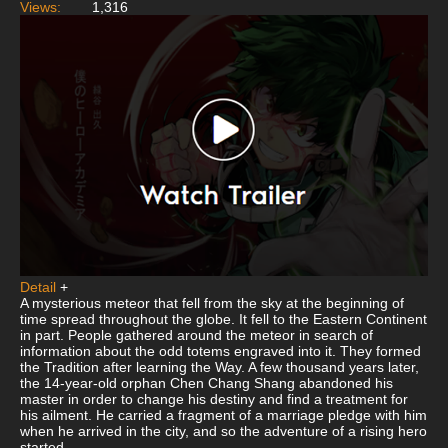
Views:
1,316
Detail
+
A mysterious meteor that fell from the sky at the beginning of
time spread throughout the globe. It fell to the Eastern Continent
in part. People gathered around the meteor in search of
information about the odd totems engraved into it. They formed
the Tradition after learning the Way. A few thousand years later,
the 14-year-old orphan Chen Chang Shang abandoned his
master in order to change his destiny and find a treatment for
his ailment. He carried a fragment of a marriage pledge with him
when he arrived in the city, and so the adventure of a rising hero
started.