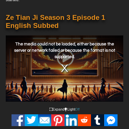
Ze Tian Ji Season 3 Episode 1
English Subbed
This
is
a
The media could not be loaded, either because the
modal
window.
server or network failed or because the format is not
supported.
Expand
Light
Off