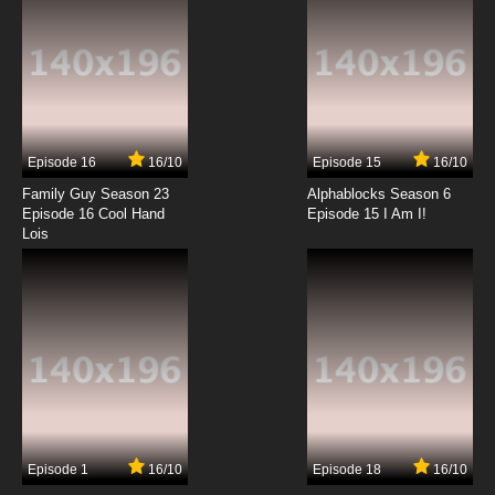
Ze Tian Ji Season 3 Episode 5 English Subbed
7.8/10
5 EP
Ze Tian Ji Season 5 Episode 5 English Subbed
Episode 16
16/10
Episode 15
16/10
7.8/10
5 EP
Family Guy Season 23
Alphablocks Season 6
Ze Tian Ji Season 4 Episode 5 English Subbed
Episode 16 Cool Hand
Episode 15 I Am I!
Lois
7.8/10
5 EP
Ze Tian Ji Season 3 Episode 6 English Subbed
7.8/10
6 EP
Ze Tian Ji Season 4 Episode 6 English Subbed
7.8/10
6 EP
Episode 1
16/10
Episode 18
16/10
Ze Tian Ji Season 5 Episode 6 English Subbed