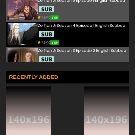
Ze Tian Ji Season 5 Episode 1 English Subbed
7.8/10
1 EP
Ze Tian Ji Season 4 Episode 1 English Subbed
7.8/10
1 EP
Ze Tian Ji Season 3 Episode 2 English Subbed
7.8/10
2 EP
Ze Tian Ji Season 5 Episode 2 English Subbed
RECENTLY ADDED
7.8/10
2 EP
Ze Tian Ji Season 4 Episode 2 English Subbed
7.8/10
2 EP
Ze Tian Ji Season 3 Episode 3 English Subbed