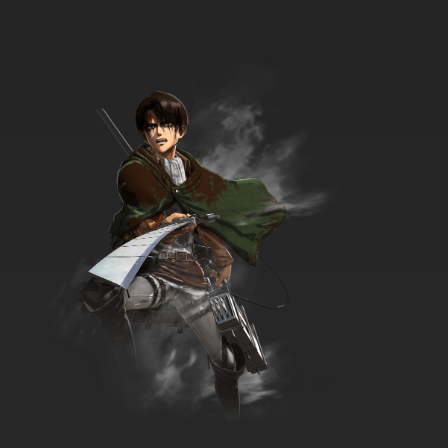
7.8/10
12 EP
Ze Tian Ji Season 3 Episode 12 English Subbed
7.8/10
12 EP
Ze Tian Ji Season 5 Episode 12 English Subbed
7.8/10
12 EP