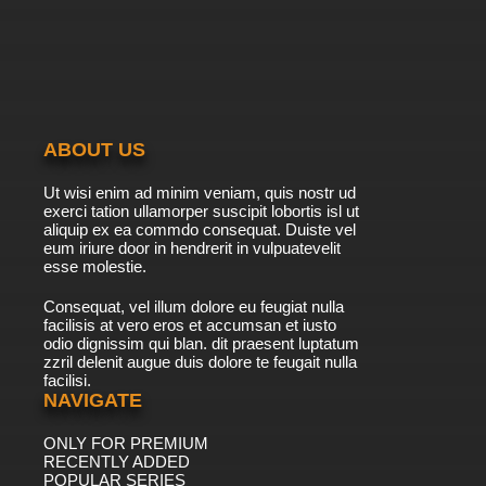
ABOUT US
Ut wisi enim ad minim veniam, quis nostr ud
exerci tation ullamorper suscipit lobortis isl ut
aliquip ex ea commdo consequat. Duiste vel
eum iriure door in hendrerit in vulpuatevelit
esse molestie.
Consequat, vel illum dolore eu feugiat nulla
facilisis at vero eros et accumsan et iusto
odio dignissim qui blan. dit praesent luptatum
zzril delenit augue duis dolore te feugait nulla
facilisi.
NAVIGATE
ONLY FOR PREMIUM
RECENTLY ADDED
POPULAR SERIES