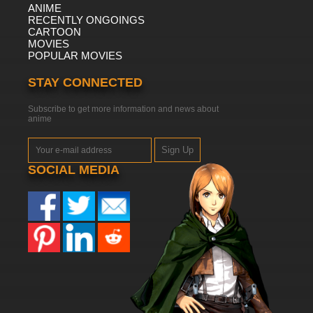
ANIME
RECENTLY ONGOINGS
CARTOON
MOVIES
POPULAR MOVIES
STAY CONNECTED
Subscribe to get more information and news about
anime
Sign Up
SOCIAL MEDIA