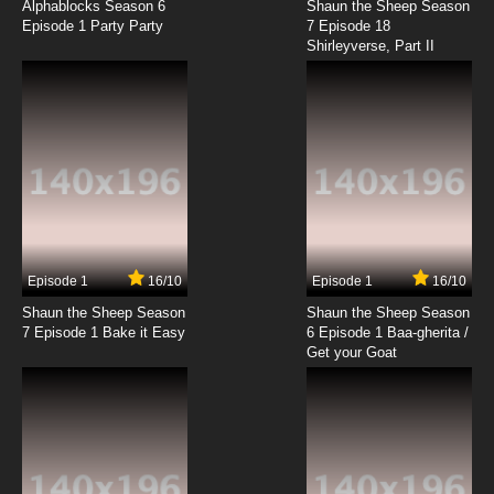
Alphablocks Season 6
Shaun the Sheep Season
Episode 1 Party Party
7 Episode 18
Shirleyverse, Part II
7.8/10
6 EP
Ze Tian Ji Season 4 Episode 7 English Subbed
7.8/10
7 EP
Ze Tian Ji Season 3 Episode 7 English Subbed
7.8/10
7 EP
Ze Tian Ji Season 5 Episode 7 English Subbed
Episode 1
16/10
Episode 1
16/10
Shaun the Sheep Season
Shaun the Sheep Season
7.8/10
7 EP
7 Episode 1 Bake it Easy
6 Episode 1 Baa-gherita /
Ze Tian Ji Season 3 Episode 8 English Subbed
Get your Goat
7.8/10
8 EP
Ze Tian Ji Season 4 Episode 8 English Subbed