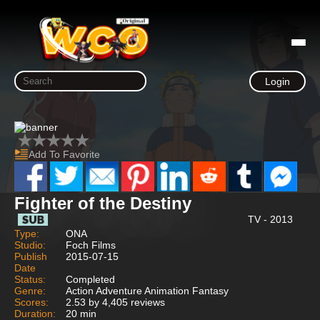
Login
Add To Favorite
Fighter of the Destiny
TV - 2013
Type:
ONA
Studio:
Foch Films
Publish
2015-07-15
Date
Status:
Completed
Genre:
Action Adventure Animation Fantasy
Scores:
2.53 by 4,405 reviews
Duration:
20 min