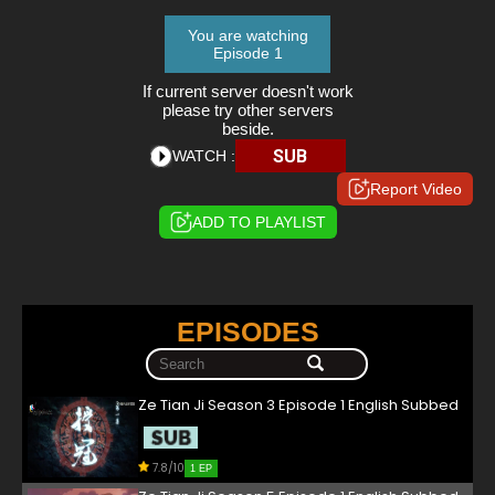
You are watching
Episode 1
If current server doesn't work
please try other servers
beside.
SUB
WATCH :
Report Video
ADD TO PLAYLIST
EPISODES
Ze Tian Ji Season 3 Episode 1 English Subbed
7.8/10
1 EP