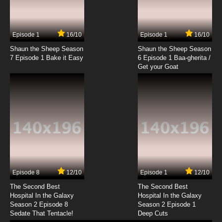
Episode 1
16/10
Episode 1
16/10
Shaun the Sheep Season
Shaun the Sheep Season
7 Episode 1 Bake it Easy
6 Episode 1 Baa-gherita /
Get your Goat
Episode 8
12/10
Episode 1
12/10
The Second Best
The Second Best
Hospital In the Galaxy
Hospital In the Galaxy
Season 2 Episode 8
Season 2 Episode 1
Sedate That Tentacle!
Deep Cuts