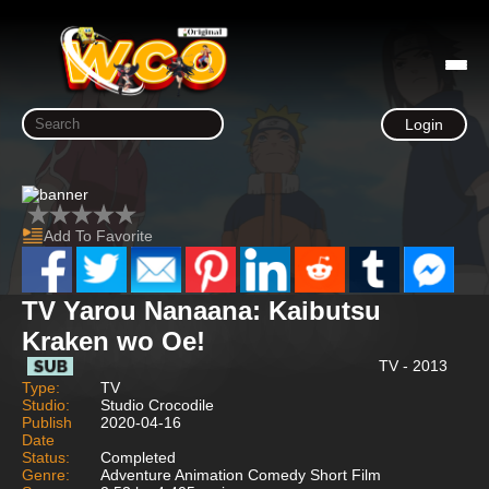
Login
Add To Favorite
TV Yarou Nanaana: Kaibutsu
Kraken wo Oe!
TV - 2013
Type:
TV
Studio:
Studio Crocodile
Publish
2020-04-16
Date
Status:
Completed
Genre:
Adventure Animation Comedy Short Film