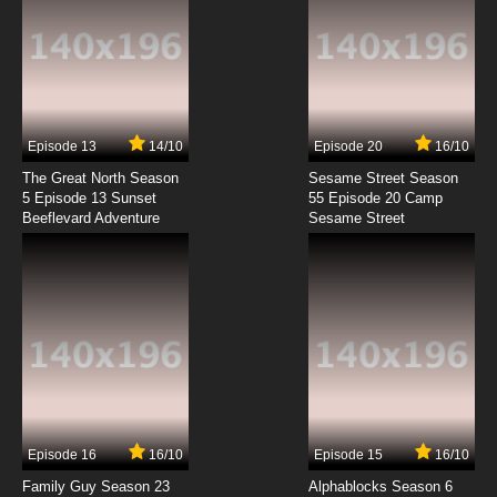
Episode 13
14/10
Episode 20
16/10
The Great North Season
Sesame Street Season
5 Episode 13 Sunset
55 Episode 20 Camp
Beeflevard Adventure
Sesame Street
Episode 16
16/10
Episode 15
16/10
Family Guy Season 23
Alphablocks Season 6