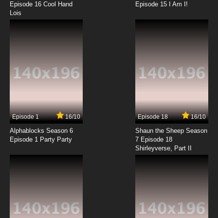
Episode 16 Cool Hand
Episode 15 I Am I!
Lois
Episode 1
16/10
Episode 18
16/10
Alphablocks Season 6
Shaun the Sheep Season
Episode 1 Party Party
7 Episode 18
Shirleyverse, Part II