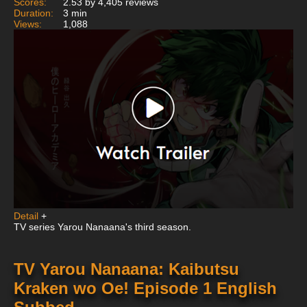
Scores:
2.53 by 4,405 reviews
Duration:
3 min
Views:
1,088
Detail
+
TV series Yarou Nanaana's third season.
TV Yarou Nanaana: Kaibutsu
Kraken wo Oe! Episode 1 English