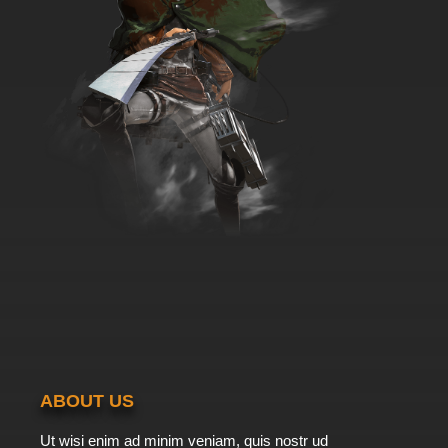
ABOUT US
Ut wisi enim ad minim veniam, quis nostr ud