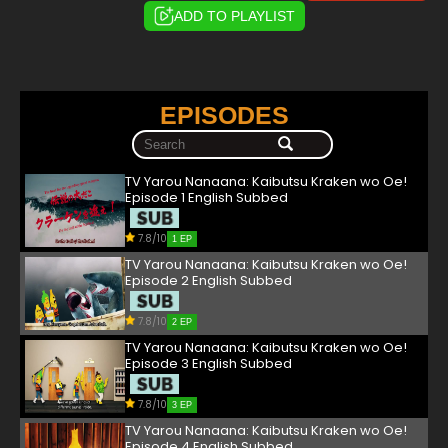
ADD TO PLAYLIST
EPISODES
TV Yarou Nanaana: Kaibutsu Kraken wo Oe!
Episode 1 English Subbed
7.8/10
1 EP
TV Yarou Nanaana: Kaibutsu Kraken wo Oe!
Episode 2 English Subbed
7.8/10
2 EP
TV Yarou Nanaana: Kaibutsu Kraken wo Oe!
Episode 3 English Subbed
7.8/10
3 EP
TV Yarou Nanaana: Kaibutsu Kraken wo Oe!
Episode 4 English Subbed