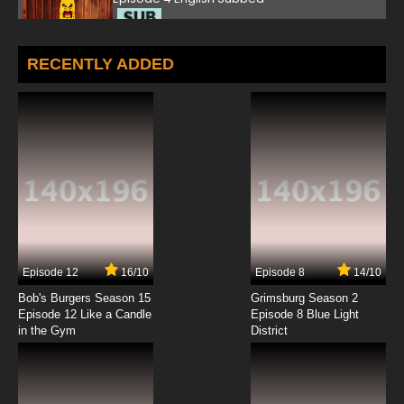
7.8/10
4 EP
TV Yarou Nanaana: Kaibutsu Kraken wo Oe!
RECENTLY ADDED
Episode 5 English Subbed
7.8/10
5 EP
TV Yarou Nanaana: Kaibutsu Kraken wo Oe!
Episode 6 English Subbed
7.8/10
6 EP
Episode 12
16/10
Episode 8
14/10
Bob's Burgers Season 15
Grimsburg Season 2
Episode 12 Like a Candle
Episode 8 Blue Light
in the Gym
District