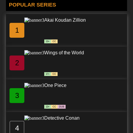
POPULAR SERIES
Akai Koudan Zillion
1
13+
CC
Wings of the World
2
17+
CC
One Piece
3
13+
CC
DUB
Detective Conan
4