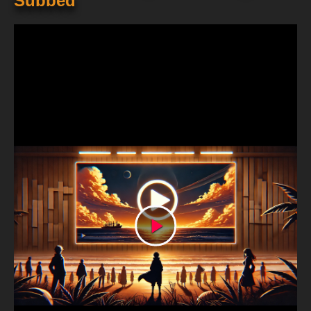
Subbed
Play
Video