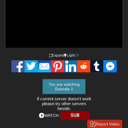
Expand
Light
Off
You are watching
Episode 1
If current server doesn't work
please try other servers
beside.
SUB
WATCH :
Report Video