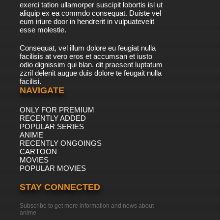
exerci tation ullamorper suscipit lobortis isl ut
aliquip ex ea commdo consequat. Duiste vel
eum iriure door in hendrerit in vulpuatevelit
esse molestie.
Consequat, vel illum dolore eu feugiat nulla
facilisis at vero eros et accumsan et iusto
odio dignissim qui blan. dit praesent luptatum
zzril delenit augue duis dolore te feugait nulla
facilisi.
NAVIGATE
ONLY FOR PREMIUM
RECENTLY ADDED
POPULAR SERIES
ANIME
RECENTLY ONGOINGS
CARTOON
MOVIES
POPULAR MOVIES
STAY CONNECTED
Subscribe to get more information and news about
anime