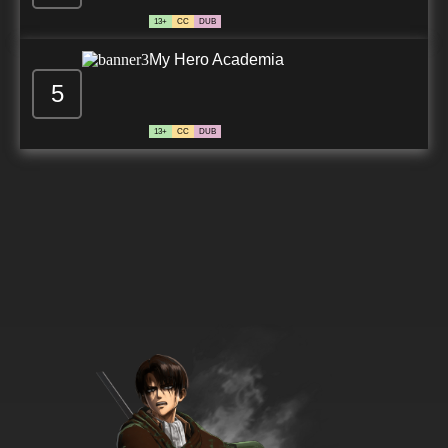
13+
CC
DUB
My Hero Academia
5
13+
CC
DUB