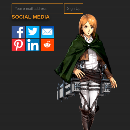
Sign Up
SOCIAL MEDIA