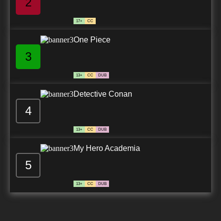
2
17+
CC
One Piece
3
13+
CC
DUB
Detective Conan
4
13+
CC
DUB
My Hero Academia
5
13+
CC
DUB