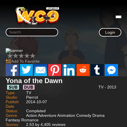
Login
Add To Favorite
Yona of the Dawn
TV - 2013
Type:
TV
Studio:
Pierrot
Publish
2014-10-07
Date
Status:
Completed
Genre:
Action Adventure Animation Comedy Drama
Fantasy Romance
Scores:
2.53 by 4,405 reviews