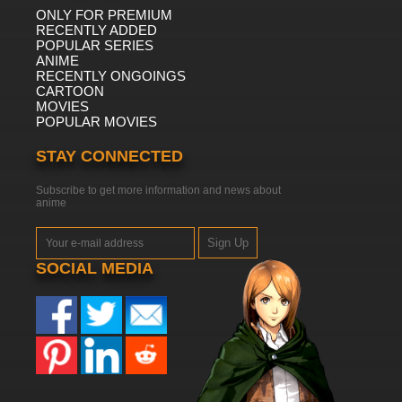
ONLY FOR PREMIUM
RECENTLY ADDED
POPULAR SERIES
ANIME
RECENTLY ONGOINGS
CARTOON
MOVIES
POPULAR MOVIES
STAY CONNECTED
Subscribe to get more information and news about
anime
Sign Up
SOCIAL MEDIA