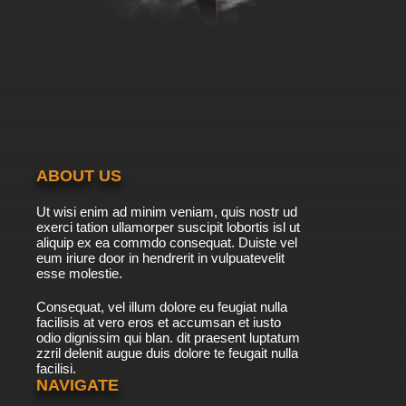
ABOUT US
Ut wisi enim ad minim veniam, quis nostr ud
exerci tation ullamorper suscipit lobortis isl ut
aliquip ex ea commdo consequat. Duiste vel
eum iriure door in hendrerit in vulpuatevelit
esse molestie.
Consequat, vel illum dolore eu feugiat nulla
facilisis at vero eros et accumsan et iusto
odio dignissim qui blan. dit praesent luptatum
zzril delenit augue duis dolore te feugait nulla
facilisi.
NAVIGATE