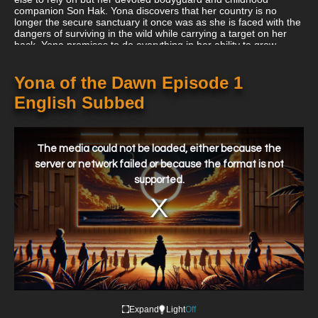
companion Son Hak. Yona discovers that her country is no
longer the secure sanctuary it once was as she is faced with the
dangers of surviving in the wild while carrying a target on her
back. Yona promises to do everything in her ability to grow
strong enough to defeat her adversaries now that she is free
from the restrictions of innocence. She must piece together the
fragments of an old mythology with Hak by her side because it
Yona of the Dawn Episode 1
just could hold the answer to recovering her realm from those
English Subbed
who plotted to take it away.
This
is
a
The media could not be loaded, either because the
modal
window.
server or network failed or because the format is not
supported.
Expand
Light
Off