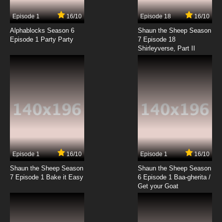
7.8/10
14 EP
Episode 1
16/10
Episode 18
16/10
Yona of the Dawn Episode 15 English Subbed
Alphablocks Season 6
Shaun the Sheep Season
Episode 1 Party Party
7 Episode 18
Shirleyverse, Part II
7.8/10
15 EP
Yona of the Dawn Episode 16 English Subbed
7.8/10
16 EP
Yona of the Dawn Episode 17 English Subbed
7.8/10
17 EP
Yona of the Dawn Episode 18 English Subbed
Episode 1
16/10
Episode 1
16/10
Shaun the Sheep Season
Shaun the Sheep Season
7.8/10
18 EP
7 Episode 1 Bake it Easy
6 Episode 1 Baa-gherita /
Yona of the Dawn Episode 19 English Subbed
Get your Goat
7.8/10
19 EP