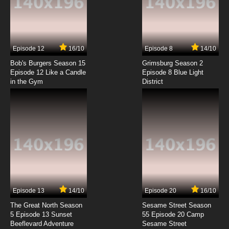
Yona of the Dawn Episode 4 English Subbed
7.8/10
4 EP
Episode 12
16/10
Episode 8
14/10
Yona of the Dawn Episode 5 English Subbed
Bob's Burgers Season 15
Grimsburg Season 2
Episode 12 Like a Candle
Episode 8 Blue Light
in the Gym
District
7.8/10
5 EP
Yona of the Dawn Episode 6 English Subbed
7.8/10
6 EP
Yona of the Dawn Episode 7 English Subbed
7.8/10
7 EP
Yona of the Dawn Episode 8 English Subbed
Episode 13
14/10
Episode 20
16/10
The Great North Season
Sesame Street Season
7.8/10
8 EP
5 Episode 13 Sunset
55 Episode 20 Camp
Beeflevard Adventure
Yona of the Dawn Episode 9 English Subbed
Sesame Street