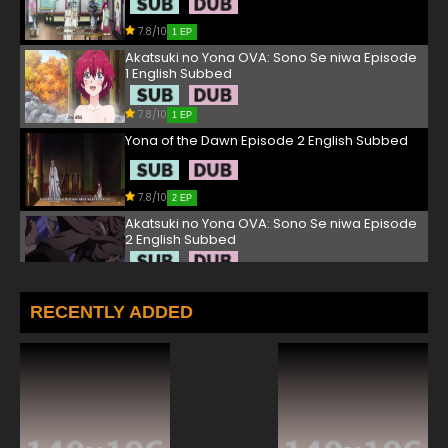
7.8/10
1 EP
Akatsuki no Yona OVA: Sono Se niwa Episode
1 English Subbed
7.8/10
1 EP
Yona of the Dawn Episode 2 English Subbed
7.8/10
2 EP
Akatsuki no Yona OVA: Sono Se niwa Episode
2 English Subbed
7.8/10
2 EP
Yona of the Dawn Episode 3 English Subbed
RECENTLY ADDED
7.8/10
3 EP
Akatsuki no Yona OVA: Sono Se niwa Episode
3 English Subbed
7.8/10
3 EP