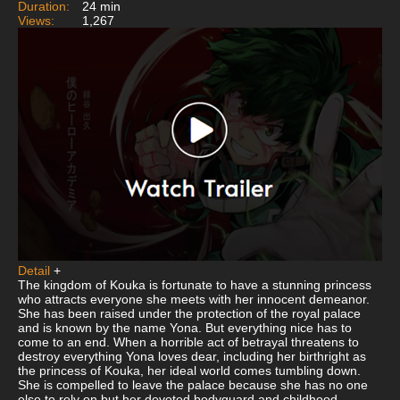
Duration:
24 min
Views:
1,267
Detail
+
The kingdom of Kouka is fortunate to have a stunning princess
who attracts everyone she meets with her innocent demeanor.
She has been raised under the protection of the royal palace
and is known by the name Yona. But everything nice has to
come to an end. When a horrible act of betrayal threatens to
destroy everything Yona loves dear, including her birthright as
the princess of Kouka, her ideal world comes tumbling down.
She is compelled to leave the palace because she has no one
else to rely on but her devoted bodyguard and childhood