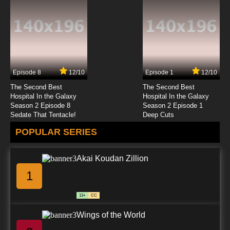
Yona of the Dawn Episode 20 English Subbed
7.8/10
20 EP
Yona of the Dawn Episode 21 English Subbed
Episode 8
12/10
Episode 1
12/10
7.8/10
21 EP
The Second Best
The Second Best
Yona of the Dawn Episode 22 English Subbed
Hospital In the Galaxy
Hospital In the Galaxy
Season 2 Episode 8
Season 2 Episode 1
Sedate That Tentacle!
Deep Cuts
7.8/10
22 EP
POPULAR SERIES
Yona of the Dawn Episode 23 English Subbed
Akai Koudan Zillion
7.8/10
23 EP
1
Yona of the Dawn Episode 24 English Subbed
13+
CC
7.8/10
24 EP
Wings of the World