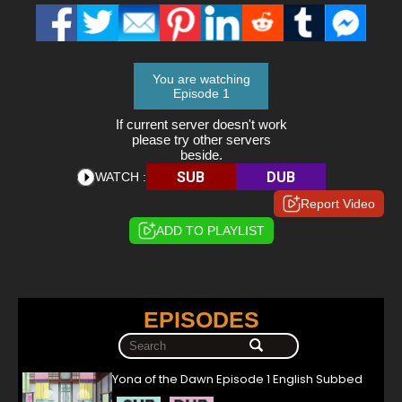
You are watching
Episode 1
If current server doesn't work
please try other servers
beside.
SUB
DUB
WATCH :
Report Video
ADD TO PLAYLIST
EPISODES
Yona of the Dawn Episode 1 English Subbed