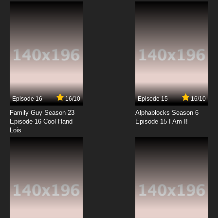
7.8/10
9 EP
Yona of the Dawn Episode 10 English Subbed
7.8/10
10 EP
Yona of the Dawn Episode 11 English Subbed
Episode 16
16/10
Episode 15
16/10
7.8/10
11 EP
Family Guy Season 23
Alphablocks Season 6
Yona of the Dawn Episode 12 English Subbed
Episode 16 Cool Hand
Episode 15 I Am I!
Lois
7.8/10
12 EP
Yona of the Dawn Episode 13 English Subbed
7.8/10
13 EP
Yona of the Dawn Episode 14 English Subbed