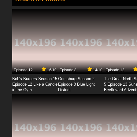
Episode 12
16/10
Episode 8
14/10
Episode 13
Bob's Burgers Season 15
Grimsburg Season 2
The Great North 
Episode 12 Like a Candle
Episode 8 Blue Light
5 Episode 13 Sun
in the Gym
District
Beeflevard Advent