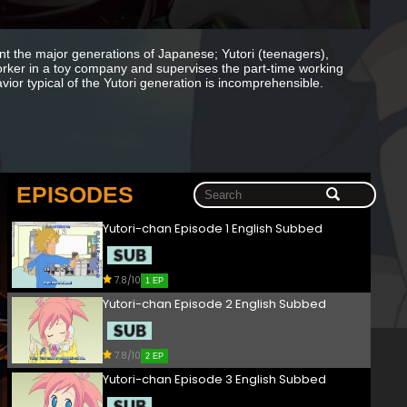
 the major generations of Japanese; Yutori (teenagers),
ker in a toy company and supervises the part-time working
vior typical of the Yutori generation is incomprehensible.
EPISODES
Yutori-chan Episode 1 English Subbed
7.8/10
1 EP
Yutori-chan Episode 2 English Subbed
7.8/10
2 EP
Yutori-chan Episode 3 English Subbed