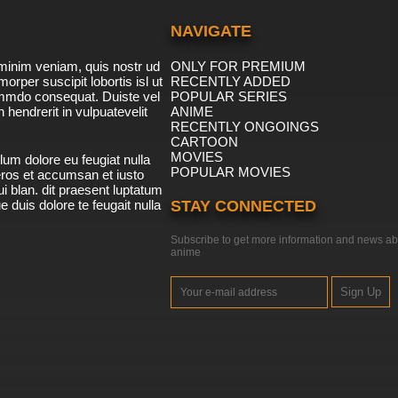
NAVIGATE
minim veniam, quis nostr ud
ONLY FOR PREMIUM
morper suscipit lobortis isl ut
RECENTLY ADDED
ommdo consequat. Duiste vel
POPULAR SERIES
n hendrerit in vulpuatevelit
ANIME
RECENTLY ONGOINGS
CARTOON
MOVIES
lum dolore eu feugiat nulla
POPULAR MOVIES
 eros et accumsan et iusto
i blan. dit praesent luptatum
ue duis dolore te feugait nulla
STAY CONNECTED
Subscribe to get more information and news ab
anime
Sign Up