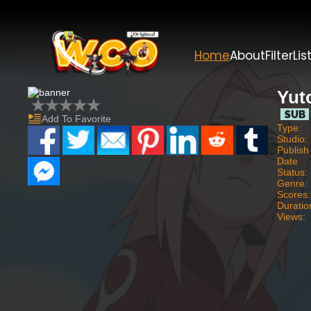
Home
About
Filter
Lis
Yut
Add To Favorite
Type:
Studio:
Publish
Date
Status:
Genre:
Scores:
Duratio
Views: