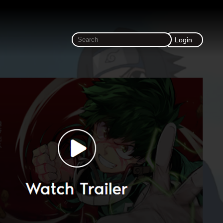
Login