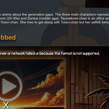
anime about the generation gaps. The three main characters represent
mi (20-30s) and Dankai (middle age). Tsumekomi-chan is an office wor
Yutori-chan. She tries to get along with Yutori-chan but her selfish beha
ubbed
ver or network failed or because the format is not supported.