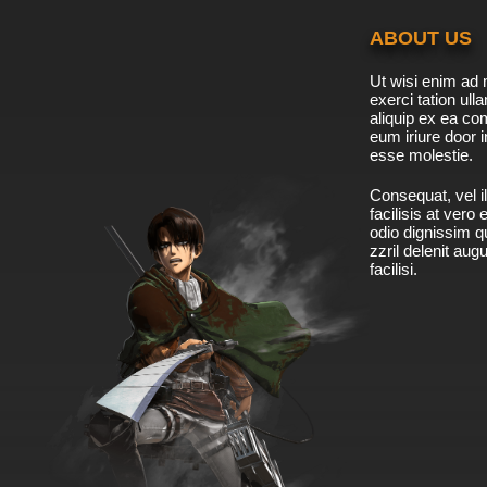
ABOUT US
Ut wisi enim ad 
exerci tation ulla
aliquip ex ea c
eum iriure door i
esse molestie.
Consequat, vel il
facilisis at vero
odio dignissim qu
zzril delenit aug
facilisi.