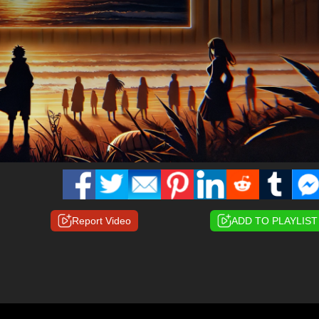
Report Video
ADD TO PLAYLIST