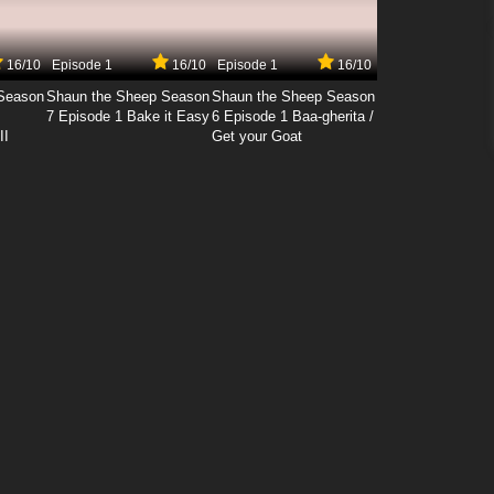
16/10
Episode 1
16/10
Episode 1
16/10
Season
Shaun the Sheep Season
Shaun the Sheep Season
7 Episode 1 Bake it Easy
6 Episode 1 Baa-gherita /
II
Get your Goat