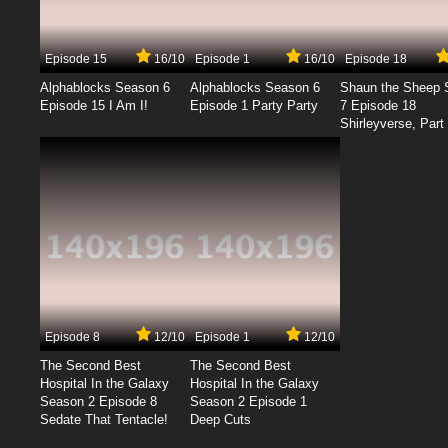
Episode 15
16/10
Episode 1
16/10
Episode 18
Alphablocks Season 6
Alphablocks Season 6
Shaun the Sheep 
Episode 15 I Am I!
Episode 1 Party Party
7 Episode 18
Shirleyverse, Part 
Episode 8
12/10
Episode 1
12/10
The Second Best
The Second Best
Hospital In the Galaxy
Hospital In the Galaxy
Season 2 Episode 8
Season 2 Episode 1
Sedate That Tentacle!
Deep Cuts