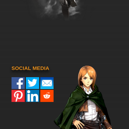
SOCIAL MEDIA