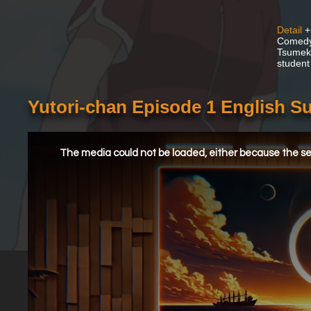
Detail
+
Comedy 
Tsumeko
student 
Yutori-chan Episode 1 English S
This
is
a
The media could not be loaded, either because the ser
modal
window.