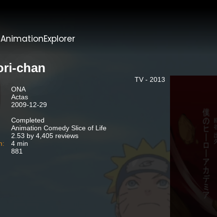
t
AnimationExplorer
ori-chan
TV - 2013
ONA
Actas
2009-12-29
Completed
Animation Comedy Slice of Life
2.53 by 4,405 reviews
n:
4 min
881