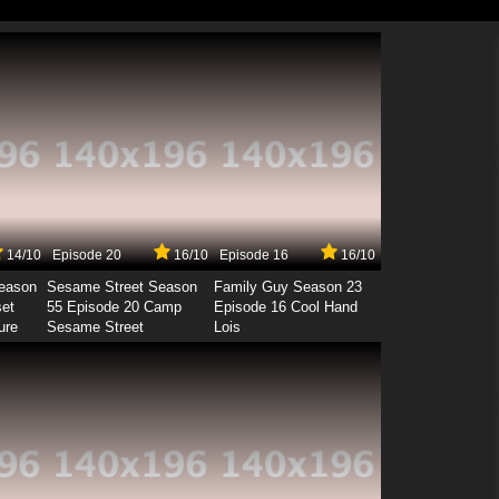
14/10
Episode 20
16/10
Episode 16
16/10
Season
Sesame Street Season
Family Guy Season 23
set
55 Episode 20 Camp
Episode 16 Cool Hand
ure
Sesame Street
Lois