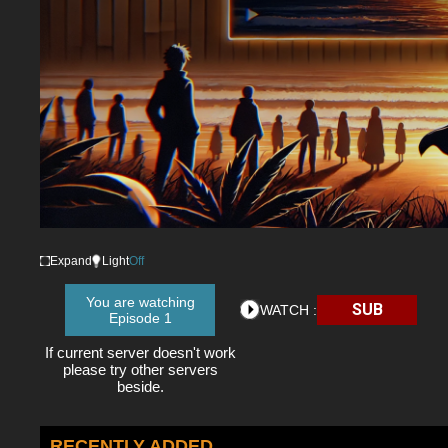
Expand
Light
Off
You are watching
SUB
WATCH :
Episode 1
If current server doesn't work
please try other servers
beside.
RECENTLY ADDED