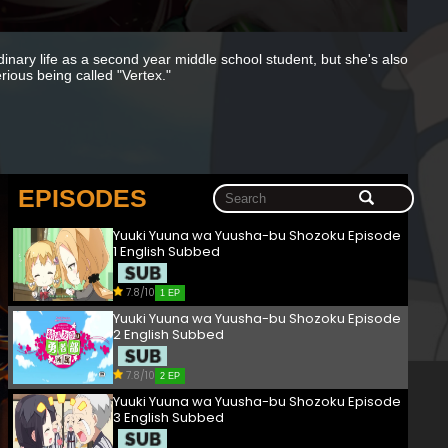
dinary life as a second year middle school student, but she's also
rious being called "Vertex."
EPISODES
Yuuki Yuuna wa Yuusha-bu Shozoku Episode
1 English Subbed
7.8/10
1 EP
Yuuki Yuuna wa Yuusha-bu Shozoku Episode
2 English Subbed
7.8/10
2 EP
Yuuki Yuuna wa Yuusha-bu Shozoku Episode
3 English Subbed