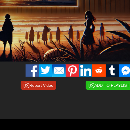
Report Video
ADD TO PLAYLIST