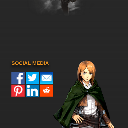
SOCIAL MEDIA