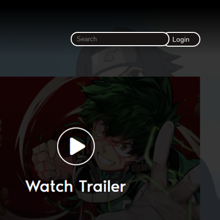
Login