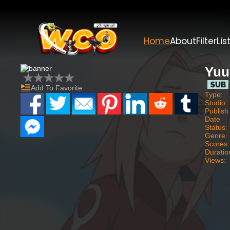
Home
About
Filter
Lis
Yuu
Add To Favorite
Type:
Studio:
Publish
Date
Status:
Genre:
Scores:
Duratio
Views: