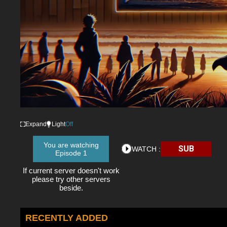
Expand
Light
Off
You are watching
SUB
WATCH :
Episode 1
If current server doesn't work
please try other servers
beside.
RECENTLY ADDED