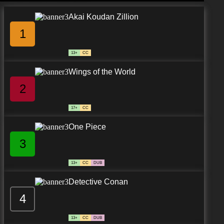
Akai Koudan Zillion
1
13+
CC
Wings of the World
2
17+
CC
One Piece
3
13+
CC
DUB
Detective Conan
4
13+
CC
DUB