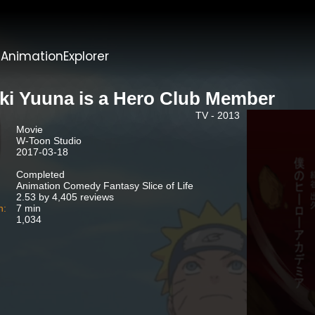
t
AnimationExplorer
ki Yuuna is a Hero Club Member
TV - 2013
Movie
W-Toon Studio
2017-03-18
Completed
Animation Comedy Fantasy Slice of Life
2.53 by 4,405 reviews
n:
7 min
1,034