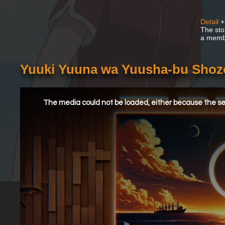
Detail
+
The sto
a membe
Yuuki Yuuna wa Yuusha-bu Shoz
This
is
a
The media could not be loaded, either because the ser
modal
window.