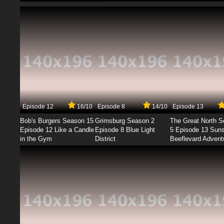
Episode 12
16/10
Episode 8
14/10
Episode 13
Bob's Burgers Season 15
Grimsburg Season 2
The Great North 
Episode 12 Like a Candle
Episode 8 Blue Light
5 Episode 13 Sun
in the Gym
District
Beeflevard Advent