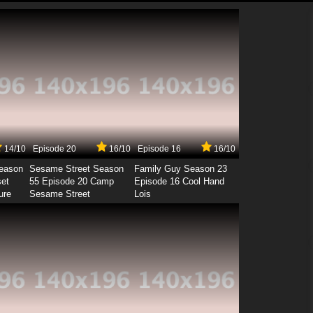
14/10
Episode 20
16/10
Episode 16
16/10
Season
Sesame Street Season
Family Guy Season 23
set
55 Episode 20 Camp
Episode 16 Cool Hand
ure
Sesame Street
Lois