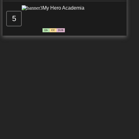
My Hero Academia
5
13+
CC
DUB