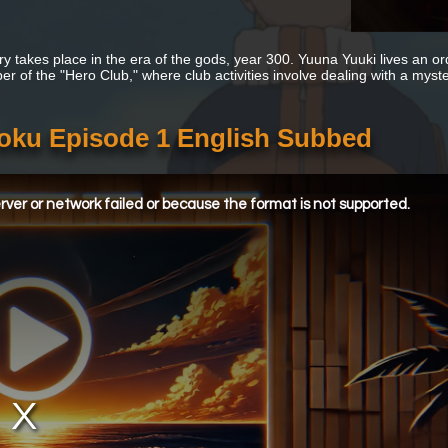
ry takes place in the era of the gods, year 300. Yuuna Yuuki lives an or
r of the "Hero Club," where club activities involve dealing with a myste
oku Episode 1 English Subbed
ver or network failed or because the format is not supported.