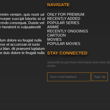
NAVIGATE
minim veniam, quis nostr ud
ONLY FOR PREMIUM
morper suscipit lobortis isl ut
RECENTLY ADDED
ommdo consequat. Duiste vel
POPULAR SERIES
n hendrerit in vulpuatevelit
ANIME
RECENTLY ONGOINGS
CARTOON
MOVIES
lum dolore eu feugiat nulla
POPULAR MOVIES
 eros et accumsan et iusto
i blan. dit praesent luptatum
ue duis dolore te feugait nulla
STAY CONNECTED
Subscribe to get more information and news ab
anime
Sign Up