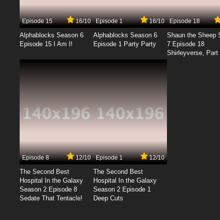
Episode 15
16/10
Episode 1
16/10
Episode 18
Alphablocks Season 6
Alphablocks Season 6
Shaun the Sheep 
Episode 15 I Am I!
Episode 1 Party Party
7 Episode 18
Shirleyverse, Part 
Episode 8
12/10
Episode 1
12/10
The Second Best
The Second Best
Hospital In the Galaxy
Hospital In the Galaxy
Season 2 Episode 8
Season 2 Episode 1
Sedate That Tentacle!
Deep Cuts