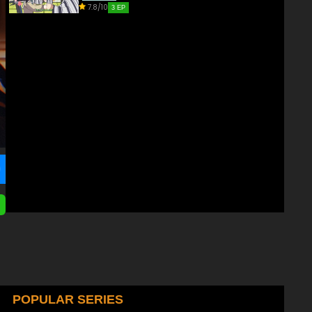
7.8/10
3 EP
POPULAR SERIES