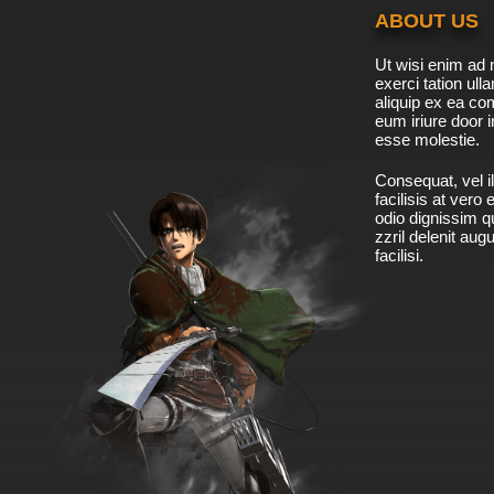
ABOUT US
Ut wisi enim ad 
exerci tation ulla
aliquip ex ea c
eum iriure door i
esse molestie.
Consequat, vel il
facilisis at vero
odio dignissim qu
zzril delenit aug
facilisi.