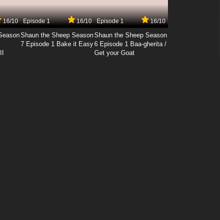
16/10
Episode 1
16/10
Episode 1
16/10
Season
Shaun the Sheep Season
Shaun the Sheep Season
7 Episode 1 Bake it Easy
6 Episode 1 Baa-gherita /
II
Get your Goat