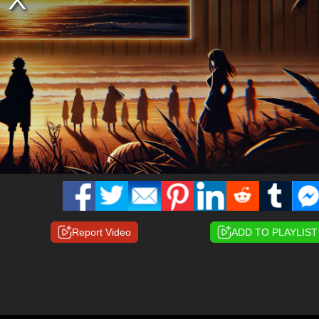
Report Video
ADD TO PLAYLIST