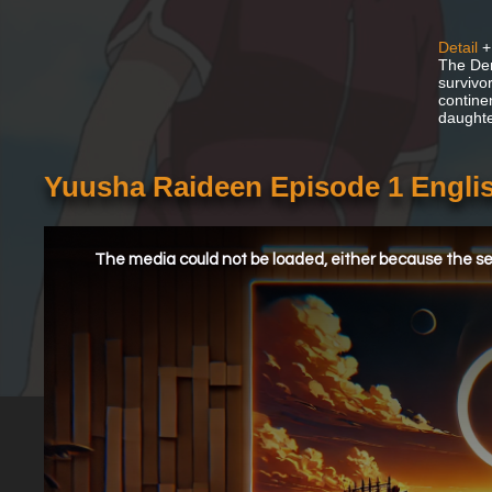
Detail
+
The Dem
survivo
contine
daughte
Yuusha Raideen Episode 1 Engli
This
is
a
The media could not be loaded, either because the ser
modal
window.