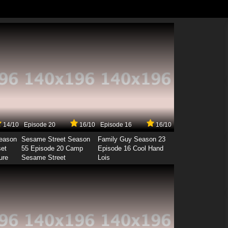
14/10
Episode 20
16/10
Episode 16
16/10
Season
Sesame Street Season
Family Guy Season 23
set
55 Episode 20 Camp
Episode 16 Cool Hand
ure
Sesame Street
Lois