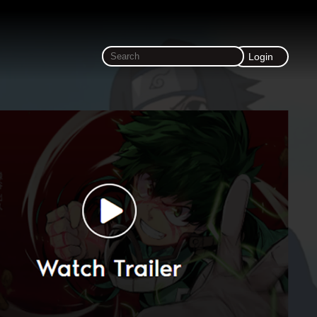
Login