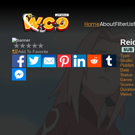
Home
About
Filter
Lis
Rei
Add To Favorite
Type:
Studio:
Publish
Date
Status:
Genre:
Scores:
Duratio
Views: