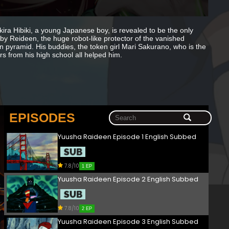
ra Hibiki, a young Japanese boy, is revealed to be the only
by Reideen, the huge robot-like protector of the vanished
n pyramid. His buddies, the token girl Mari Sakurano, who is the
s from his high school all helped him.
EPISODES
Yuusha Raideen Episode 1 English Subbed
7.8/10
1 EP
Yuusha Raideen Episode 2 English Subbed
7.8/10
2 EP
Yuusha Raideen Episode 3 English Subbed