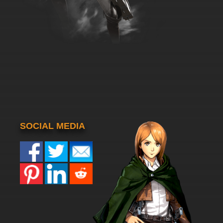
SOCIAL MEDIA