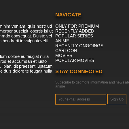
NAVIGATE
minim veniam, quis nostr ud
ONLY FOR PREMIUM
morper suscipit lobortis isl ut
RECENTLY ADDED
ommdo consequat. Duiste vel
POPULAR SERIES
n hendrerit in vulpuatevelit
ANIME
RECENTLY ONGOINGS
CARTOON
MOVIES
lum dolore eu feugiat nulla
POPULAR MOVIES
 eros et accumsan et iusto
i blan. dit praesent luptatum
ue duis dolore te feugait nulla
STAY CONNECTED
Subscribe to get more information and news ab
anime
Sign Up