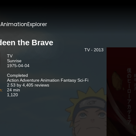
t
AnimationExplorer
deen the Brave
TV - 2013
TV
Sunrise
1975-04-04
Completed
Action Adventure Animation Fantasy Sci-Fi
2.53 by 4,405 reviews
n:
24 min
1,120