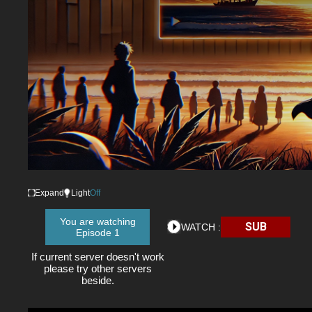
Expand
Light
Off
You are watching
SUB
WATCH :
Episode 1
If current server doesn't work
please try other servers
beside.