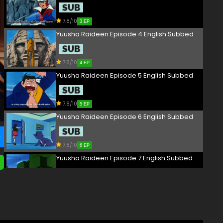
7.8/10
3 EP
Yuusha Raideen Episode 4 English Subbed
7.8/10
4 EP
Yuusha Raideen Episode 5 English Subbed
7.8/10
5 EP
Yuusha Raideen Episode 6 English Subbed
7.8/10
6 EP
Yuusha Raideen Episode 7 English Subbed
7.8/10
7 EP
Yuusha Raideen Episode 8 English Subbed