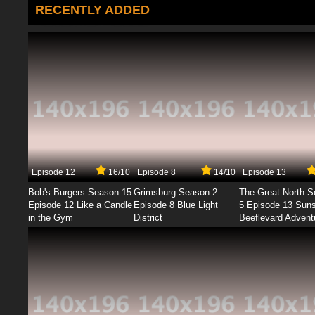
RECENTLY ADDED
Episode 12
16/10
Episode 8
14/10
Episode 13
Bob's Burgers Season 15
Grimsburg Season 2
The Great North 
Episode 12 Like a Candle
Episode 8 Blue Light
5 Episode 13 Sun
in the Gym
District
Beeflevard Advent