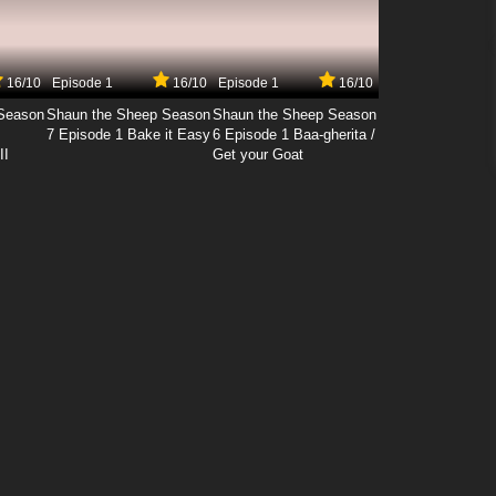
16/10
Episode 1
16/10
Episode 1
16/10
Season
Shaun the Sheep Season
Shaun the Sheep Season
7 Episode 1 Bake it Easy
6 Episode 1 Baa-gherita /
II
Get your Goat