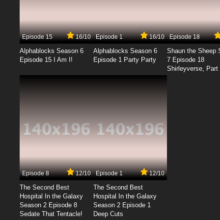
Episode 15
16/10
Episode 1
16/10
Episode 18
Alphablocks Season 6
Alphablocks Season 6
Shaun the Sheep 
Episode 15 I Am I!
Episode 1 Party Party
7 Episode 18
Shirleyverse, Part 
Episode 8
12/10
Episode 1
12/10
The Second Best
The Second Best
Hospital In the Galaxy
Hospital In the Galaxy
Season 2 Episode 8
Season 2 Episode 1
Sedate That Tentacle!
Deep Cuts