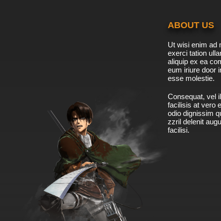
ABOUT US
Ut wisi enim ad 
exerci tation ulla
aliquip ex ea c
eum iriure door i
esse molestie.
Consequat, vel il
facilisis at vero
odio dignissim qu
zzril delenit aug
facilisi.