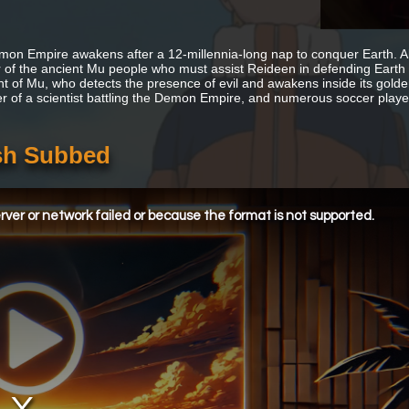
on Empire awakens after a 12-millennia-long nap to conquer Earth. Aki
r of the ancient Mu people who must assist Reideen in defending Earth 
nt of Mu, who detects the presence of evil and awakens inside its golde
r of a scientist battling the Demon Empire, and numerous soccer player
sh Subbed
ver or network failed or because the format is not supported.