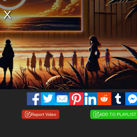
Report Video
ADD TO PLAYLIST