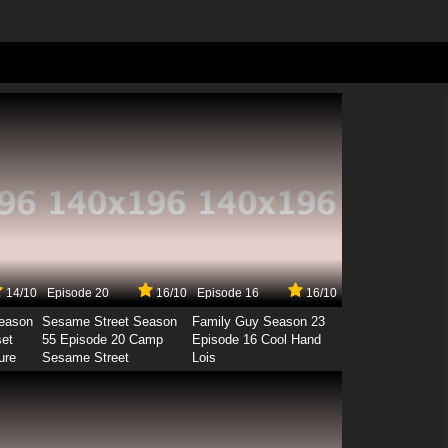
14/10
Episode 20
16/10
Episode 16
16/10
Season
Sesame Street Season
Family Guy Season 23
set
55 Episode 20 Camp
Episode 16 Cool Hand
ure
Sesame Street
Lois