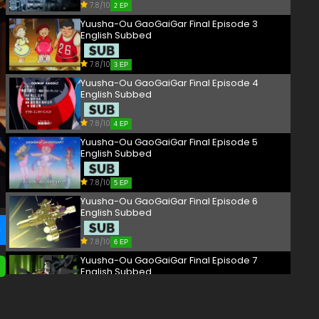
7.8/10
2 EP
Yuusha-Ou GaoGaiGar Final Episode 3
English Subbed
7.8/10
3 EP
Yuusha-Ou GaoGaiGar Final Episode 4
English Subbed
7.8/10
4 EP
Yuusha-Ou GaoGaiGar Final Episode 5
English Subbed
7.8/10
5 EP
Yuusha-Ou GaoGaiGar Final Episode 6
English Subbed
7.8/10
6 EP
Yuusha-Ou GaoGaiGar Final Episode 7
English Subbed
7.8/10
7 EP