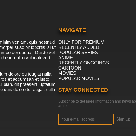
NAVIGATE
minim veniam, quis nostr ud
ONLY FOR PREMIUM
morper suscipit lobortis isl ut
RECENTLY ADDED
ommdo consequat. Duiste vel
POPULAR SERIES
n hendrerit in vulpuatevelit
ANIME
RECENTLY ONGOINGS
CARTOON
MOVIES
lum dolore eu feugiat nulla
POPULAR MOVIES
 eros et accumsan et iusto
i blan. dit praesent luptatum
ue duis dolore te feugait nulla
STAY CONNECTED
Subscribe to get more information and news ab
anime
Sign Up