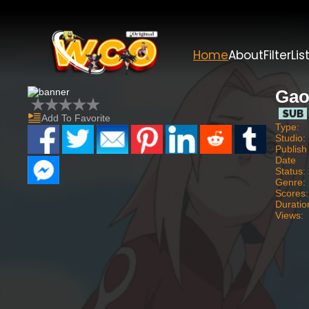
Home
About
Filter
Lis
Gao
Add To Favorite
Type:
Studio:
Publish
Date
Status:
Genre:
Scores:
Duratio
Views: