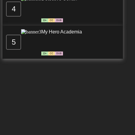
4
13+
CC
DUB
My Hero Academia
5
13+
CC
DUB