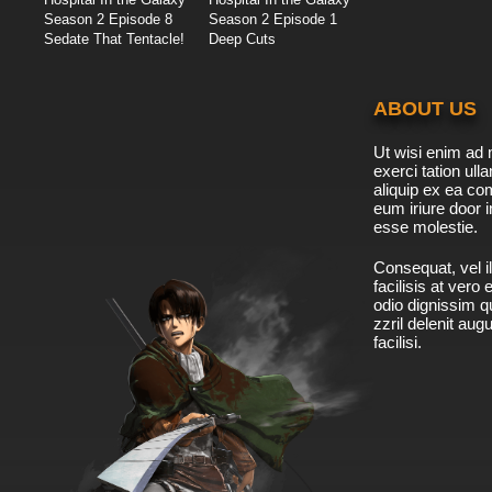
Season 2 Episode 8
Season 2 Episode 1
Sedate That Tentacle!
Deep Cuts
ABOUT US
Ut wisi enim ad 
exerci tation ulla
aliquip ex ea c
eum iriure door i
esse molestie.
Consequat, vel il
facilisis at vero
odio dignissim qu
zzril delenit aug
facilisi.