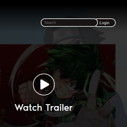
Login