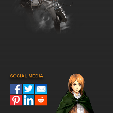
SOCIAL MEDIA