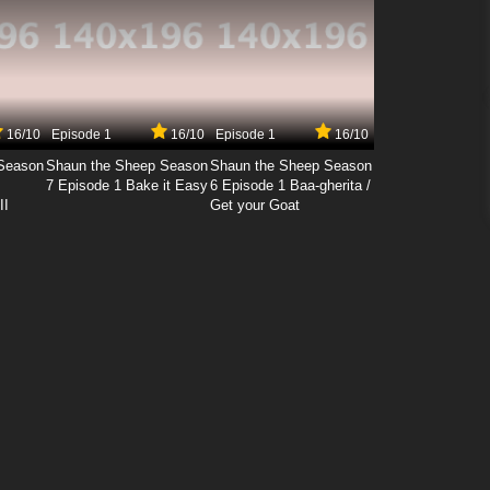
16/10
Episode 1
16/10
Episode 1
16/10
Season
Shaun the Sheep Season
Shaun the Sheep Season
7 Episode 1 Bake it Easy
6 Episode 1 Baa-gherita /
II
Get your Goat