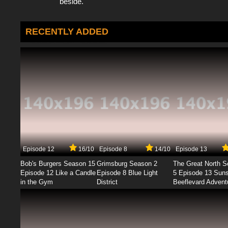
beside.
RECENTLY ADDED
Episode 12
16/10
Episode 8
14/10
Episode 13
Bob's Burgers Season 15
Grimsburg Season 2
The Great North 
Episode 12 Like a Candle
Episode 8 Blue Light
5 Episode 13 Sun
in the Gym
District
Beeflevard Advent