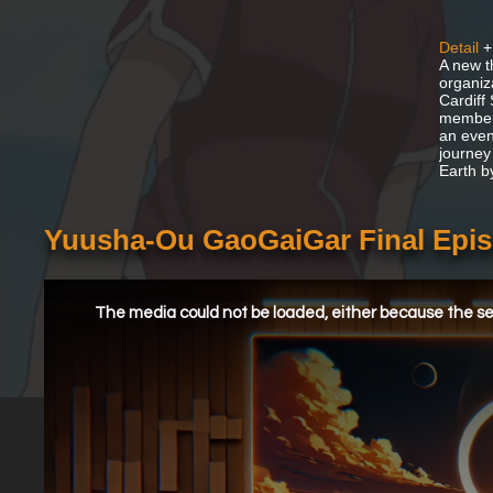
Detail
+
A new t
organiz
Cardiff
members
an even
journey 
Earth b
Yuusha-Ou GaoGaiGar Final Epis
This
is
a
The media could not be loaded, either because the ser
modal
window.