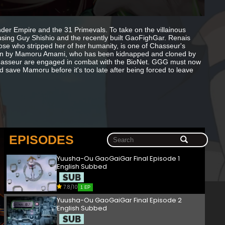
der Empire and the 31 Primevals. To take on the villainous
using Guy Shishio and the recently built GaoFighGar. Renais
hose who stripped her of her humanity, is one of Chasseur's
aken by Mamoru Amami, who has been kidnapped and cloned by
hasseur are engaged in combat with the BioNet. GGG must now
nd save Mamoru before it's too late after being forced to leave
EPISODES
Yuusha-Ou GaoGaiGar Final Episode 1
English Subbed
7.8/10
1 EP
Yuusha-Ou GaoGaiGar Final Episode 2
English Subbed