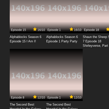
Episode 15
16/10
Episode 1
16/10
Episode 18
Alphablocks Season 6
Alphablocks Season 6
Shaun the Sheep 
Episode 15 I Am I!
Episode 1 Party Party
7 Episode 18
Shirleyverse, Part 
Episode 8
12/10
Episode 1
12/10
The Second Best
The Second Best
Hospital In the Galaxy
Hospital In the Galaxy