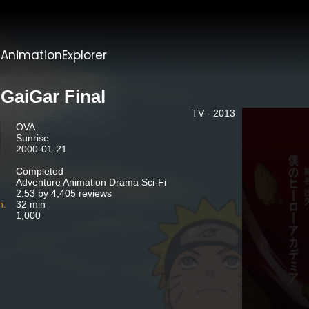
t
AnimationExplorer
GaiGar Final
TV - 2013
OVA
Sunrise
2000-01-21
Completed
Adventure Animation Drama Sci-Fi
2.53 by 4,405 reviews
n:
32 min
1,000