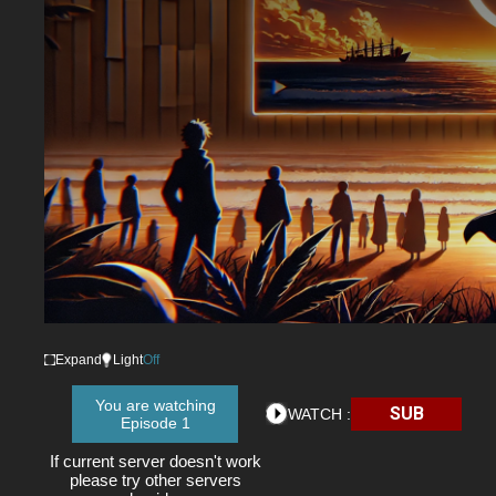
Expand
Light
Off
You are watching
SUB
WATCH :
Episode 1
If current server doesn't work
please try other servers