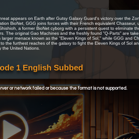
hreat appears on Earth after Gutsy Galaxy Guard's victory over the Zon
ation BioNet, GGG joins forces with their French equivalent Chasseur, 
 Shishioh, a former BioNet cyborg with a persistent quest to eliminate t
. The original Gao Machines and the freshly found "Q-Parts" are t
 larger menace known as the "Eleven Kings of Sol," while GGG and C
to the furthest reaches of the galaxy to fight the Eleven Kings of Sol a
y the United Nations.
ode 1 English Subbed
ver or network failed or because the format is not supported.