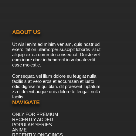
Episode 10 English Subbed
7.8/10
10 EP
Xian Wang de Richang Shenghuo Season 2
Episode 11 English Subbed
ABOUT US
7.8/10
11 EP
Ut wisi enim ad minim veniam, quis nostr ud
Xian Wang de Richang Shenghuo Season 3
exerci tation ullamorper suscipit lobortis isl ut
Episode 11 English Subbed
aliquip ex ea commdo consequat. Duiste vel
eum iriure door in hendrerit in vulpuatevelit
7.8/10
esse molestie.
11 EP
Xian Wang de Richang Shenghuo Episode 11
Consequat, vel illum dolore eu feugiat nulla
English Subbed
facilisis at vero eros et accumsan et iusto
odio dignissim qui blan. dit praesent luptatum
7.8/10
11 EP
zzril delenit augue duis dolore te feugait nulla
facilisi.
Xian Wang de Richang Shenghuo Season 4
Episode 11 English Subbed
NAVIGATE
ONLY FOR PREMIUM
7.8/10
11 EP
RECENTLY ADDED
Xian Wang de Richang Shenghuo Season 2
POPULAR SERIES
Episode 12 English Subbed
ANIME
RECENTLY ONGOINGS