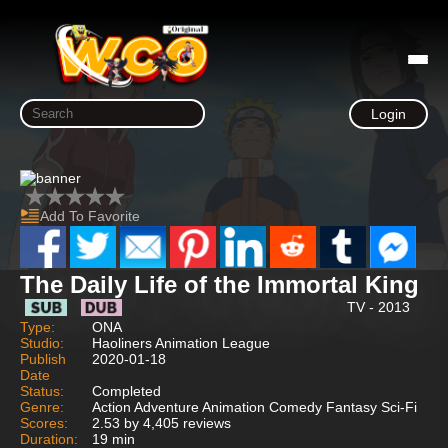
Login
Add To Favorite
The Daily Life of the Immortal King
TV - 2013
Type:
ONA
Studio:
Haoliners Animation League
Publish
2020-01-18
Date
Status:
Completed
Genre:
Action Adventure Animation Comedy Fantasy Sci-Fi
Scores:
2.53 by 4,405 reviews
Duration:
19 min