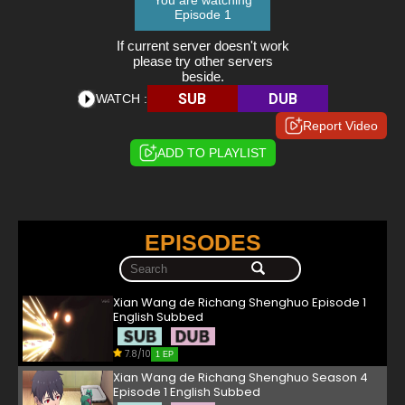
You are watching
Episode 1
If current server doesn't work
please try other servers
beside.
SUB
DUB
WATCH :
Report Video
ADD TO PLAYLIST
EPISODES
Xian Wang de Richang Shenghuo Episode 1
English Subbed
7.8/10
1 EP
Xian Wang de Richang Shenghuo Season 4
Episode 1 English Subbed