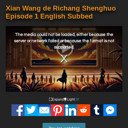
Xian Wang de Richang Shenghuo
Episode 1 English Subbed
This
is
a
The media could not be loaded, either because the
modal
window.
server or network failed or because the format is not
supported.
Expand
Light
Off