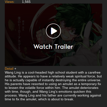
Views:
1,565
Detail
+
Wang Ling is a cool-headed high school student with a carefree
attitude. He appears to have a relatively weak spiritual force, but
he is actually capable of instantly destroying the entire universe.
His parents have resorted to using an amulet as a temporary fix
to lessen the volatile force within him. The amulet deteriorates
with time, though, and Wang Ling's emotions quicken this
process. Wang Ling and his father are currently working against
time to fix the amulet, which is about to break.