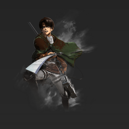
Xian Wang de Richang Shenghuo Episode 9
English Subbed
7.8/10
9 EP
Xian Wang de Richang Shenghuo Season 4
Episode 9 English Subbed
7.8/10
9 EP
Xian Wang de Richang Shenghuo Season 3
Episode 10 English Subbed
7.8/10
10 EP
Xian Wang de Richang Shenghuo Episode 10
English Subbed
7.8/10
10 EP
Xian Wang de Richang Shenghuo Season 2
Episode 10 English Subbed
7.8/10
10 EP
Xian Wang de Richang Shenghuo Season 4