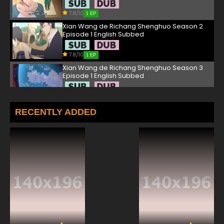
7.8/10
1 EP
Xian Wang de Richang Shenghuo Season 2
Episode 1 English Subbed
7.8/10
1 EP
Xian Wang de Richang Shenghuo Season 3
Episode 1 English Subbed
7.8/10
1 EP
Xian Wang de Richang Shenghuo Episode 2
RECENTLY ADDED
English Subbed
7.8/10
2 EP
Xian Wang de Richang Shenghuo Season 4
Episode 2 English Subbed
7.8/10
2 EP
Xian Wang de Richang Shenghuo Season 2
Episode 2 English Subbed
7.8/10
2 EP