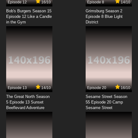
Episode 12
16/10
Episode 8
14/10
Xian Wang de Richang Shenghuo Season 3
Episode 2 English Subbed
Bob's Burgers Season 15
Grimsburg Season 2
Episode 12 Like a Candle
Episode 8 Blue Light
in the Gym
District
7.8/10
2 EP
Xian Wang de Richang Shenghuo Episode 3
English Subbed
7.8/10
3 EP
Xian Wang de Richang Shenghuo Season 4
Episode 3 English Subbed
7.8/10
3 EP
Xian Wang de Richang Shenghuo Season 2
Episode 3 English Subbed
Episode 13
14/10
Episode 20
16/10
The Great North Season
Sesame Street Season
7.8/10
3 EP
5 Episode 13 Sunset
55 Episode 20 Camp
Beeflevard Adventure
Xian Wang de Richang Shenghuo Season 3
Sesame Street
Episode 3 English Subbed
7.8/10
3 EP
Xian Wang de Richang Shenghuo Episode 4