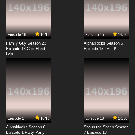
English Subbed
7.8/10
4 EP
Xian Wang de Richang Shenghuo Season 4
Episode 4 English Subbed
Episode 16
16/10
Episode 15
16/10
7.8/10
4 EP
Family Guy Season 23
Alphablocks Season 6
Xian Wang de Richang Shenghuo Season 3
Episode 16 Cool Hand
Episode 15 I Am I!
Episode 4 English Subbed
Lois
7.8/10
4 EP
Xian Wang de Richang Shenghuo Season 2
Episode 4 English Subbed
7.8/10
4 EP
Xian Wang de Richang Shenghuo Episode 5
English Subbed
7.8/10
5 EP
Episode 1
16/10
Episode 18
16/10
Xian Wang de Richang Shenghuo Season 3
Episode 5 English Subbed
Alphablocks Season 6
Shaun the Sheep Season
Episode 1 Party Party
7 Episode 18