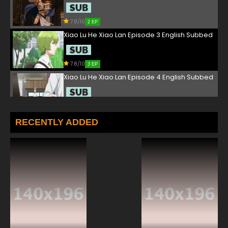
7.8/10
2 EP
Xiao Lu He Xiao Lan Episode 3 English Subbed
7.8/10
3 EP
Xiao Lu He Xiao Lan Episode 4 English Subbed
7.8/10
4 EP
Xiao Lu He Xiao Lan Episode 5 English Subbed
RECENTLY ADDED
7.8/10
5 EP
Xiao Lu He Xiao Lan Episode 6 English Subbed
7.8/10
6 EP
Xiao Lu He Xiao Lan Episode 7 English Subbed