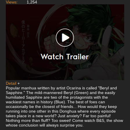
Views:
1,254
Detail
+
Popular manhua written by artist Ocarina is called "Beryl and
Sapphire." The mild-mannered Beryl (Green) and the easily
humiliated Sapphire are two of the protagonists with the
wackiest names in history (Blue). The best of foes can
occasionally be the closest of friends... How would they keep
running into one other in this Donghua where every episode
takes place in a new world? Just anxiety? Far too painful!
Nothing more than fluff? Too sweet! Come watch B&S, the show
whose conclusion will always surprise you.