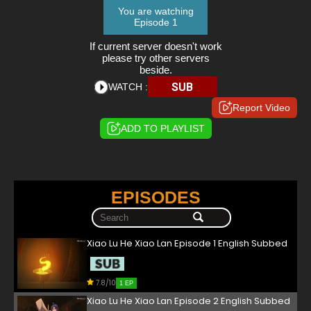
You are watching
Episode 1
If current server doesn't work
please try other servers
beside.
SUB
WATCH :
Report Video
ADD TO PLAYLIST
EPISODES
Xiao Lu He Xiao Lan Episode 1 English Subbed
7.8/10
1 EP
Xiao Lu He Xiao Lan Episode 2 English Subbed