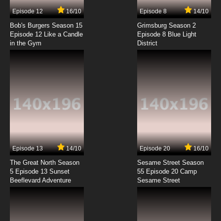
7.8/10
7 EP
Episode 12
16/10
Episode 8
14/10
Xiao Lu He Xiao Lan Episode 8 English Subbed
Bob's Burgers Season 15
Grimsburg Season 2
Episode 12 Like a Candle
Episode 8 Blue Light
in the Gym
District
7.8/10
8 EP
Xiao Lu He Xiao Lan Episode 9 English Subbed
7.8/10
9 EP
Xiao Lu He Xiao Lan Episode 10 English Subbed
7.8/10
10 EP
Xiao Lu He Xiao Lan Episode 11 English Subbed
Episode 13
14/10
Episode 20
16/10
The Great North Season
Sesame Street Season
7.8/10
11 EP
5 Episode 13 Sunset
55 Episode 20 Camp
Beeflevard Adventure
Xiao Lu He Xiao Lan Episode 12 English Subbed
Sesame Street
7.8/10
12 EP