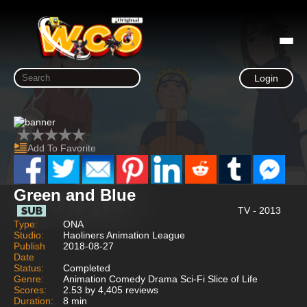
Login
Add To Favorite
Green and Blue
TV - 2013
Type:
ONA
Studio:
Haoliners Animation League
Publish
2018-08-27
Date
Status:
Completed
Genre:
Animation Comedy Drama Sci-Fi Slice of Life
Scores:
2.53 by 4,405 reviews
Duration:
8 min