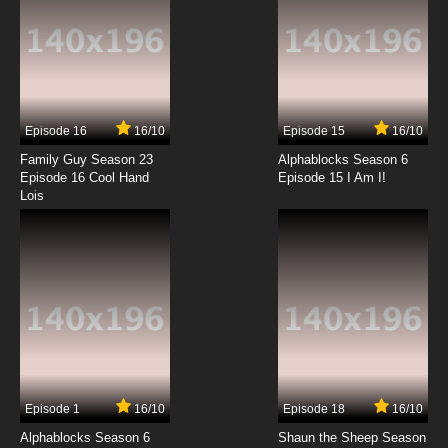
Xiao Lu He Xiao Lan Episode 13 English Subbed
7.8/10
13 EP
Xiao Lu He Xiao Lan Episode 14 English Subbed
Episode 16
16/10
Episode 15
16/10
7.8/10
14 EP
Family Guy Season 23
Alphablocks Season 6
Xiao Lu He Xiao Lan Episode 15 English Subbed
Episode 16 Cool Hand
Episode 15 I Am I!
Lois
7.8/10
15 EP
Xiao Lu He Xiao Lan Episode 16 English Subbed
7.8/10
16 EP
Xiao Lu He Xiao Lan Episode 17 English Subbed
7.8/10
17 EP
Episode 1
16/10
Episode 18
16/10
Xiao Lu He Xiao Lan Episode 18 English Subbed
Alphablocks Season 6
Shaun the Sheep Season