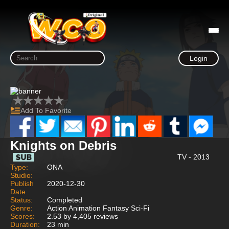
Login
Add To Favorite
Knights on Debris
TV - 2013
Type:
ONA
Studio:
Publish
2020-12-30
Date
Status:
Completed
Genre:
Action Animation Fantasy Sci-Fi
Scores:
2.53 by 4,405 reviews
Duration:
23 min