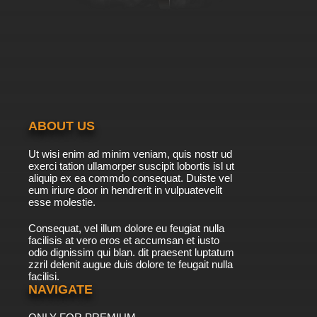
ABOUT US
Ut wisi enim ad minim veniam, quis nostr ud
exerci tation ullamorper suscipit lobortis isl ut
aliquip ex ea commdo consequat. Duiste vel
eum iriure door in hendrerit in vulpuatevelit
esse molestie.
Consequat, vel illum dolore eu feugiat nulla
facilisis at vero eros et accumsan et iusto
odio dignissim qui blan. dit praesent luptatum
zzril delenit augue duis dolore te feugait nulla
facilisi.
NAVIGATE