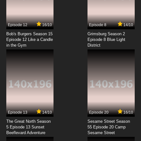
Xing Hai Qi Shi Episode 7 English Subbed
7.8/10
7 EP
Episode 12
16/10
Episode 8
14/10
Xing Hai Qi Shi Episode 8 English Subbed
Bob's Burgers Season 15
Grimsburg Season 2
Episode 12 Like a Candle
Episode 8 Blue Light
in the Gym
District
7.8/10
8 EP
Xing Hai Qi Shi Episode 9 English Subbed
7.8/10
9 EP
Xing Hai Qi Shi Episode 10 English Subbed
7.8/10
10 EP
Xing Hai Qi Shi Episode 11 English Subbed
Episode 13
14/10
Episode 20
16/10
The Great North Season
Sesame Street Season
7.8/10
11 EP
5 Episode 13 Sunset
55 Episode 20 Camp
Beeflevard Adventure
Xing Hai Qi Shi Episode 12 English Subbed
Sesame Street