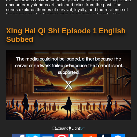
encounter mysterious artifacts and relics from the past. The
series explores themes of survival, loyalty, and the resilience of
the human spirit in the face of overwhelming adversity. The
animated adaptation of "Xing Hai Qi Shi" brings the dynamic
action and post-apocalyptic setting to life with detailed
animation, exciting battles, and visually striking scenes. It
Xing Hai Qi Shi Episode 1 English
showcases the individual stories and struggles of the Knights on
Subbed
Debris as they confront both internal and external conflicts.
This
is
a
The media could not be loaded, either because the
modal
window.
server or network failed or because the format is not
supported.
Expand
Light
Off