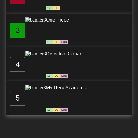
17+
CC
One Piece
3
13+
CC
DUB
Detective Conan
4
13+
CC
DUB
My Hero Academia
5
13+
CC
DUB