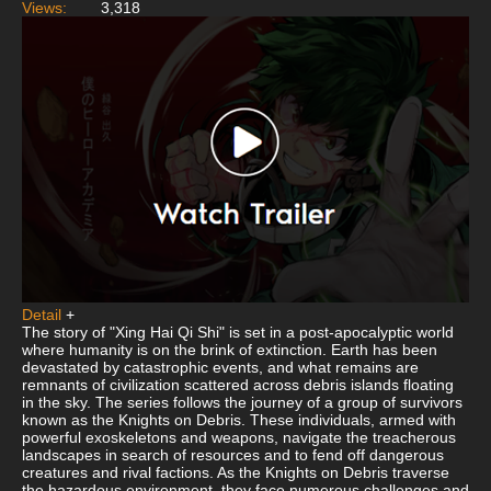
Views:
3,318
Detail
+
The story of "Xing Hai Qi Shi" is set in a post-apocalyptic world
where humanity is on the brink of extinction. Earth has been
devastated by catastrophic events, and what remains are
remnants of civilization scattered across debris islands floating
in the sky. The series follows the journey of a group of survivors
known as the Knights on Debris. These individuals, armed with
powerful exoskeletons and weapons, navigate the treacherous
landscapes in search of resources and to fend off dangerous
creatures and rival factions. As the Knights on Debris traverse
the hazardous environment, they face numerous challenges and