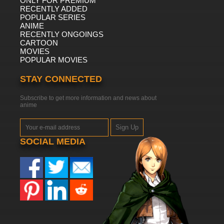
ONLY FOR PREMIUM
RECENTLY ADDED
POPULAR SERIES
ANIME
RECENTLY ONGOINGS
CARTOON
MOVIES
POPULAR MOVIES
STAY CONNECTED
Subscribe to get more information and news about
anime
Sign Up
SOCIAL MEDIA