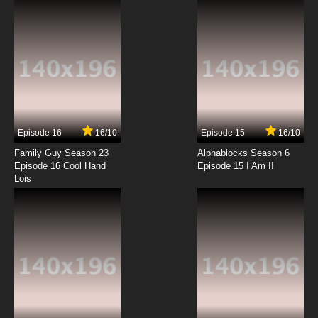
7.8/10
12 EP
Xing Hai Qi Shi Episode 13 English Subbed
7.8/10
13 EP
Xing Hai Qi Shi Episode 14 English Subbed
Episode 16
16/10
Episode 15
16/10
7.8/10
14 EP
Family Guy Season 23
Alphablocks Season 6
Episode 16 Cool Hand
Episode 15 I Am I!
Lois