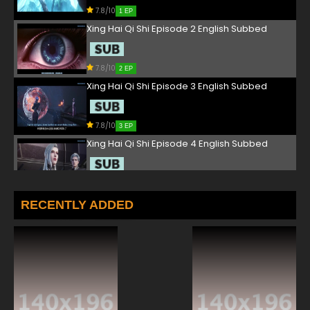
7.8/10
1 EP
Xing Hai Qi Shi Episode 2 English Subbed
7.8/10
2 EP
Xing Hai Qi Shi Episode 3 English Subbed
7.8/10
3 EP
Xing Hai Qi Shi Episode 4 English Subbed
7.8/10
4 EP
Xing Hai Qi Shi Episode 5 English Subbed
RECENTLY ADDED
7.8/10
5 EP
Xing Hai Qi Shi Episode 6 English Subbed
7.8/10
6 EP