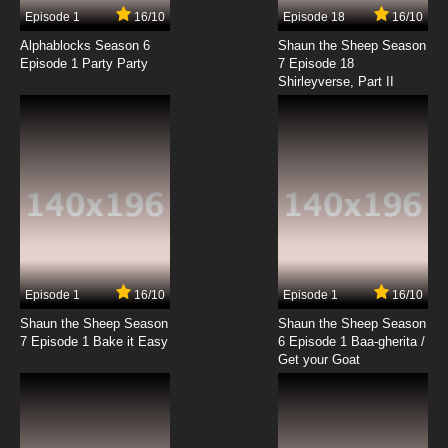
Episode 1
16/10
Episode 18
16/10
Alphablocks Season 6
Shaun the Sheep Season
Episode 1 Party Party
7 Episode 18
Shirleyverse, Part II
Episode 1
16/10
Episode 1
16/10
Shaun the Sheep Season
Shaun the Sheep Season
7 Episode 1 Bake it Easy
6 Episode 1 Baa-gherita /
Get your Goat