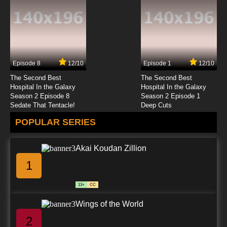
Episode 8
12/10
Episode 1
12/10
The Second Best
The Second Best
Hospital In the Galaxy
Hospital In the Galaxy
Season 2 Episode 8
Season 2 Episode 1
Sedate That Tentacle!
Deep Cuts
POPULAR SERIES
Akai Koudan Zillion
1
13+
CC
Wings of the World
2