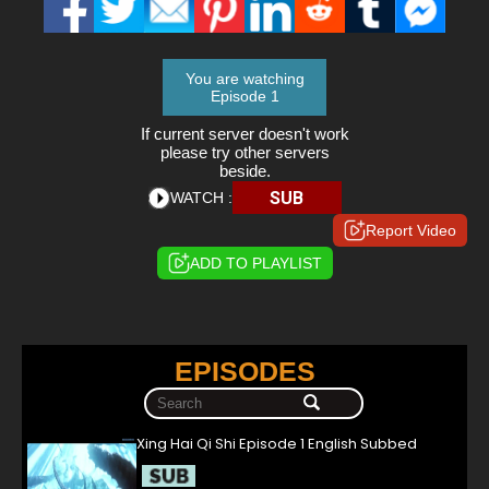
You are watching
Episode 1
If current server doesn't work
please try other servers
beside.
SUB
WATCH :
Report Video
ADD TO PLAYLIST
EPISODES
Xing Hai Qi Shi Episode 1 English Subbed