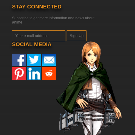
STAY CONNECTED
Subscribe to get more information and news about
anime
Sign Up
SOCIAL MEDIA