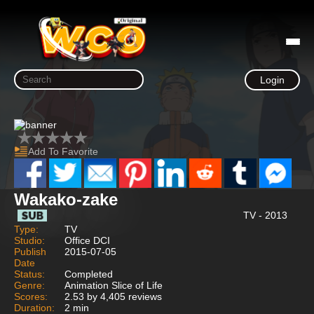
Login
Add To Favorite
Wakako-zake
TV - 2013
Type:
TV
Studio:
Office DCI
Publish
2015-07-05
Date
Status:
Completed
Genre:
Animation Slice of Life
Scores:
2.53 by 4,405 reviews
Duration:
2 min