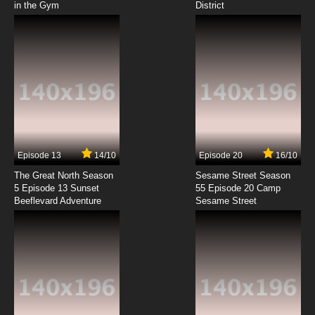
in the Gym
District
7.8/10
8 EP
Wakako-zake Episode 9 English Subbed
7.8/10
9 EP
Wakako Zake Episode 10 English Subbed
7.8/10
10 EP
Wakako-zake Episode 11 English Subbed
Episode 13
14/10
Episode 20
16/10
The Great North Season
Sesame Street Season
7.8/10
11 EP
5 Episode 13 Sunset
55 Episode 20 Camp
Beeflevard Adventure
Wakako-zake Episode 12 English Subbed
Sesame Street
7.8/10
12 EP