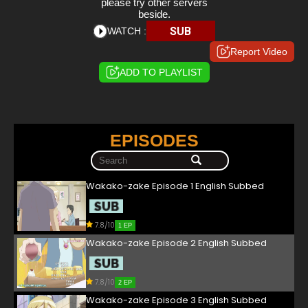
please try other servers
beside.
SUB
WATCH :
Report Video
ADD TO PLAYLIST
EPISODES
Wakako-zake Episode 1 English Subbed
7.8/10
1 EP
Wakako-zake Episode 2 English Subbed
7.8/10
2 EP
Wakako-zake Episode 3 English Subbed