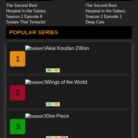
The Second Best
The Second Best
Hospital In the Galaxy
Hospital In the Galaxy
Season 2 Episode 8
Season 2 Episode 1
Sedate That Tentacle!
Deep Cuts
POPULAR SERIES
Akai Koudan Zillion
1
13+
CC
Wings of the World
2
17+
CC
One Piece
3