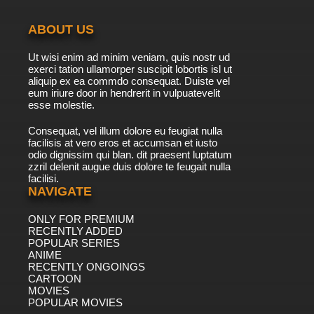
ABOUT US
Ut wisi enim ad minim veniam, quis nostr ud
exerci tation ullamorper suscipit lobortis isl ut
aliquip ex ea commdo consequat. Duiste vel
eum iriure door in hendrerit in vulpuatevelit
esse molestie.
Consequat, vel illum dolore eu feugiat nulla
facilisis at vero eros et accumsan et iusto
odio dignissim qui blan. dit praesent luptatum
zzril delenit augue duis dolore te feugait nulla
facilisi.
NAVIGATE
ONLY FOR PREMIUM
RECENTLY ADDED
POPULAR SERIES
ANIME
RECENTLY ONGOINGS
CARTOON
MOVIES
POPULAR MOVIES