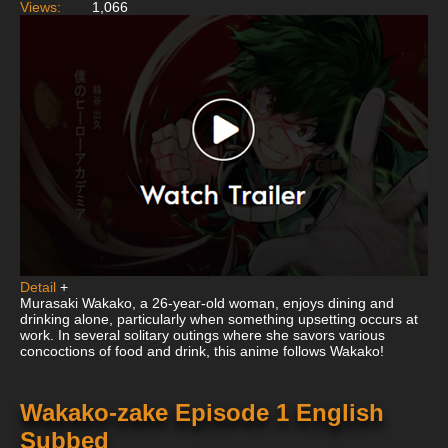
Views:
1,066
Detail
+
Murasaki Wakako, a 26-year-old woman, enjoys dining and
drinking alone, particularly when something upsetting occurs at
work. In several solitary outings where she savors various
concoctions of food and drink, this anime follows Wakako!
Wakako-zake Episode 1 English
Subbed