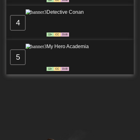
13+
CC
DUB
Detective Conan
4
13+
CC
DUB
My Hero Academia
5
13+
CC
DUB