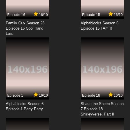
Episode 16
16/10
Episode 15
16/10
Family Guy Season 23
Alphablocks Season 6
Episode 16 Cool Hand
Episode 15 I Am I!
Lois
Episode 1
16/10
Episode 18
16/10
Alphablocks Season 6
Shaun the Sheep Season
Episode 1 Party Party
7 Episode 18
Shirleyverse, Part II