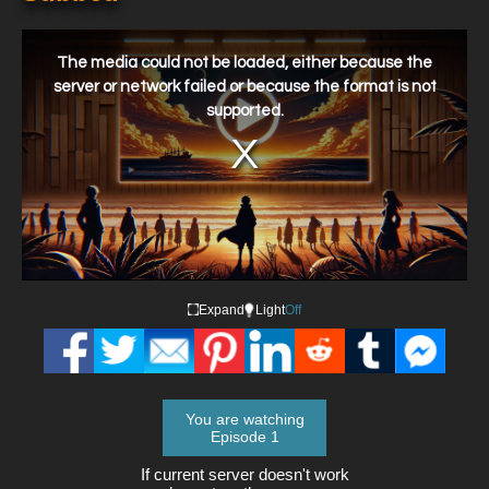
This
is
a
The media could not be loaded, either because the
modal
window.
server or network failed or because the format is not
supported.
Expand
Light
Off
You are watching
Episode 1
If current server doesn't work