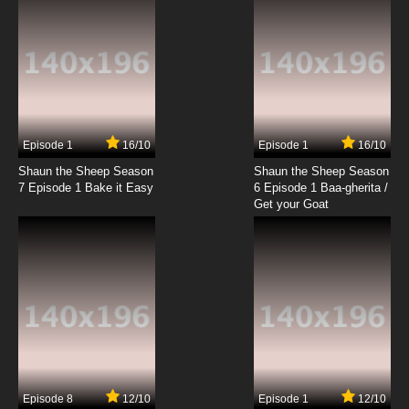
Episode 1
16/10
Episode 1
16/10
Shaun the Sheep Season
Shaun the Sheep Season
7 Episode 1 Bake it Easy
6 Episode 1 Baa-gherita /
Get your Goat
Episode 8
12/10
Episode 1
12/10