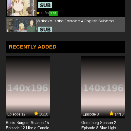
7.8/10
3 EP
Wakako-zake Episode 4 English Subbed
7.8/10
4 EP
Wakako-zake Episode 5 English Subbed
RECENTLY ADDED
7.8/10
5 EP
Wakako-zake Episode 6 English Subbed
7.8/10
6 EP
Wakako-zake Episode 7 English Subbed
7.8/10
7 EP
Episode 12
16/10
Episode 8
14/10
Wakako-zake Episode 8 English Subbed
Bob's Burgers Season 15
Grimsburg Season 2
Episode 12 Like a Candle
Episode 8 Blue Light