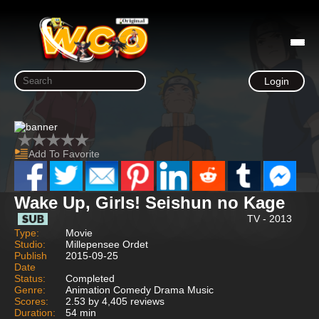
Login
Add To Favorite
Wake Up, Girls! Seishun no Kage
TV - 2013
Type:
Movie
Studio:
Millepensee Ordet
Publish
2015-09-25
Date
Status:
Completed
Genre:
Animation Comedy Drama Music
Scores:
2.53 by 4,405 reviews
Duration:
54 min