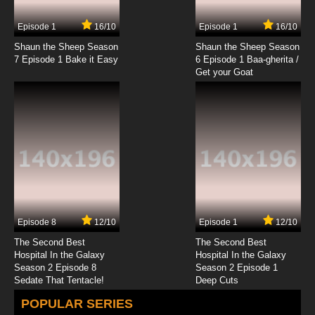
Episode 1
16/10
Episode 1
16/10
Shaun the Sheep Season
Shaun the Sheep Season
7 Episode 1 Bake it Easy
6 Episode 1 Baa-gherita /
Get your Goat
Episode 8
12/10
Episode 1
12/10
The Second Best
The Second Best
Hospital In the Galaxy
Hospital In the Galaxy
Season 2 Episode 8
Season 2 Episode 1
Sedate That Tentacle!
Deep Cuts
POPULAR SERIES