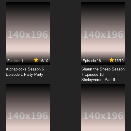
Episode 1
16/10
Episode 18
16/10
Alphablocks Season 6
Shaun the Sheep Season
Episode 1 Party Party
7 Episode 18
Shirleyverse, Part II