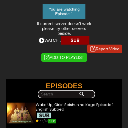
You are watching
Episode 1
If current server doesn't work
please try other servers
beside.
SUB
WATCH :
Report Video
ADD TO PLAYLIST
EPISODES
Wake Up, Girls! Seishun no Kage Episode 1
English Subbed
7.8/10
1 EP