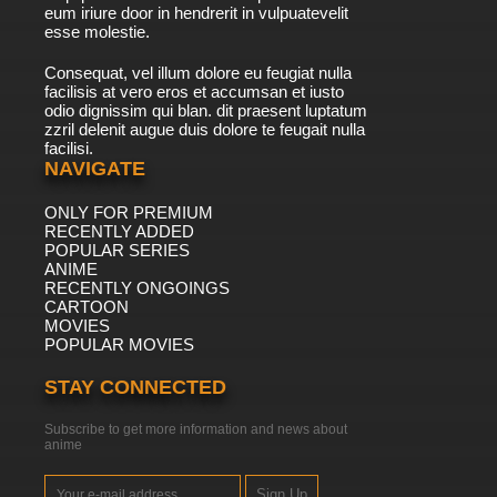
eum iriure door in hendrerit in vulpuatevelit
esse molestie.
Consequat, vel illum dolore eu feugiat nulla
facilisis at vero eros et accumsan et iusto
odio dignissim qui blan. dit praesent luptatum
zzril delenit augue duis dolore te feugait nulla
facilisi.
NAVIGATE
ONLY FOR PREMIUM
RECENTLY ADDED
POPULAR SERIES
ANIME
RECENTLY ONGOINGS
CARTOON
MOVIES
POPULAR MOVIES
STAY CONNECTED
Subscribe to get more information and news about
anime
Sign Up