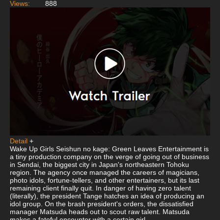
Views:
888
Detail
+
Wake Up Girls Seishun no kage: Green Leaves Entertainment is
a tiny production company on the verge of going out of business
in Sendai, the biggest city in Japan's northeastern Tohoku
region. The agency once managed the careers of magicians,
photo idols, fortune-tellers, and other entertainers, but its last
remaining client finally quit. In danger of having zero talent
(literally), the president Tange hatches an idea of producing an
idol group. On the brash president's orders, the dissatisfied
manager Matsuda heads out to scout raw talent. Matsuda
makes a fateful encounter with a certain girl.