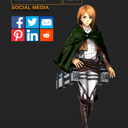
SOCIAL MEDIA