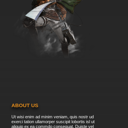
ABOUT US
Ut wisi enim ad minim veniam, quis nostr ud
exerci tation ullamorper suscipit lobortis isl ut
aliquip ex ea commdo consequat. Duiste vel