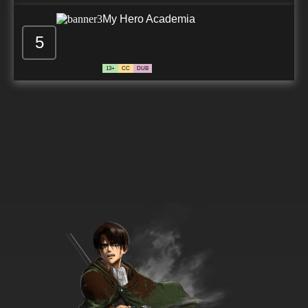
My Hero Academia
5
13+
CC
DUB