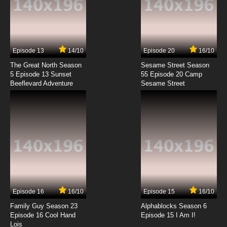
Episode 13
14/10
Episode 20
16/10
The Great North Season
Sesame Street Season
5 Episode 13 Sunset
55 Episode 20 Camp
Beeflevard Adventure
Sesame Street
Episode 16
16/10
Episode 15
16/10
Family Guy Season 23
Alphablocks Season 6
Episode 16 Cool Hand
Episode 15 I Am I!
Lois