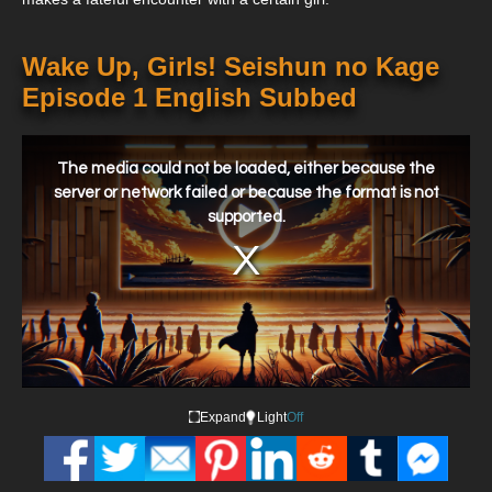
Wake Up, Girls! Seishun no Kage
Episode 1 English Subbed
This
is
a
The media could not be loaded, either because the
modal
window.
server or network failed or because the format is not
supported.
Expand
Light
Off