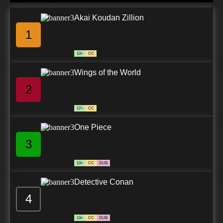
Akai Koudan Zillion
1
13+
CC
Wings of the World
2
17+
CC
One Piece
3
13+
CC
DUB
Detective Conan
4
13+
CC
DUB