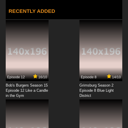
RECENTLY ADDED
Episode 12
16/10
Episode 8
14/10
Bob's Burgers Season 15
Grimsburg Season 2
Episode 12 Like a Candle
Episode 8 Blue Light
in the Gym
District