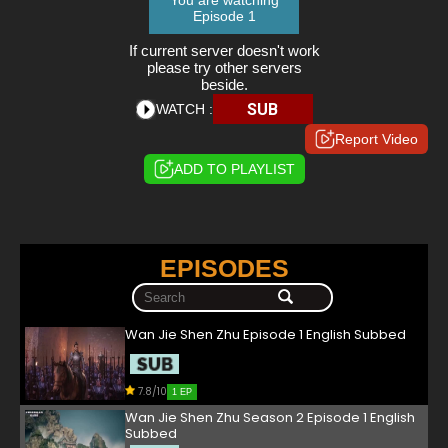
You are watching
Episode 1
If current server doesn't work
please try other servers
beside.
SUB
WATCH :
Report Video
ADD TO PLAYLIST
EPISODES
Wan Jie Shen Zhu Episode 1 English Subbed
7.8/10
1 EP
Wan Jie Shen Zhu Season 2 Episode 1 English
Subbed