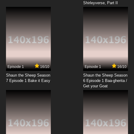
Shirleyverse, Part II
7.8/10
9 EP
Wan Jie Shen Zhu Episode 10 English Subbed
7.8/10
10 EP
Wan Jie Shen Zhu Season 2 Episode 10 English
Subbed
7.8/10
10 EP
Wan Jie Shen Zhu Episode 11 English Subbed
Episode 1
16/10
Episode 1
16/10
Shaun the Sheep Season
Shaun the Sheep Season
7.8/10
11 EP
7 Episode 1 Bake it Easy
6 Episode 1 Baa-gherita /
Wan Jie Shen Zhu Season 2 Episode 11 English
Get your Goat
Subbed
7.8/10
11 EP
Wan Jie Shen Zhu Episode 12 English Subbed
7.8/10
12 EP