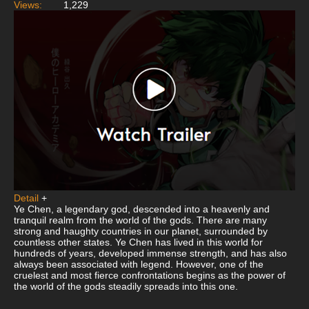
Views:
1,229
Detail
+
Ye Chen, a legendary god, descended into a heavenly and
tranquil realm from the world of the gods. There are many
strong and haughty countries in our planet, surrounded by
countless other states. Ye Chen has lived in this world for
hundreds of years, developed immense strength, and has also
always been associated with legend. However, one of the
cruelest and most fierce confrontations begins as the power of
the world of the gods steadily spreads into this one.