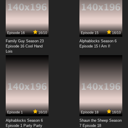
7.8/10
7 EP
Wan Jie Shen Zhu Season 2 Episode 7 English
Subbed
Episode 16
16/10
Episode 15
16/10
7.8/10
7 EP
Family Guy Season 23
Alphablocks Season 6
Wan Jie Shen Zhu Episode 8 English Subbed
Episode 16 Cool Hand
Episode 15 I Am I!
Lois
7.8/10
8 EP
Wan Jie Shen Zhu Season 2 Episode 8 English
Subbed
7.8/10
8 EP
Wan Jie Shen Zhu Episode 9 English Subbed
7.8/10
9 EP
Episode 1
16/10
Episode 18
16/10
Wan Jie Shen Zhu Season 2 Episode 9 English
Subbed
Alphablocks Season 6
Shaun the Sheep Season
Episode 1 Party Party
7 Episode 18