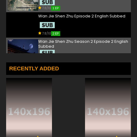
7.8/10
1 EP
Wan Jie Shen Zhu Episode 2 English Subbed
7.8/10
2 EP
Wan Jie Shen Zhu Season 2 Episode 2 English
Subbed
7.8/10
2 EP
Wan Jie Shen Zhu Episode 3 English Subbed
RECENTLY ADDED
7.8/10
3 EP
Wan Jie Shen Zhu Season 2 Episode 3 English
Subbed
7.8/10
3 EP
Wan Jie Shen Zhu Episode 4 English Subbed
7.8/10
4 EP