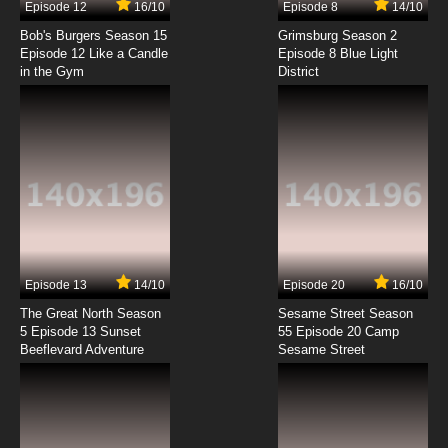
Episode 12
16/10
Episode 8
14/10
Wan Jie Shen Zhu Season 2 Episode 4 English
Subbed
Bob's Burgers Season 15
Grimsburg Season 2
Episode 12 Like a Candle
Episode 8 Blue Light
in the Gym
District
7.8/10
4 EP
Wan Jie Shen Zhu Episode 5 English Subbed
7.8/10
5 EP
Wan Jie Shen Zhu Season 2 Episode 5 English
Subbed
7.8/10
5 EP
Wan Jie Shen Zhu Episode 6 English Subbed
Episode 13
14/10
Episode 20
16/10
The Great North Season
Sesame Street Season
7.8/10
6 EP
5 Episode 13 Sunset
55 Episode 20 Camp
Beeflevard Adventure
Wan Jie Shen Zhu Season 2 Episode 6 English
Sesame Street
Subbed
7.8/10
6 EP
Wan Jie Shen Zhu Episode 7 English Subbed