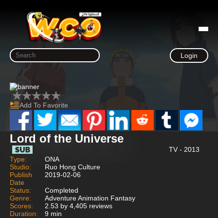
Login
Add To Favorite
Lord of the Universe
TV - 2013
Type:
ONA
Studio:
Ruo Hong Culture
Publish
2019-02-06
Date
Status:
Completed
Genre:
Adventure Animation Fantasy
Scores:
2.53 by 4,405 reviews
Duration:
9 min