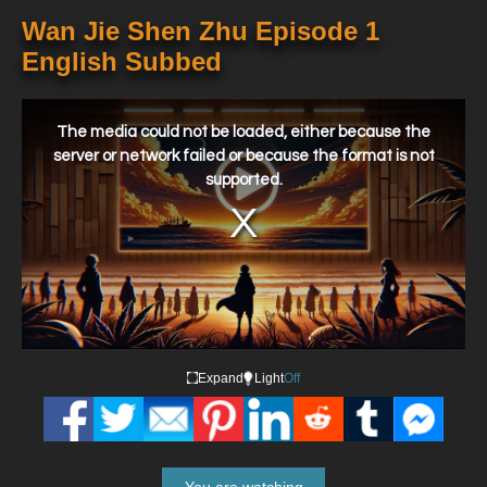
Wan Jie Shen Zhu Episode 1
English Subbed
This
is
a
The media could not be loaded, either because the
modal
window.
server or network failed or because the format is not
supported.
Expand
Light
Off