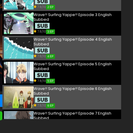
7.8/10
2 EP
Wave!! Surfing Yappe!! Episode 3 English
Subbed
7.8/10
3 EP
Wave!! Surfing Yappe!! Episode 4 English
Subbed
7.8/10
4 EP
Wave!! Surfing Yappe!! Episode 5 English
Subbed
7.8/10
5 EP
Wave!! Surfing Yappe!! Episode 6 English
Subbed
7.8/10
6 EP
Wave!! Surfing Yappe!! Episode 7 English
Subbed
7.8/10
7 EP