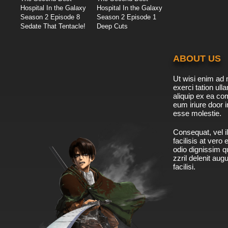
Hospital In the Galaxy
Hospital In the Galaxy
Season 2 Episode 8
Season 2 Episode 1
Sedate That Tentacle!
Deep Cuts
ABOUT US
Ut wisi enim ad 
exerci tation ulla
aliquip ex ea c
eum iriure door i
esse molestie.
Consequat, vel il
facilisis at vero
odio dignissim qu
zzril delenit aug
facilisi.