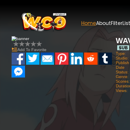
Home
About
Filter
Lis
WAV
Add To Favorite
Type:
Studio:
Publish
Date
Status:
Genre:
Scores:
Duratio
Views: