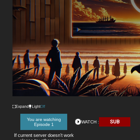
Expand
Light
Off
You are watching
SUB
WATCH :
Episode 1
If current server doesn't work