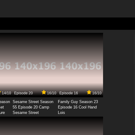
14/10
Episode 20
16/10
Episode 16
16/10
Season
Sesame Street Season
Family Guy Season 23
set
55 Episode 20 Camp
Episode 16 Cool Hand
ure
Sesame Street
Lois