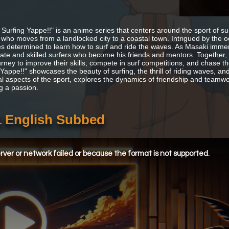
 Surfing Yappe!!" is an anime series that centers around the sport of sur
 who moves from a landlocked city to a coastal town. Intrigued by the 
 determined to learn how to surf and ride the waves. As Masaki immers
ate and skilled surfers who become his friends and mentors. Together,
urney to improve their skills, compete in surf competitions, and chase t
Yappe!!" showcases the beauty of surfing, the thrill of riding waves, and
al aspects of the sport, explores the dynamics of friendship and teamw
g a passion.
1 English Subbed
ver or network failed or because the format is not supported.