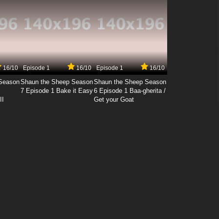
16/10
Episode 1
16/10
Episode 1
16/10
Season
Shaun the Sheep Season
Shaun the Sheep Season
7 Episode 1 Bake it Easy
6 Episode 1 Baa-gherita /
II
Get your Goat