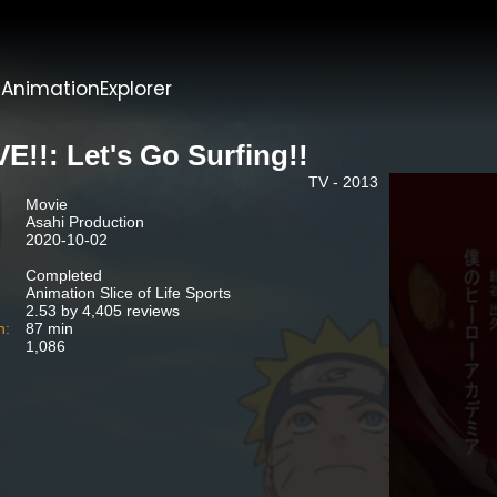
t
AnimationExplorer
E!!: Let's Go Surfing!!
TV - 2013
Movie
Asahi Production
2020-10-02
Completed
Animation Slice of Life Sports
2.53 by 4,405 reviews
n:
87 min
1,086