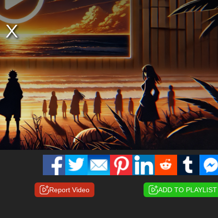
Report Video
ADD TO PLAYLIST