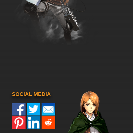
SOCIAL MEDIA