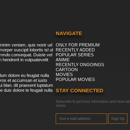
NAVIGATE
minim veniam, quis nostr ud
ONLY FOR PREMIUM
morper suscipit lobortis isl ut
RECENTLY ADDED
ommdo consequat. Duiste vel
POPULAR SERIES
n hendrerit in vulpuatevelit
ANIME
RECENTLY ONGOINGS
CARTOON
MOVIES
lum dolore eu feugiat nulla
POPULAR MOVIES
 eros et accumsan et iusto
i blan. dit praesent luptatum
ue duis dolore te feugait nulla
STAY CONNECTED
Subscribe to get more information and news ab
anime
Sign Up