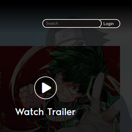
Login