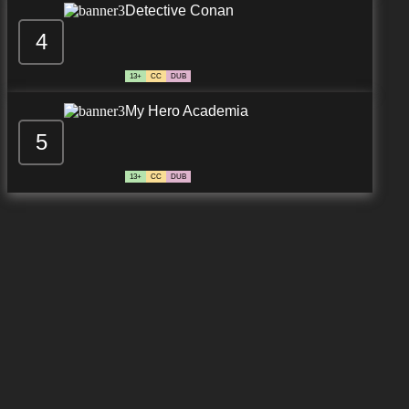
Detective Conan
4
13+
CC
DUB
My Hero Academia
5
13+
CC
DUB