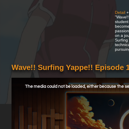
Detail
+
"Wave!!
student
becomes
passion
on a jo
Surfing 
technic
pursuin
Wave!! Surfing Yappe!! Episode 
This
is
a
The media could not be loaded, either because the ser
modal
window.