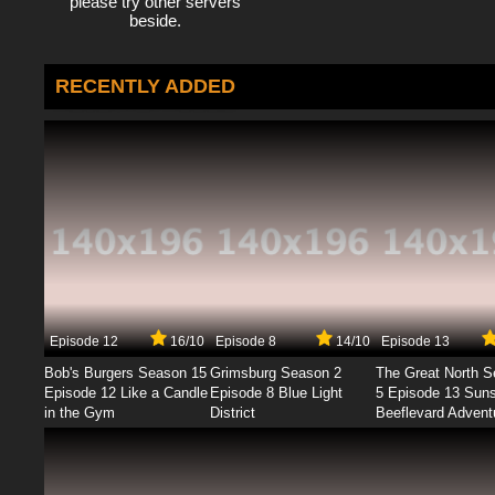
please try other servers
beside.
RECENTLY ADDED
Episode 12
16/10
Episode 8
14/10
Episode 13
Bob's Burgers Season 15
Grimsburg Season 2
The Great North 
Episode 12 Like a Candle
Episode 8 Blue Light
5 Episode 13 Sun
in the Gym
District
Beeflevard Advent