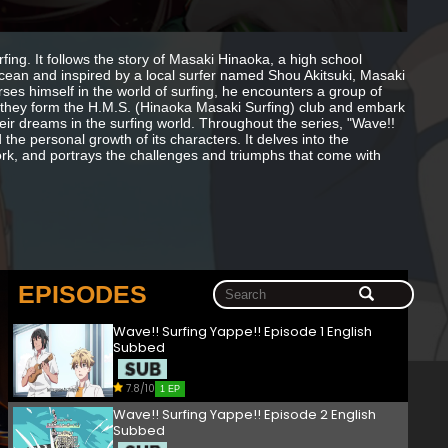
fing. It follows the story of Masaki Hinaoka, a high school
ocean and inspired by a local surfer named Shou Akitsuki, Masaki
es himself in the world of surfing, he encounters a group of
 they form the H.M.S. (Hinaoka Masaki Surfing) club and embark
heir dreams in the surfing world. Throughout the series, "Wave!!
 the personal growth of its characters. It delves into the
ork, and portrays the challenges and triumphs that come with
EPISODES
Wave!! Surfing Yappe!! Episode 1 English
Subbed
7.8/10
1 EP
Wave!! Surfing Yappe!! Episode 2 English
Subbed