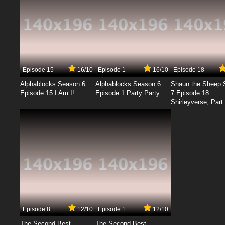
Episode 15
16/10
Episode 1
16/10
Episode 18
Alphablocks Season 6
Alphablocks Season 6
Shaun the Sheep 
Episode 15 I Am I!
Episode 1 Party Party
7 Episode 18
Shirleyverse, Part 
Episode 8
12/10
Episode 1
12/10
The Second Best
The Second Best