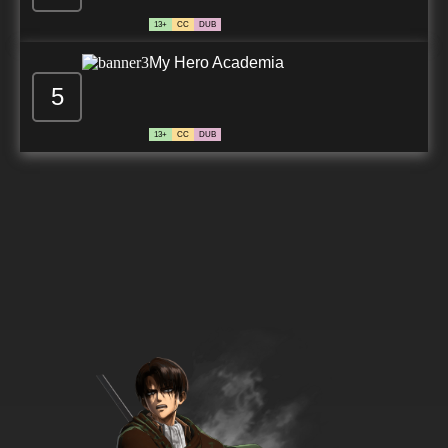
13+
CC
DUB
My Hero Academia
5
13+
CC
DUB