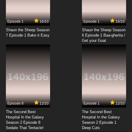
Episode 1
16/10
Episode 1
16/10
Shaun the Sheep Season
Shaun the Sheep Season
7 Episode 1 Bake it Easy
6 Episode 1 Baa-gherita /
Get your Goat
Episode 8
12/10
Episode 1
12/10
The Second Best
The Second Best
Hospital In the Galaxy
Hospital In the Galaxy
Season 2 Episode 8
Season 2 Episode 1
Sedate That Tentacle!
Deep Cuts