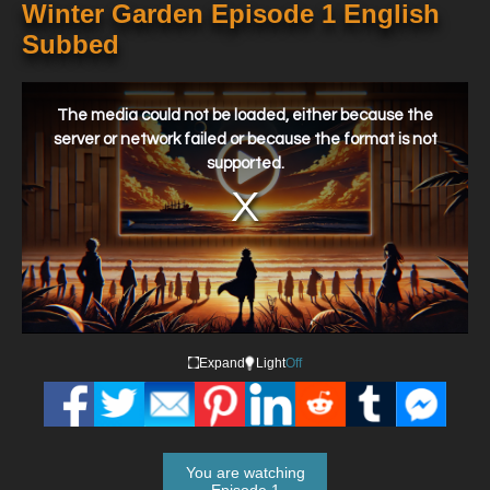
Winter Garden Episode 1 English
Subbed
This
is
a
The media could not be loaded, either because the
modal
window.
server or network failed or because the format is not
supported.
Expand
Light
Off
You are watching