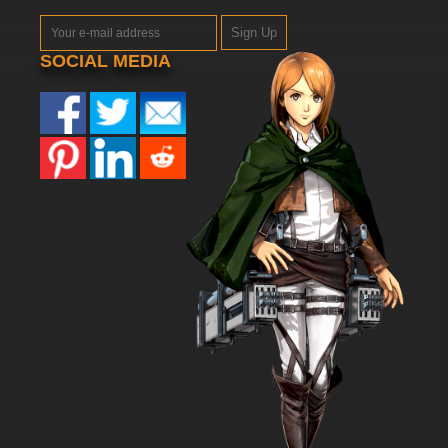
Sign Up
SOCIAL MEDIA