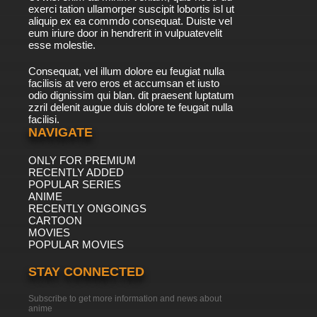
exerci tation ullamorper suscipit lobortis isl ut
aliquip ex ea commdo consequat. Duiste vel
eum iriure door in hendrerit in vulpuatevelit
esse molestie.
Consequat, vel illum dolore eu feugiat nulla
facilisis at vero eros et accumsan et iusto
odio dignissim qui blan. dit praesent luptatum
zzril delenit augue duis dolore te feugait nulla
facilisi.
NAVIGATE
ONLY FOR PREMIUM
RECENTLY ADDED
POPULAR SERIES
ANIME
RECENTLY ONGOINGS
CARTOON
MOVIES
POPULAR MOVIES
STAY CONNECTED
Subscribe to get more information and news about
anime