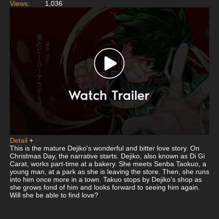
Views:
1,036
Detail
+
This is the mature Dejiko's wonderful and bitter love story. On
Christmas Day, the narrative starts. Dejiko, also known as Di Gi
Carat, works part-time at a bakery. She meets Senba Taokuo, a
young man, at a park as she is leaving the store. Then, she runs
into him once more in a town. Takuo stops by Dejiko's shop as
she grows fond of him and looks forward to seeing him again.
Will she be able to find love?