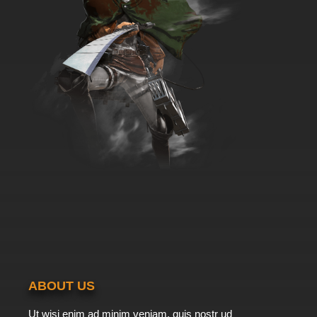
ABOUT US
Ut wisi enim ad minim veniam, quis nostr ud