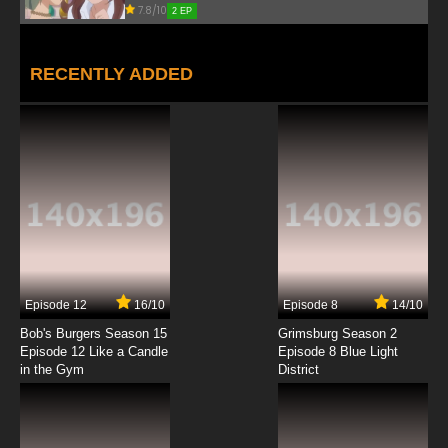
7.8/10
2 EP
RECENTLY ADDED
Episode 12
16/10
Episode 8
14/10
Bob's Burgers Season 15
Grimsburg Season 2
Episode 12 Like a Candle
Episode 8 Blue Light
in the Gym
District