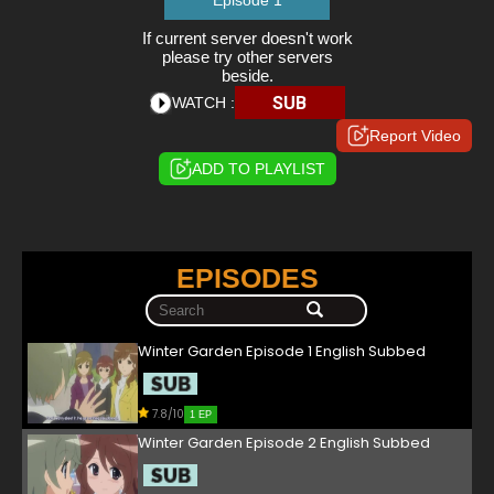
Episode 1
If current server doesn't work
please try other servers
beside.
SUB
WATCH :
Report Video
ADD TO PLAYLIST
EPISODES
Winter Garden Episode 1 English Subbed
7.8/10
1 EP
Winter Garden Episode 2 English Subbed