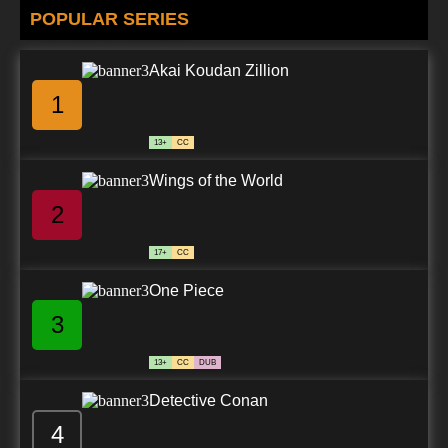
POPULAR SERIES
Akai Koudan Zillion
1
13+
CC
Wings of the World
2
17+
CC
One Piece
3
13+
CC
DUB
Detective Conan
4