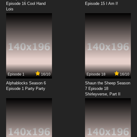
Episode 16 Cool Hand
Episode 15 I Am I!
Lois
Episode 1
16/10
Episode 18
16/10
Alphablocks Season 6
Shaun the Sheep Season
Episode 1 Party Party
7 Episode 18
Shirleyverse, Part II