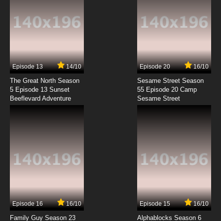
Episode 13
14/10
Episode 20
16/10
The Great North Season
Sesame Street Season
5 Episode 13 Sunset
55 Episode 20 Camp
Beeflevard Adventure
Sesame Street
Episode 16
16/10
Episode 15
16/10
Family Guy Season 23
Alphablocks Season 6