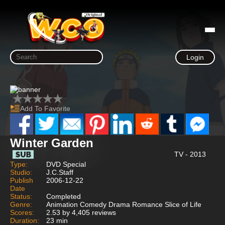
Login
Add To Favorite
Winter Garden
TV - 2013
Type:
DVD Special
Studio:
J.C.Staff
Publish
2006-12-22
Date
Status:
Completed
Genre:
Animation Comedy Drama Romance Slice of Life
Scores:
2.53 by 4,405 reviews
Duration:
23 min