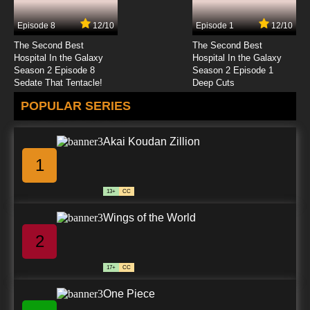
Episode 8
12/10
Episode 1
12/10
The Second Best
The Second Best
Hospital In the Galaxy
Hospital In the Galaxy
Season 2 Episode 8
Season 2 Episode 1
Sedate That Tentacle!
Deep Cuts
POPULAR SERIES
Akai Koudan Zillion
1
13+
CC
Wings of the World
2
17+
CC
One Piece