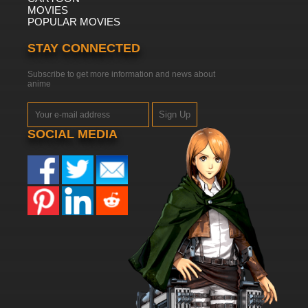
MOVIES
POPULAR MOVIES
STAY CONNECTED
Subscribe to get more information and news about
anime
Sign Up
SOCIAL MEDIA