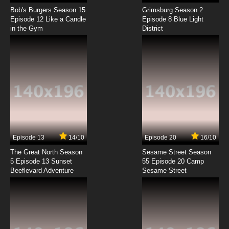
WIXOSS Diva(A)Live Episode 8 English Subbed
Bob's Burgers Season 15
Grimsburg Season 2
Episode 12 Like a Candle
Episode 8 Blue Light
in the Gym
District
7.8/10
8 EP
WIXOSS Diva(A)Live Episode 9 English Subbed
7.8/10
9 EP
WIXOSS Diva(A)Live Episode 10 English
Subbed
7.8/10
10 EP
WIXOSS Diva(A)Live Episode 11 English Subbed
Episode 13
14/10
Episode 20
16/10
The Great North Season
Sesame Street Season
7.8/10
11 EP
5 Episode 13 Sunset
55 Episode 20 Camp
Beeflevard Adventure
WIXOSS Diva(A)Live Episode 12 English
Sesame Street
Subbed
7.8/10
12 EP