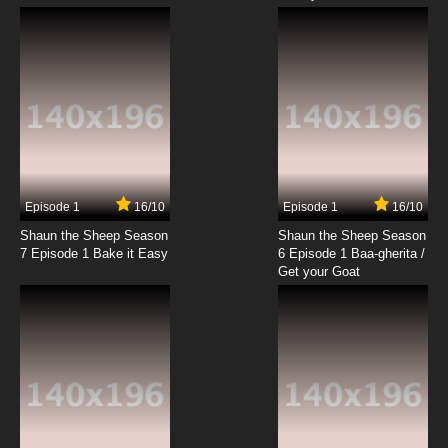
Episode 1
16/10
Episode 1
16/10
Shaun the Sheep Season
Shaun the Sheep Season
7 Episode 1 Bake it Easy
6 Episode 1 Baa-gherita /
Get your Goat