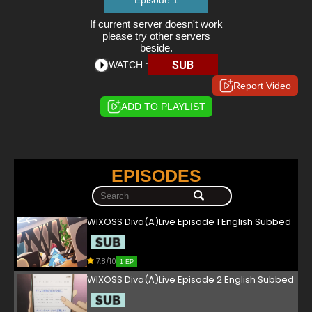
Episode 1
If current server doesn't work
please try other servers
beside.
SUB
WATCH :
Report Video
ADD TO PLAYLIST
EPISODES
WIXOSS Diva(A)Live Episode 1 English Subbed
7.8/10
1 EP
WIXOSS Diva(A)Live Episode 2 English Subbed