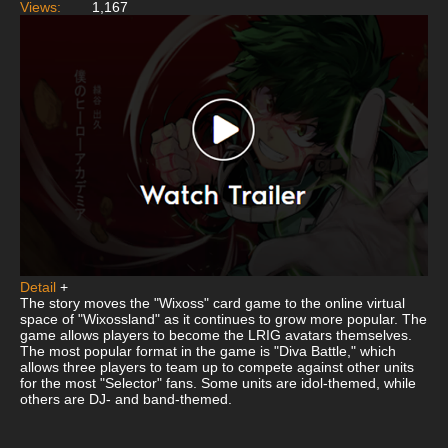
Views:
1,167
Detail
+
The story moves the "Wixoss" card game to the online virtual
space of "Wixossland" as it continues to grow more popular. The
game allows players to become the LRIG avatars themselves.
The most popular format in the game is "Diva Battle," which
allows three players to team up to compete against other units
for the most "Selector" fans. Some units are idol-themed, while
others are DJ- and band-themed.