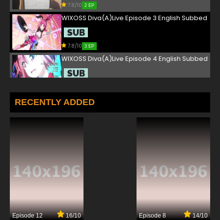
7.8/10
2 EP
WIXOSS Diva(A)Live Episode 3 English Subbed
7.8/10
3 EP
WIXOSS Diva(A)Live Episode 4 English Subbed
7.8/10
4 EP
WIXOSS Diva(A)Live Episode 5 English Subbed
RECENTLY ADDED
7.8/10
5 EP
WIXOSS Diva(A)Live Episode 6 English Subbed
7.8/10
6 EP
WIXOSS Diva(A)Live Episode 7 English Subbed
7.8/10
7 EP
Episode 12
16/10
Episode 8
14/10