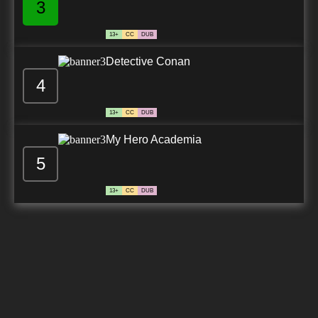
3
13+
CC
DUB
Detective Conan
4
13+
CC
DUB
My Hero Academia
5
13+
CC
DUB