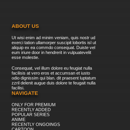
ABOUT US
Ut wisi enim ad minim veniam, quis nostr ud
exerci tation ullamorper suscipit lobortis isl ut
aliquip ex ea commdo consequat. Duiste vel
eum iriure door in hendrerit in vulpuatevelit
esse molestie.
Consequat, vel illum dolore eu feugiat nulla
facilisis at vero eros et accumsan et iusto
odio dignissim qui blan. dit praesent luptatum
zzril delenit augue duis dolore te feugait nulla
facilisi.
NAVIGATE
ONLY FOR PREMIUM
RECENTLY ADDED
POPULAR SERIES
ANIME
RECENTLY ONGOINGS
CARTOON