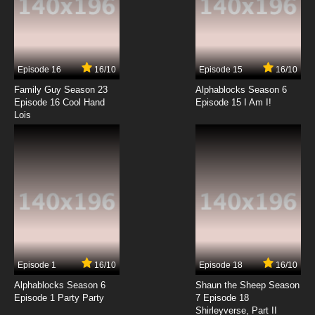
Episode 16
16/10
Episode 15
16/10
Family Guy Season 23
Alphablocks Season 6
Episode 16 Cool Hand
Episode 15 I Am I!
Lois
Episode 1
16/10
Episode 18
16/10
Alphablocks Season 6
Shaun the Sheep Season
Episode 1 Party Party
7 Episode 18
Shirleyverse, Part II