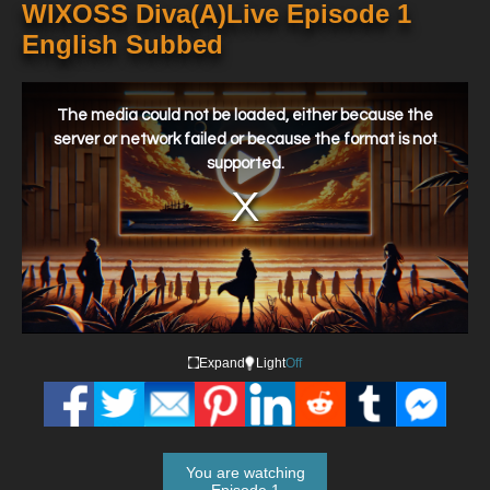
WIXOSS Diva(A)Live Episode 1
English Subbed
This
is
a
The media could not be loaded, either because the
modal
window.
server or network failed or because the format is not
supported.
Expand
Light
Off
You are watching