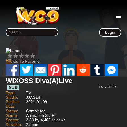
Login
Add To Favorite
WIXOSS Diva(A)Live
TV - 2013
Type:
TV
Studio:
J.C.Staff
Publish
2021-01-09
Date
Status:
Completed
Genre:
Animation Sci-Fi
Scores:
2.53 by 4,405 reviews
Duration:
23 min