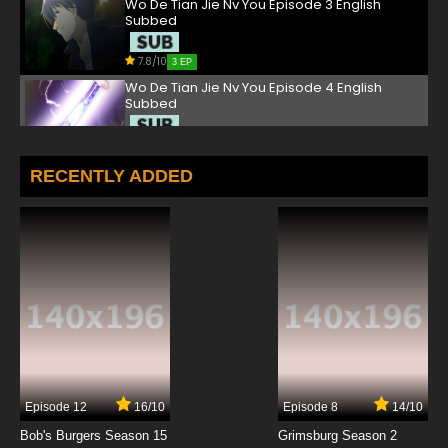
Wo De Tian Jie Nv You Episode 3 English
Subbed
7.8/10
3 EP
Wo De Tian Jie Nv You Episode 4 English
Subbed
7.8/10
4 EP
Wo De Tian Jie Nv You Episode 5 English
RECENTLY ADDED
Subbed
7.8/10
5 EP
Wo De Tian Jie Nv You Episode 6 English
Subbed
7.8/10
6 EP
Wo De Tian Jie Nv You Episode 7 English
Subbed
7.8/10
7 EP
Episode 12
16/10
Episode 8
14/10
Wo De Tian Jie Nv You Episode 8 English
Subbed
Bob's Burgers Season 15
Grimsburg Season 2