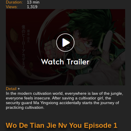
Duration:
13 min
Views:
1,319
Detail
+
In the modern cultivation world, everywhere is law of the jungle,
everyone feels insecure. After saving a cultivatior girl, the
security guard Ma Yingxiong accidentally starts the journey of
practicing cultivation.
Wo De Tian Jie Nv You Episode 1