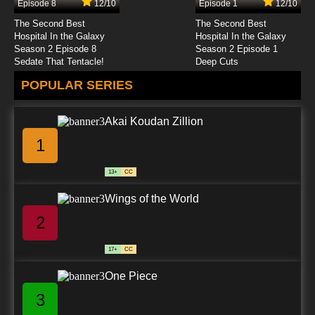
Episode 8
12/10
Episode 1
12/10
The Second Best
The Second Best
Hospital In the Galaxy
Hospital In the Galaxy
Season 2 Episode 8
Season 2 Episode 1
Sedate That Tentacle!
Deep Cuts
POPULAR SERIES
Akai Koudan Zillion
1
13+
CC
Wings of the World
2
17+
CC
One Piece
3