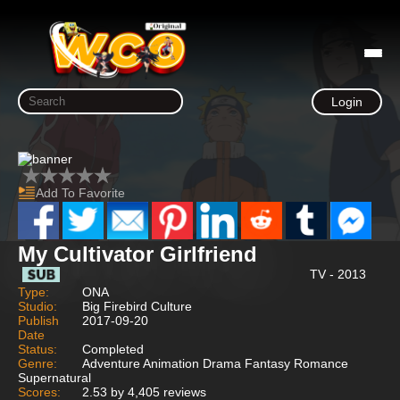
Login
Add To Favorite
My Cultivator Girlfriend
TV - 2013
Type:
ONA
Studio:
Big Firebird Culture
Publish
2017-09-20
Date
Status:
Completed
Genre:
Adventure Animation Drama Fantasy Romance
Supernatural
Scores:
2.53 by 4,405 reviews