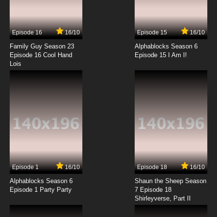
Wo De Tian Jie Nv You Episode 14 English
Subbed
Episode 16
16/10
Episode 15
16/10
7.8/10
14 EP
Family Guy Season 23
Alphablocks Season 6
Wo De Tian Jie Nv You Episode 15 English
Episode 16 Cool Hand
Episode 15 I Am I!
Subbed
Lois
7.8/10
15 EP
Episode 1
16/10
Episode 18
16/10
Alphablocks Season 6
Shaun the Sheep Season
Episode 1 Party Party
7 Episode 18
Shirleyverse, Part II