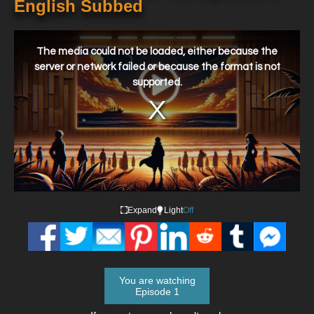
English Subbed
This
is
a
The media could not be loaded, either because the
modal
window.
server or network failed or because the format is not
supported.
Expand
Light
Off
You are watching
Episode 1