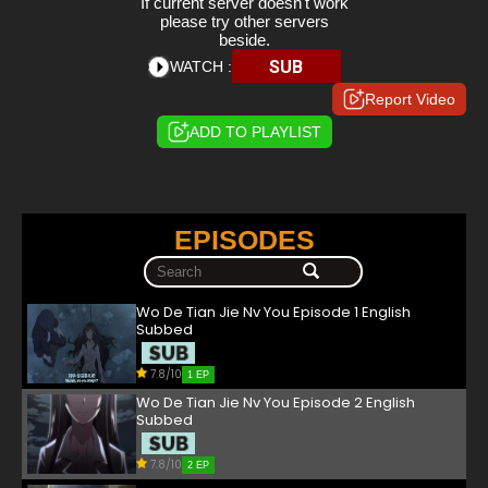
If current server doesn't work
please try other servers
beside.
SUB
WATCH :
Report Video
ADD TO PLAYLIST
EPISODES
Wo De Tian Jie Nv You Episode 1 English
Subbed
7.8/10
1 EP
Wo De Tian Jie Nv You Episode 2 English
Subbed
7.8/10
2 EP