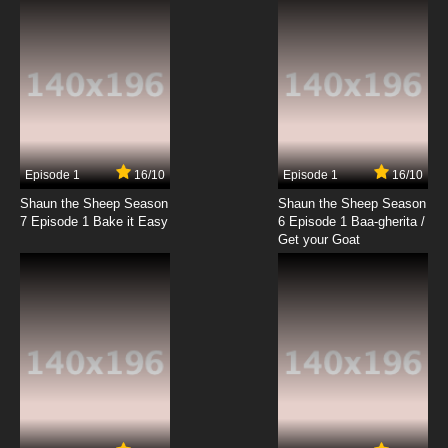
Episode 1
16/10
Episode 1
16/10
Shaun the Sheep Season
Shaun the Sheep Season
7 Episode 1 Bake it Easy
6 Episode 1 Baa-gherita /
Get your Goat