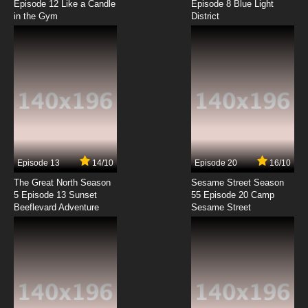
Episode 12 Like a Candle
Episode 8 Blue Light
in the Gym
District
7.8/10
8 EP
Wo De Tian Jie Nv You Episode 9 English
Subbed
7.8/10
9 EP
Wo De Tian Jie Nv You Episode 10 English
Subbed
7.8/10
10 EP
Wo De Tian Jie Nv You Episode 11 English
Subbed
Episode 13
14/10
Episode 20
16/10
The Great North Season
Sesame Street Season
7.8/10
11 EP
5 Episode 13 Sunset
55 Episode 20 Camp
Beeflevard Adventure
Wo De Tian Jie Nv You Episode 12 English
Sesame Street
Subbed
7.8/10
12 EP
Wo De Tian Jie Nv You Episode 13 English
Subbed
7.8/10
13 EP