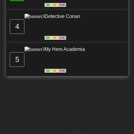
13+
CC
DUB
Detective Conan
4
13+
CC
DUB
My Hero Academia
5
13+
CC
DUB