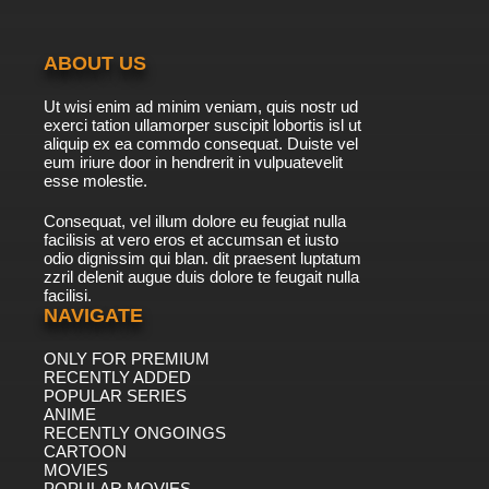
ABOUT US
Ut wisi enim ad minim veniam, quis nostr ud
exerci tation ullamorper suscipit lobortis isl ut
aliquip ex ea commdo consequat. Duiste vel
eum iriure door in hendrerit in vulpuatevelit
esse molestie.
Consequat, vel illum dolore eu feugiat nulla
facilisis at vero eros et accumsan et iusto
odio dignissim qui blan. dit praesent luptatum
zzril delenit augue duis dolore te feugait nulla
facilisi.
NAVIGATE
ONLY FOR PREMIUM
RECENTLY ADDED
POPULAR SERIES
ANIME
RECENTLY ONGOINGS
CARTOON
MOVIES
POPULAR MOVIES