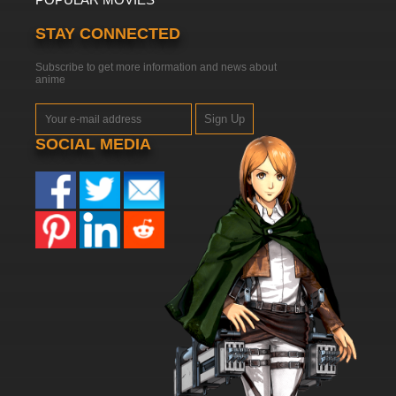
STAY CONNECTED
Subscribe to get more information and news about
anime
Sign Up
SOCIAL MEDIA