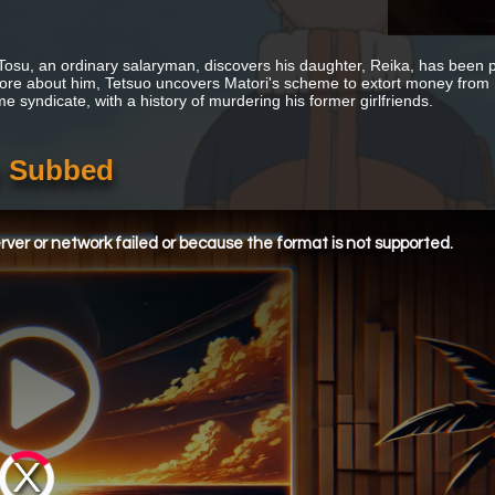
Tosu, an ordinary salaryman, discovers his daughter, Reika, has been p
ore about him, Tetsuo uncovers Matori's scheme to extort money from 
me syndicate, with a history of murdering his former girlfriends.
h Subbed
ver or network failed or because the format is not supported.
Video
Player