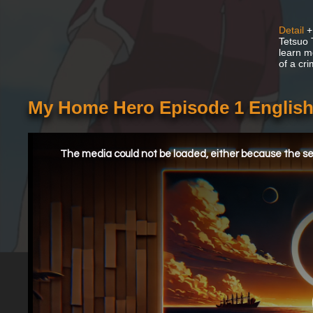
Detail
+
Tetsuo 
learn m
of a cri
My Home Hero Episode 1 Englis
This
is
a
The media could not be loaded, either because the ser
modal
window.