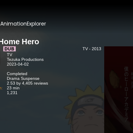
t
AnimationExplorer
Home Hero
TV - 2013
TV
Tezuka Productions
2023-04-02
Completed
Drama Suspense
2.53 by 4,405 reviews
n:
23 min
1,231