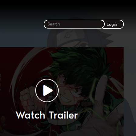
Login