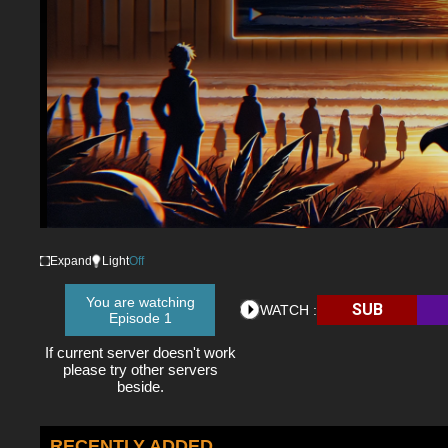
Expand
Light
Off
You are watching
SUB
WATCH :
Episode 1
If current server doesn't work
please try other servers
beside.
RECENTLY ADDED