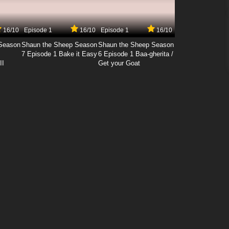
16/10
Episode 1
16/10
Episode 1
16/10
Season
Shaun the Sheep Season
Shaun the Sheep Season
7 Episode 1 Bake it Easy
6 Episode 1 Baa-gherita /
II
Get your Goat