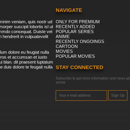
NAVIGATE
minim veniam, quis nostr ud
ONLY FOR PREMIUM
morper suscipit lobortis isl ut
RECENTLY ADDED
ommdo consequat. Duiste vel
POPULAR SERIES
n hendrerit in vulpuatevelit
ANIME
RECENTLY ONGOINGS
CARTOON
MOVIES
lum dolore eu feugiat nulla
POPULAR MOVIES
 eros et accumsan et iusto
i blan. dit praesent luptatum
ue duis dolore te feugait nulla
STAY CONNECTED
Subscribe to get more information and news ab
anime
Sign Up