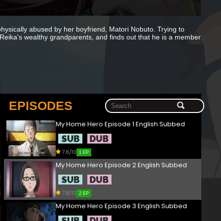
hysically abused by her boyfriend, Matori Nobuto. Trying to
Reika's wealthy grandparents, and finds out that he is a member
EPISODES
My Home Hero Episode 1 English Subbed
7.8/10
1 EP
My Home Hero Episode 2 English Subbed
7.8/10
2 EP
My Home Hero Episode 3 English Subbed