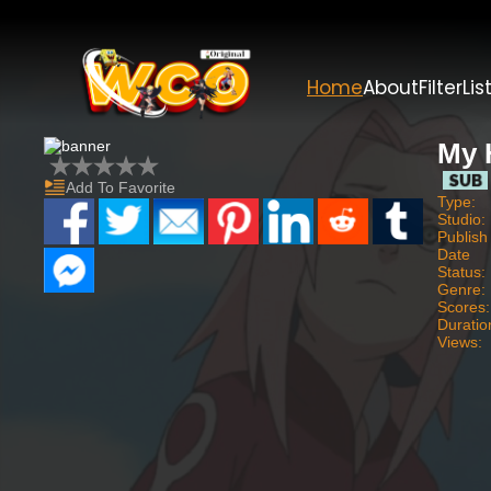
Home
About
Filter
Lis
My 
Add To Favorite
Type:
Studio:
Publish
Date
Status:
Genre:
Scores:
Duratio
Views: