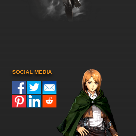
SOCIAL MEDIA