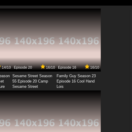
14/10
Episode 20
16/10
Episode 16
16/10
Season
Sesame Street Season
Family Guy Season 23
set
55 Episode 20 Camp
Episode 16 Cool Hand
ure
Sesame Street
Lois