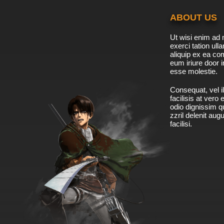
ABOUT US
Ut wisi enim ad 
exerci tation ulla
aliquip ex ea c
eum iriure door i
esse molestie.
Consequat, vel il
facilisis at vero
odio dignissim qu
zzril delenit aug
facilisi.