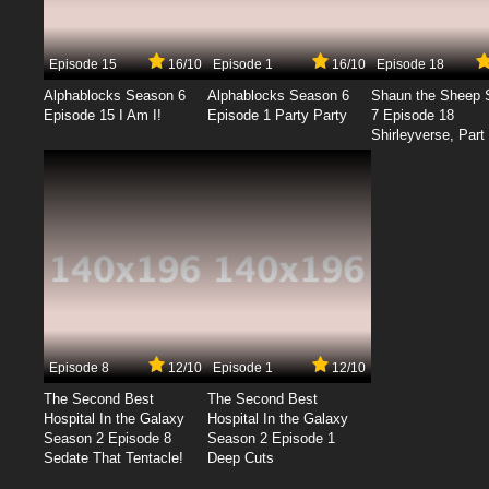
Episode 15
16/10
Episode 1
16/10
Episode 18
Alphablocks Season 6
Alphablocks Season 6
Shaun the Sheep 
Episode 15 I Am I!
Episode 1 Party Party
7 Episode 18
Shirleyverse, Part 
Episode 8
12/10
Episode 1
12/10
The Second Best
The Second Best
Hospital In the Galaxy
Hospital In the Galaxy
Season 2 Episode 8
Season 2 Episode 1
Sedate That Tentacle!
Deep Cuts