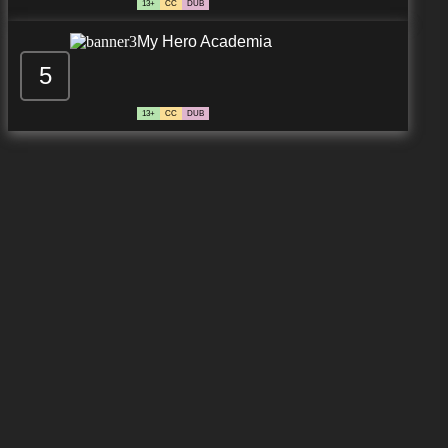
13+
CC
DUB
My Hero Academia
5
13+
CC
DUB