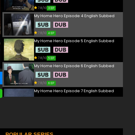
7.8/10
3 EP
My Home Hero Episode 4 English Subbed
7.8/10
4 EP
My Home Hero Episode 5 English Subbed
7.8/10
5 EP
My Home Hero Episode 6 English Subbed
7.8/10
6 EP
My Home Hero Episode 7 English Subbed
7.8/10
7 EP
My Home Hero Episode 8 English Subbed
7.8/10
POPULAR SERIES
8 EP