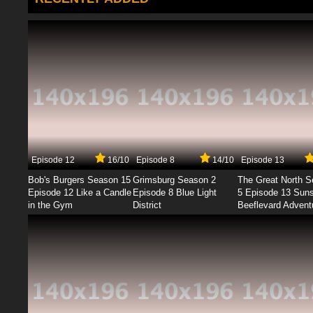
Episode 12
16/10
Episode 8
14/10
Episode 13
Bob's Burgers Season 15
Grimsburg Season 2
The Great North 
Episode 12 Like a Candle
Episode 8 Blue Light
5 Episode 13 Sun
in the Gym
District
Beeflevard Advent