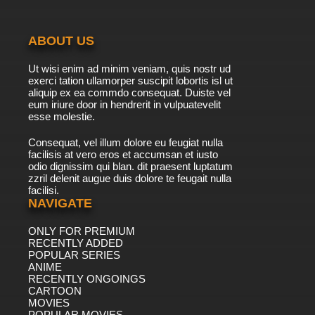
ABOUT US
Ut wisi enim ad minim veniam, quis nostr ud
exerci tation ullamorper suscipit lobortis isl ut
aliquip ex ea commdo consequat. Duiste vel
eum iriure door in hendrerit in vulpuatevelit
esse molestie.
Consequat, vel illum dolore eu feugiat nulla
facilisis at vero eros et accumsan et iusto
odio dignissim qui blan. dit praesent luptatum
zzril delenit augue duis dolore te feugait nulla
facilisi.
NAVIGATE
ONLY FOR PREMIUM
RECENTLY ADDED
POPULAR SERIES
ANIME
RECENTLY ONGOINGS
CARTOON
MOVIES
POPULAR MOVIES