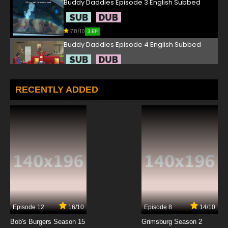
Buddy Daddies Episode 3 English Subbed
7.8/10
3 EP
Buddy Daddies Episode 4 English Subbed
7.8/10
4 EP
Buddy Daddies Episode 5 English Subbed
RECENTLY ADDED
7.8/10
5 EP
Buddy Daddies Episode 6 English Subbed
7.8/10
6 EP
Buddy Daddies Episode 7 English Subbed
7.8/10
7 EP
Episode 12
16/10
Episode 8
14/10
Buddy Daddies Episode 8 English Subbed
Bob's Burgers Season 15
Grimsburg Season 2