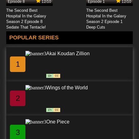
Episode 8
12/10
Episode 1
12/10
The Second Best
The Second Best
Hospital In the Galaxy
Hospital In the Galaxy
Season 2 Episode 8
Season 2 Episode 1
Sedate That Tentacle!
Deep Cuts
POPULAR SERIES
Akai Koudan Zillion
1
13+
CC
Wings of the World
2
17+
CC
One Piece
3