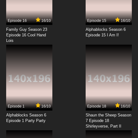
Episode 16
16/10
Episode 15
16/10
Family Guy Season 23
Alphablocks Season 6
Episode 16 Cool Hand
Episode 15 I Am I!
Lois
Episode 1
16/10
Episode 18
16/10
Alphablocks Season 6
Shaun the Sheep Season
Episode 1 Party Party
7 Episode 18
Shirleyverse, Part II