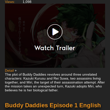
Views:
1,098
Detail
+
The plot of Buddy Daddies revolves around three unrelated
characters: Kazuki Kurusu and Rei Suwa, two assassins living
together, and Miri, the target of their assassination attempt. After
the mission takes an unexpected turn, Kazuki adopts Miri, who
believes he is her biological father.
Buddy Daddies Episode 1 English