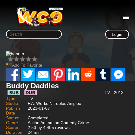
Login
Add To Favorite
Buddy Daddies
TV - 2013
Type:
TV
Studio:
P.A. Works Nitroplus Aniplex
Publish
2023-01-07
Date
Status:
Completed
Genre:
Action Animation Comedy Crime
Scores:
2.53 by 4,405 reviews
Duration:
24 min