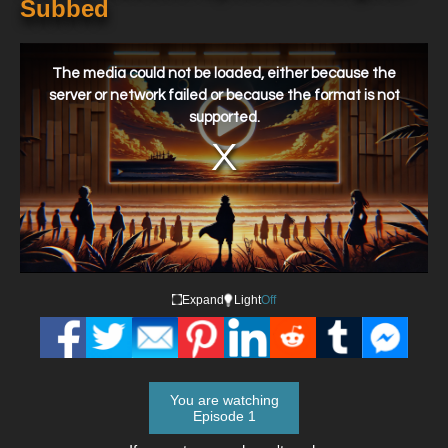
Subbed
This
is
a
The media could not be loaded, either because the
modal
window.
server or network failed or because the format is not
supported.
Expand
Light
Off
You are watching
Episode 1