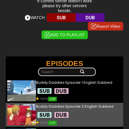
If current server doesn't work
please try other servers
beside.
SUB
DUB
WATCH :
Report Video
ADD TO PLAYLIST
EPISODES
Buddy Daddies Episode 1 English Subbed
7.8/10
1 EP
Buddy Daddies Episode 2 English Subbed
7.8/10
2 EP