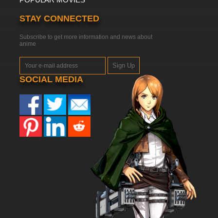
STAY CONNECTED
Subscribe to get more information and news about
anime
Sign Up
SOCIAL MEDIA