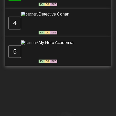
13+
CC
DUB
Detective Conan
4
13+
CC
DUB
My Hero Academia
5
13+
CC
DUB