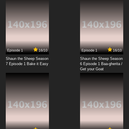
Episode 1
16/10
Episode 1
16/10
Shaun the Sheep Season
Shaun the Sheep Season
7 Episode 1 Bake it Easy
6 Episode 1 Baa-gherita /
Get your Goat