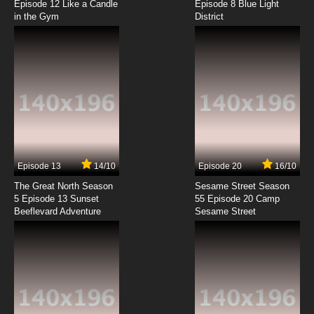
Episode 12 Like a Candle
Episode 8 Blue Light
in the Gym
District
7.8/10
8 EP
Buddy Daddies Episode 8.5 English Subbed
7.8/10
8 EP
Buddy Daddies Episode 9 English Subbed
7.8/10
9 EP
Buddy Daddies Episode 10 English Subbed
Episode 13
14/10
Episode 20
16/10
The Great North Season
Sesame Street Season
7.8/10
10 EP
5 Episode 13 Sunset
55 Episode 20 Camp
Beeflevard Adventure
Buddy Daddies Episode 11 English Subbed
Sesame Street
7.8/10
11 EP
Buddy Daddies Episode 12 English Subbed
7.8/10
12 EP