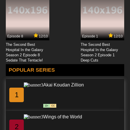
7.8/10
23 EP
Boku to Roboko Episode 24 English Subbed
Episode 8
12/10
Episode 1
12/10
7.8/10
24 EP
The Second Best
The Second Best
Boku to Roboko Episode 25 English Subbed
Hospital In the Galaxy
Hospital In the Galaxy
Season 2 Episode 8
Season 2 Episode 1
Sedate That Tentacle!
Deep Cuts
7.8/10
25 EP
POPULAR SERIES
Boku to Roboko Episode 26 English Subbed
Akai Koudan Zillion
7.8/10
26 EP
1
Boku to Roboko Episode 27 English Subbed
13+
CC
7.8/10
27 EP
Wings of the World
Boku to Roboko Episode 28 English Subbed
2