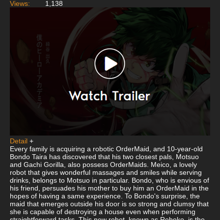
Views:
1,138
Detail
+
Every family is acquiring a robotic OrderMaid, and 10-year-old
Bondo Taira has discovered that his two closest pals, Motsuo
and Gachi Gorilla, also possess OrderMaids. Meico, a lovely
robot that gives wonderful massages and smiles while serving
drinks, belongs to Motsuo in particular. Bondo, who is envious of
his friend, persuades his mother to buy him an OrderMaid in the
hopes of having a same experience. To Bondo's surprise, the
maid that emerges outside his door is so strong and clumsy that
she is capable of destroying a house even when performing
straightforward tasks. This new robot, known as Roboko, is the