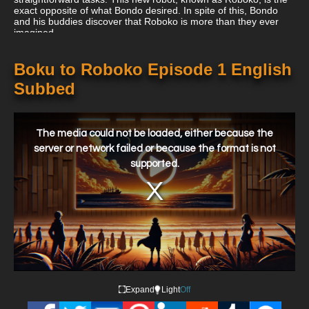
exact opposite of what Bondo desired. In spite of this, Bondo
and his buddies discover that Roboko is more than they ever
imagined.
Boku to Roboko Episode 1 English
Subbed
This
is
a
The media could not be loaded, either because the
modal
window.
server or network failed or because the format is not
supported.
Expand
Light
Off