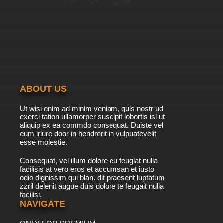
ABOUT US
Ut wisi enim ad minim veniam, quis nostr ud
exerci tation ullamorper suscipit lobortis isl ut
aliquip ex ea commdo consequat. Duiste vel
eum iriure door in hendrerit in vulpuatevelit
esse molestie.
Consequat, vel illum dolore eu feugiat nulla
facilisis at vero eros et accumsan et iusto
odio dignissim qui blan. dit praesent luptatum
zzril delenit augue duis dolore te feugait nulla
facilisi.
NAVIGATE