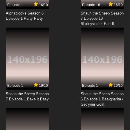
17 EP
Episode 1
16/10
Episode 18
16/10
Boku to Roboko Episode 18 English Subbed
Alphablocks Season 6
Shaun the Sheep Season
Episode 1 Party Party
7 Episode 18
Shirleyverse, Part II
7.8/10
18 EP
Boku to Roboko Episode 19 English Subbed
7.8/10
19 EP
Boku to Roboko Episode 20 English Subbed
7.8/10
20 EP
Boku to Roboko Episode 21 English Subbed
Episode 1
16/10
Episode 1
16/10
Shaun the Sheep Season
Shaun the Sheep Season
7.8/10
21 EP
7 Episode 1 Bake it Easy
6 Episode 1 Baa-gherita /
Boku to Roboko Episode 22 English Subbed
Get your Goat
7.8/10
22 EP
Boku to Roboko Episode 23 English Subbed