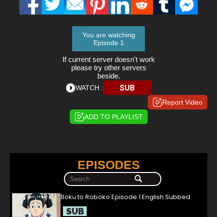
You are watching
Episode 1
If current server doesn't work
please try other servers
beside.
SUB
WATCH :
Report Video
ADD TO PLAYLIST
EPISODES
Boku to Roboko Episode 1 English Subbed