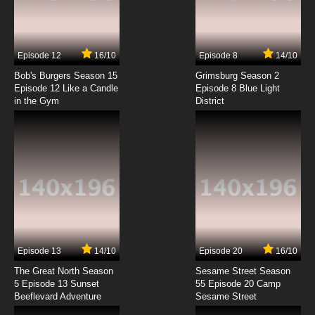
Boku to Roboko Episode 7 English Subbed
7.8/10
7 EP
Episode 12
16/10
Episode 8
14/10
Boku to Roboko Episode 8 English Subbed
Bob's Burgers Season 15
Grimsburg Season 2
Episode 12 Like a Candle
Episode 8 Blue Light
in the Gym
District
7.8/10
8 EP
Boku to Roboko Episode 9 English Subbed
7.8/10
9 EP
Boku to Roboko Episode 10 English Subbed
7.8/10
10 EP
Boku to Roboko Episode 11 English Subbed
Episode 13
14/10
Episode 20
16/10
The Great North Season
Sesame Street Season
7.8/10
11 EP
5 Episode 13 Sunset
55 Episode 20 Camp
Beeflevard Adventure
Boku to Roboko Episode 12 English Subbed
Sesame Street