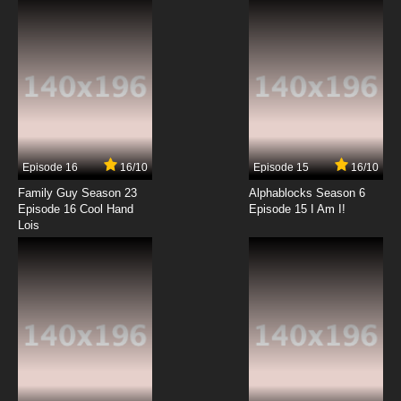
7.8/10
12 EP
Boku to Roboko Episode 13 English Subbed
7.8/10
13 EP
Boku to Roboko Episode 14 English Subbed
Episode 16
16/10
Episode 15
16/10
7.8/10
14 EP
Family Guy Season 23
Alphablocks Season 6
Boku to Roboko Episode 15 English Subbed
Episode 16 Cool Hand
Episode 15 I Am I!
Lois
7.8/10
15 EP
Boku to Roboko Episode 16 English Subbed
7.8/10
16 EP
Boku to Roboko Episode 17 English Subbed
7.8/10