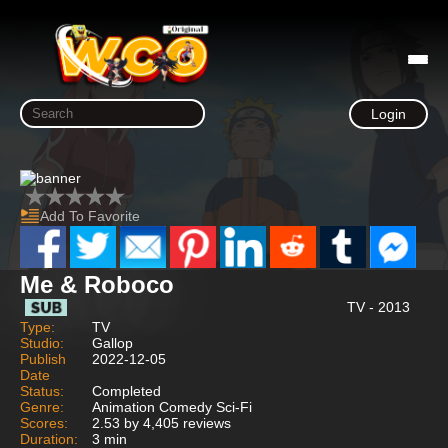
Login
Add To Favorite
Me & Roboco
TV - 2013
Type:
TV
Studio:
Gallop
Publish
2022-12-05
Date
Status:
Completed
Genre:
Animation Comedy Sci-Fi
Scores:
2.53 by 4,405 reviews
Duration:
3 min