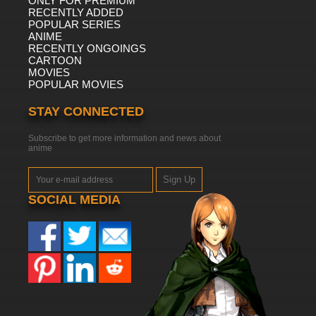
ONLY FOR PREMIUM
RECENTLY ADDED
POPULAR SERIES
ANIME
RECENTLY ONGOINGS
CARTOON
MOVIES
POPULAR MOVIES
STAY CONNECTED
Subscribe to get more information and news about
anime
Sign Up
SOCIAL MEDIA