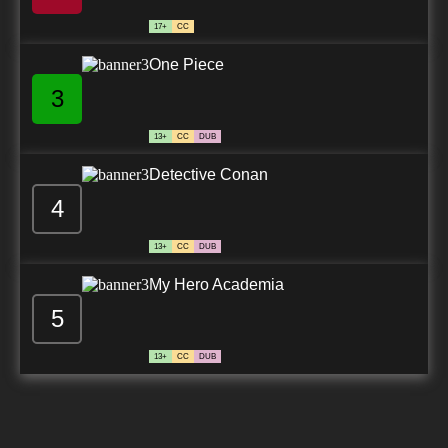
7.8/10
28 EP
17+
CC
One Piece
3
13+
CC
DUB
Detective Conan
4
13+
CC
DUB
My Hero Academia
5
13+
CC
DUB