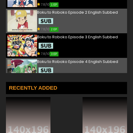
7.8/10
1 EP
Boku to Roboko Episode 2 English Subbed
7.8/10
2 EP
Boku to Roboko Episode 3 English Subbed
7.8/10
3 EP
Boku to Roboko Episode 4 English Subbed
7.8/10
4 EP
Boku to Roboko Episode 5 English Subbed
RECENTLY ADDED
7.8/10
5 EP
Boku to Roboko Episode 6 English Subbed
7.8/10
6 EP