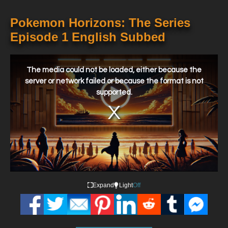
Pokemon Horizons: The Series
Episode 1 English Subbed
This
is
a
The media could not be loaded, either because the
modal
window.
server or network failed or because the format is not
supported.
Expand
Light
Off