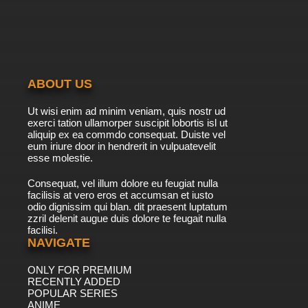
Pokemon Horizons: The Series Episode 40
English Subbed
7.8/10
40 EP
Pokemon Horizons: The Series Episode 41
English Subbed
ABOUT US
7.8/10
41 EP
Ut wisi enim ad minim veniam, quis nostr ud
Pokemon Horizons: The Series Episode 42
exerci tation ullamorper suscipit lobortis isl ut
English Subbed
aliquip ex ea commdo consequat. Duiste vel
eum iriure door in hendrerit in vulpuatevelit
7.8/10
esse molestie.
42 EP
Pokemon Horizons: The Series Episode 43
Consequat, vel illum dolore eu feugiat nulla
English Subbed
facilisis at vero eros et accumsan et iusto
odio dignissim qui blan. dit praesent luptatum
7.8/10
43 EP
zzril delenit augue duis dolore te feugait nulla
facilisi.
Pokemon Horizons: The Series Episode 44
English Subbed
NAVIGATE
ONLY FOR PREMIUM
7.8/10
44 EP
RECENTLY ADDED
Pokemon Horizons: The Series Episode 45
POPULAR SERIES
English Subbed
ANIME