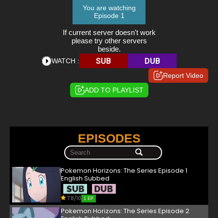
You are watching
Episode 1
If current server doesn't work
please try other servers
beside.
SUB
DUB
WATCH :
Report Video
ADD TO PLAYLIST
EPISODES
Pokemon Horizons: The Series Episode 1
English Subbed
7.8/10
1 EP
Pokemon Horizons: The Series Episode 2