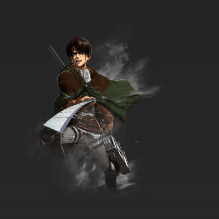
7.8/10
34 EP
Pokemon Horizons: The Series Episode 35
English Subbed
7.8/10
35 EP
Pokemon Horizons: The Series Episode 36
English Subbed
7.8/10
36 EP
Pokemon Horizons: The Series Episode 37
English Subbed
7.8/10
37 EP
Pokemon Horizons: The Series Episode 38
English Subbed
7.8/10
38 EP
Pokemon Horizons: The Series Episode 39
English Subbed
7.8/10
39 EP