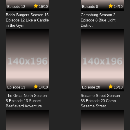
7.8/10
7 EP
Episode 12
16/10
Episode 8
14/10
Pokemon Horizons: The Series Episode 8
English Subbed
Bob's Burgers Season 15
Grimsburg Season 2
Episode 12 Like a Candle
Episode 8 Blue Light
in the Gym
District
7.8/10
8 EP
Pokemon Horizons: The Series Episode 9
English Subbed
7.8/10
9 EP
Pokemon Horizons: The Series Episode 10
English Subbed
7.8/10
10 EP
Pokemon Horizons: The Series Episode 11
English Subbed
Episode 13
14/10
Episode 20
16/10
The Great North Season
Sesame Street Season
7.8/10
11 EP
5 Episode 13 Sunset
55 Episode 20 Camp
Beeflevard Adventure
Pokemon Horizons: The Series Episode 12
Sesame Street
English Subbed
7.8/10
12 EP