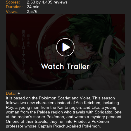
Scores:
2.53 by 4,405 reviews
Duration:
24 min
Views:
2,576
Detail
+
It is based on the Pokémon Scarlet and Violet. This season
follows two new characters instead of Ash Ketchum, including
Roy, a young man from the Kanto region, and Liko, a young
woman from the Paldea region who travels with Sprigatito, one
of the region's starter Pokémon, and wears a mystery pendant.
On one of their travels, they run into Friede, a Pokémon
professor whose Captain Pikachu-paired Pokémon.