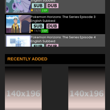
English Subbed
7.8/10
2 EP
Pokemon Horizons: The Series Episode 3
English Subbed
7.8/10
3 EP
Pokemon Horizons: The Series Episode 4
English Subbed
7.8/10
4 EP
Pokemon Horizons: The Series Episode 5
RECENTLY ADDED
English Subbed
7.8/10
5 EP
Pokemon Horizons: The Series Episode 6
English Subbed
7.8/10
6 EP
Pokemon Horizons: The Series Episode 7
English Subbed