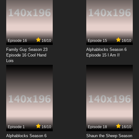
Pokemon Horizons: The Series Episode 13
English Subbed
7.8/10
13 EP
Pokemon Horizons: The Series Episode 14
English Subbed
Episode 16
16/10
Episode 15
16/10
7.8/10
14 EP
Family Guy Season 23
Alphablocks Season 6
Pokemon Horizons: The Series Episode 15
Episode 16 Cool Hand
Episode 15 I Am I!
English Subbed
Lois
7.8/10
15 EP
Pokemon Horizons: The Series Episode 16
English Subbed
7.8/10
16 EP
Pokemon Horizons: The Series Episode 17
English Subbed
7.8/10
17 EP
Episode 1
16/10
Episode 18
16/10
Pokemon Horizons: The Series Episode 18
English Subbed
Alphablocks Season 6
Shaun the Sheep Season