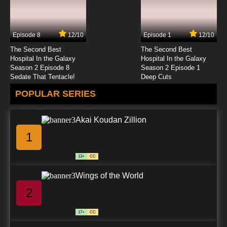
Pokemon Horizons: The Series Episode 24
English Subbed
Episode 8
12/10
Episode 1
12/10
7.8/10
24 EP
The Second Best
The Second Best
Pokemon Horizons: The Series Episode 25
Hospital In the Galaxy
Hospital In the Galaxy
English Subbed
Season 2 Episode 8
Season 2 Episode 1
Sedate That Tentacle!
Deep Cuts
7.8/10
25 EP
POPULAR SERIES
Pokemon Horizons: The Series Episode 26
English Subbed
Akai Koudan Zillion
7.8/10
26 EP
1
Pokemon Horizons: The Series Episode 27
English Subbed
13+
CC
7.8/10
27 EP
Wings of the World
Pokemon Horizons: The Series Episode 28
English Subbed
2
7.8/10
28 EP
17+
CC
Pokemon Horizons: The Series Episode 29