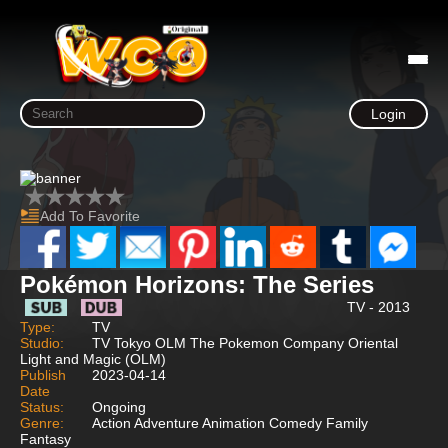
Login
Add To Favorite
Pokémon Horizons: The Series
TV - 2013
Type:
TV
Studio:
TV Tokyo OLM The Pokemon Company Oriental
Light and Magic (OLM)
Publish
2023-04-14
Date
Status:
Ongoing
Genre:
Action Adventure Animation Comedy Family
Fantasy