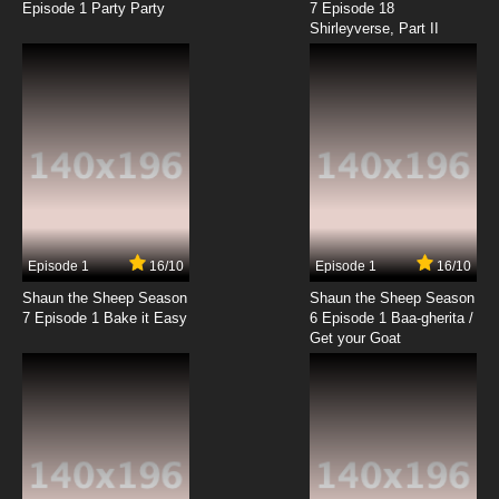
Episode 1 Party Party
7 Episode 18
Shirleyverse, Part II
7.8/10
18 EP
Pokemon Horizons: The Series Episode 19
English Subbed
7.8/10
19 EP
Pokemon Horizons: The Series Episode 20
English Subbed
7.8/10
20 EP
Pokemon Horizons: The Series Episode 21
English Subbed
Episode 1
16/10
Episode 1
16/10
Shaun the Sheep Season
Shaun the Sheep Season
7.8/10
21 EP
7 Episode 1 Bake it Easy
6 Episode 1 Baa-gherita /
Pokemon Horizons: The Series Episode 22
Get your Goat
English Subbed
7.8/10
22 EP
Pokemon Horizons: The Series Episode 23
English Subbed
7.8/10
23 EP