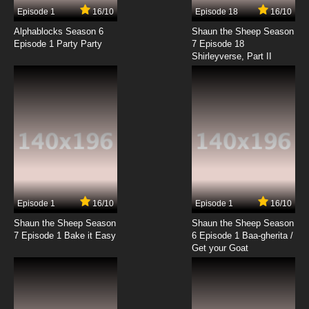
17 EP
Episode 1
16/10
Episode 18
16/10
Yu-Gi-Oh! Go Rush!! Episode 18 English
Subbed
Alphablocks Season 6
Shaun the Sheep Season
Episode 1 Party Party
7 Episode 18
Shirleyverse, Part II
7.8/10
18 EP
Yu-Gi-Oh! Go Rush!! Episode 19 English
Subbed
7.8/10
19 EP
Yu-Gi-Oh! Go Rush!! Episode 20 English
Subbed
7.8/10
20 EP
Yu-Gi-Oh! Go Rush!! Episode 21 English
Subbed
Episode 1
16/10
Episode 1
16/10
Shaun the Sheep Season
Shaun the Sheep Season
7.8/10
21 EP
7 Episode 1 Bake it Easy
6 Episode 1 Baa-gherita /
Yu-Gi-Oh! Go Rush!! Episode 22 English
Get your Goat
Subbed
7.8/10
22 EP
Yu-Gi-Oh! Go Rush!! Episode 23 English