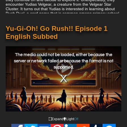
encounter Yudias Velgear, a creature from the Velgear Star
Cluster. It turns out that Yudias is interested in learning about
Rush Duel, a card game that is common among primary school
pupils, since he thinks it would prevent a protracted battle from
destroying his home.
Yu-Gi-Oh! Go Rush!! Episode 1
English Subbed
This
is
a
The media could not be loaded, either because the
modal
window.
server or network failed or because the format is not
supported.
Expand
Light
Off