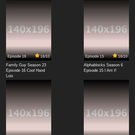
7.8/10
12 EP
Yu-Gi-Oh! Go Rush!! Episode 13 English
Subbed
7.8/10
13 EP
Yu-Gi-Oh! Go Rush!! Episode 14 English
Subbed
Episode 16
16/10
Episode 15
16/10
7.8/10
14 EP
Family Guy Season 23
Alphablocks Season 6
Yu-Gi-Oh! Go Rush!! Episode 15 English
Episode 16 Cool Hand
Episode 15 I Am I!
Subbed
Lois
7.8/10
15 EP
Yu-Gi-Oh! Go Rush!! Episode 16 English
Subbed
7.8/10
16 EP
Yu-Gi-Oh! Go Rush!! Episode 17 English
Subbed
7.8/10