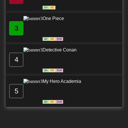
7.8/10
28 EP
17+
CC
Yu-Gi-Oh! Go Rush!! Episode 29 English
Subbed
One Piece
3
7.8/10
29 EP
Yu-Gi-Oh! Go Rush!! Episode 30 English
Subbed
13+
CC
DUB
Detective Conan
7.8/10
30 EP
4
Yu-Gi-Oh! Go Rush!! Episode 31 English
Subbed
13+
CC
DUB
7.8/10
31 EP
My Hero Academia
Yu-Gi-Oh! Go Rush!! Episode 32 English
Subbed
5
7.8/10
32 EP
13+
CC
DUB
Yu-Gi-Oh! Go Rush!! Episode 33 English
Subbed
7.8/10
33 EP