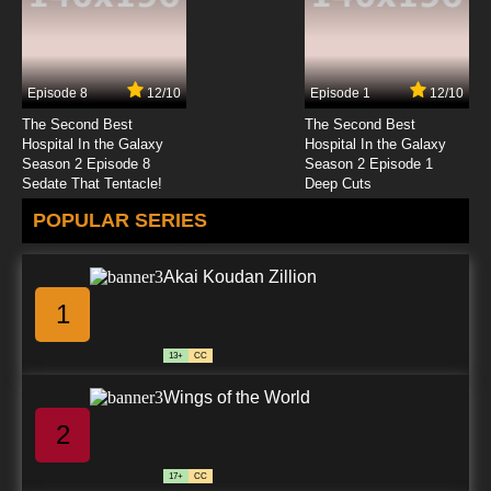
Episode 8
12/10
Episode 1
12/10
The Second Best
The Second Best
Hospital In the Galaxy
Hospital In the Galaxy
Season 2 Episode 8
Season 2 Episode 1
Sedate That Tentacle!
Deep Cuts
POPULAR SERIES
Akai Koudan Zillion
1
13+
CC
Wings of the World
2
17+
CC