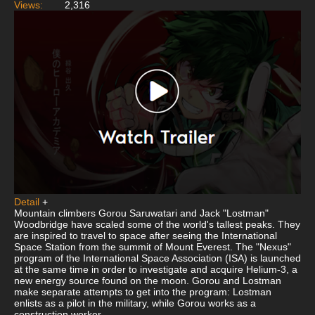
Views:
2,316
Detail
+
Mountain climbers Gorou Saruwatari and Jack "Lostman"
Woodbridge have scaled some of the world's tallest peaks. They
are inspired to travel to space after seeing the International
Space Station from the summit of Mount Everest. The "Nexus"
program of the International Space Association (ISA) is launched
at the same time in order to investigate and acquire Helium-3, a
new energy source found on the moon. Gorou and Lostman
make separate attempts to get into the program: Lostman
enlists as a pilot in the military, while Gorou works as a
construction worker.