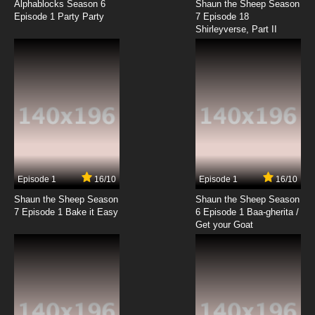
Alphablocks Season 6
Shaun the Sheep Season
Episode 1 Party Party
7 Episode 18
Shirleyverse, Part II
Episode 1
16/10
Episode 1
16/10
Shaun the Sheep Season
Shaun the Sheep Season
7 Episode 1 Bake it Easy
6 Episode 1 Baa-gherita /
Get your Goat