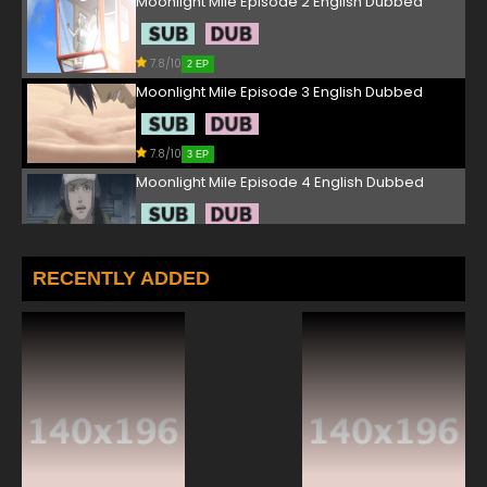
Moonlight Mile Episode 2 English Dubbed
7.8/10
2 EP
Moonlight Mile Episode 3 English Dubbed
7.8/10
3 EP
Moonlight Mile Episode 4 English Dubbed
7.8/10
4 EP
Moonlight Mile Episode 5 English Dubbed
RECENTLY ADDED
7.8/10
5 EP
Moonlight Mile Episode 6 English Dubbed
7.8/10
6 EP
Moonlight Mile Episode 7 English Dubbed