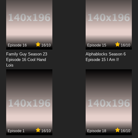
Episode 16
16/10
Episode 15
16/10
Family Guy Season 23
Alphablocks Season 6
Episode 16 Cool Hand
Episode 15 I Am I!
Lois
Episode 1
16/10
Episode 18
16/10