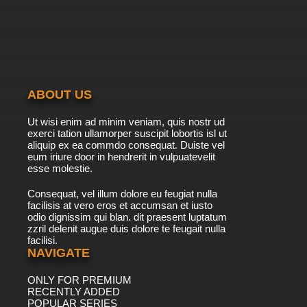
ABOUT US
Ut wisi enim ad minim veniam, quis nostr ud
exerci tation ullamorper suscipit lobortis isl ut
aliquip ex ea commdo consequat. Duiste vel
eum iriure door in hendrerit in vulpuatevelit
esse molestie.
Consequat, vel illum dolore eu feugiat nulla
facilisis at vero eros et accumsan et iusto
odio dignissim qui blan. dit praesent luptatum
zzril delenit augue duis dolore te feugait nulla
facilisi.
NAVIGATE
ONLY FOR PREMIUM
RECENTLY ADDED
POPULAR SERIES