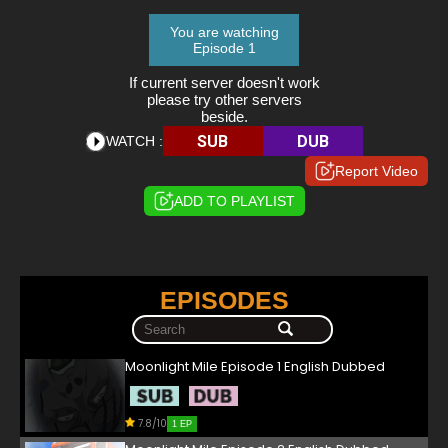
You are watching
Episode 1
If current server doesn't work
please try other servers
beside.
SUB
DUB
WATCH :
Report Video
ADD TO PLAYLIST
EPISODES
Moonlight Mile Episode 1 English Dubbed
7.8/10
1 EP