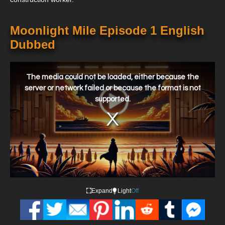
Moonlight Mile Episode 1 English
Dubbed
This
is
a
The media could not be loaded, either because the
modal
window.
server or network failed or because the format is not
supported.
Expand
Light
Off