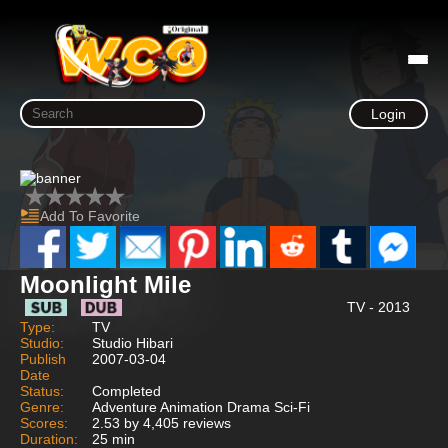
Login
Add To Favorite
Moonlight Mile
TV - 2013
Type:
TV
Studio:
Studio Hibari
Publish
2007-03-04
Date
Status:
Completed
Genre:
Adventure Animation Drama Sci-Fi
Scores:
2.53 by 4,405 reviews
Duration:
25 min