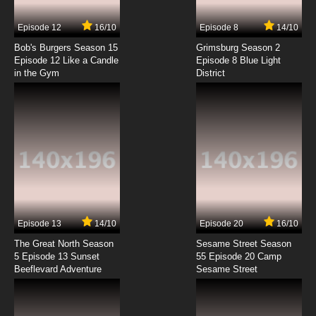
7.8/10
7 EP
Episode 12
16/10
Episode 8
14/10
Moonlight Mile Episode 8 English Dubbed
Bob's Burgers Season 15
Grimsburg Season 2
Episode 12 Like a Candle
Episode 8 Blue Light
in the Gym
District
7.8/10
8 EP
Moonlight Mile Episode 9 English Dubbed
7.8/10
9 EP
Moonlight Mile Episode 10 English Dubbed
7.8/10
10 EP
Moonlight Mile Episode 11 English Dubbed
Episode 13
14/10
Episode 20
16/10
The Great North Season
Sesame Street Season
7.8/10
11 EP
5 Episode 13 Sunset
55 Episode 20 Camp
Beeflevard Adventure
Moonlight Mile Episode 12 English Dubbed
Sesame Street
7.8/10
12 EP