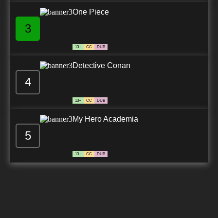
One Piece
3
13+
CC
DUB
Detective Conan
4
13+
CC
DUB
My Hero Academia
5
13+
CC
DUB