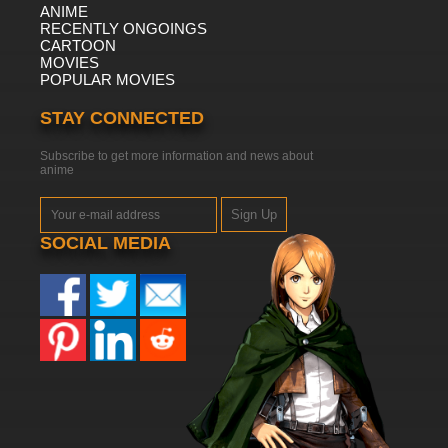
ANIME
RECENTLY ONGOINGS
CARTOON
MOVIES
POPULAR MOVIES
STAY CONNECTED
Subscribe to get more information and news about
anime
Sign Up
SOCIAL MEDIA