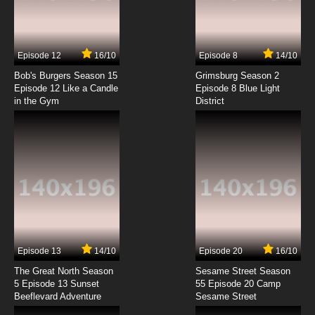
Yurikuma Arashi Episode 7 English Dubbed
7.8/10
7 EP
Episode 12
16/10
Episode 8
14/10
Yurikuma Arashi Episode 8 English Dubbed
Bob's Burgers Season 15
Grimsburg Season 2
Episode 12 Like a Candle
Episode 8 Blue Light
in the Gym
District
7.8/10
8 EP
Yurikuma Arashi Episode 9 English Dubbed
7.8/10
9 EP
Yurikuma Arashi Episode 10 English Dubbed
7.8/10
10 EP
Yurikuma Arashi Episode 11 English Dubbed
Episode 13
14/10
Episode 20
16/10
The Great North Season
Sesame Street Season
7.8/10
11 EP
5 Episode 13 Sunset
55 Episode 20 Camp
Beeflevard Adventure
Yurikuma Arashi Episode 12 English Dubbed
Sesame Street