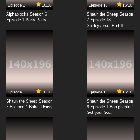
Episode 1
16/10
Episode 18
16/10
Alphablocks Season 6
Shaun the Sheep Season
Episode 1 Party Party
7 Episode 18
Shirleyverse, Part II
Episode 1
16/10
Episode 1
16/10
Shaun the Sheep Season
Shaun the Sheep Season
7 Episode 1 Bake it Easy
6 Episode 1 Baa-gherita /
Get your Goat