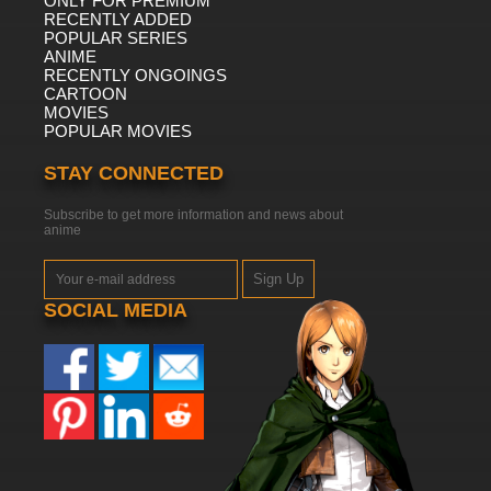
ONLY FOR PREMIUM
RECENTLY ADDED
POPULAR SERIES
ANIME
RECENTLY ONGOINGS
CARTOON
MOVIES
POPULAR MOVIES
STAY CONNECTED
Subscribe to get more information and news about
anime
Sign Up
SOCIAL MEDIA