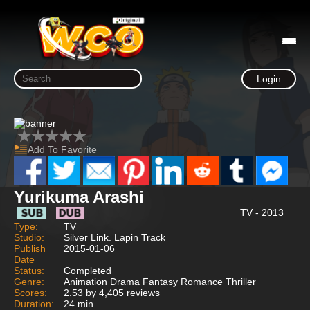
Login
Add To Favorite
Yurikuma Arashi
TV - 2013
Type:
TV
Studio:
Silver Link. Lapin Track
Publish
2015-01-06
Date
Status:
Completed
Genre:
Animation Drama Fantasy Romance Thriller
Scores:
2.53 by 4,405 reviews
Duration:
24 min