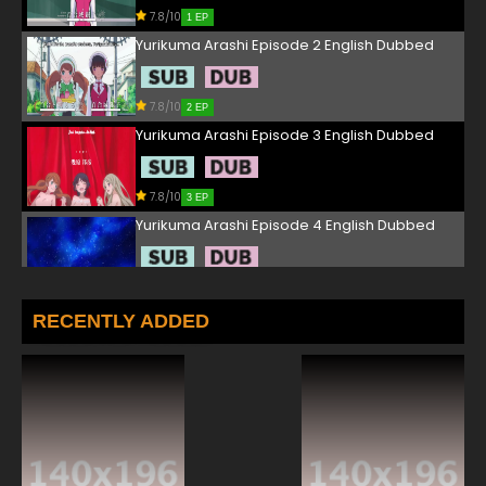
7.8/10
1 EP
Yurikuma Arashi Episode 2 English Dubbed
7.8/10
2 EP
Yurikuma Arashi Episode 3 English Dubbed
7.8/10
3 EP
Yurikuma Arashi Episode 4 English Dubbed
7.8/10
4 EP
Yurikuma Arashi Episode 5 English Dubbed
RECENTLY ADDED
7.8/10
5 EP
Yurikuma Arashi Episode 6 English Dubbed
7.8/10
6 EP