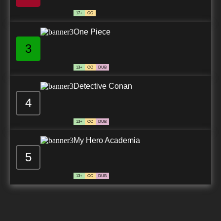
17+
CC
One Piece
3
13+
CC
DUB
Detective Conan
4
13+
CC
DUB
My Hero Academia
5
13+
CC
DUB