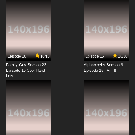
7.8/10
12 EP
Episode 16
16/10
Episode 15
16/10
Family Guy Season 23
Alphablocks Season 6
Episode 16 Cool Hand
Episode 15 I Am I!
Lois