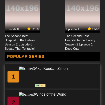
Episode 8
12/10
Episode 1
12/10
The Second Best
The Second Best
Hospital In the Galaxy
Hospital In the Galaxy
Season 2 Episode 8
Season 2 Episode 1
Sedate That Tentacle!
Deep Cuts
POPULAR SERIES
Akai Koudan Zillion
1
13+
CC
Wings of the World
2