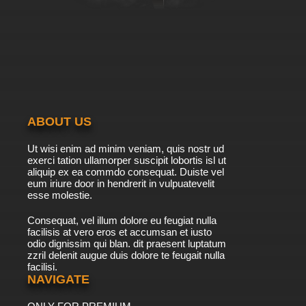
ABOUT US
Ut wisi enim ad minim veniam, quis nostr ud
exerci tation ullamorper suscipit lobortis isl ut
aliquip ex ea commdo consequat. Duiste vel
eum iriure door in hendrerit in vulpuatevelit
esse molestie.
Consequat, vel illum dolore eu feugiat nulla
facilisis at vero eros et accumsan et iusto
odio dignissim qui blan. dit praesent luptatum
zzril delenit augue duis dolore te feugait nulla
facilisi.
NAVIGATE