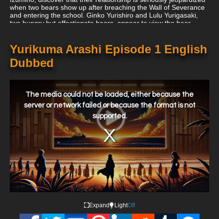
when two bears show up after breaching the Wall of Severance
and entering the school. Ginko Yurishiro and Lulu Yurigasaki,
two hungry but affectionate bears, appear to view the bear-
hating Kureha as more than just another meal. As they grow
closer to her, secrets start to come out that Kureha might not be
able to handle. In order to receive real love's "promised kiss,"
Yurikuma Arashi Episode 1 English
the girls must stand trial with their partners after their
Dubbed
connections upset the Invisible Storm, an organization that
maintains order in the ideological school.
This
is
a
The media could not be loaded, either because the
modal
window.
server or network failed or because the format is not
supported.
Expand
Light
Off