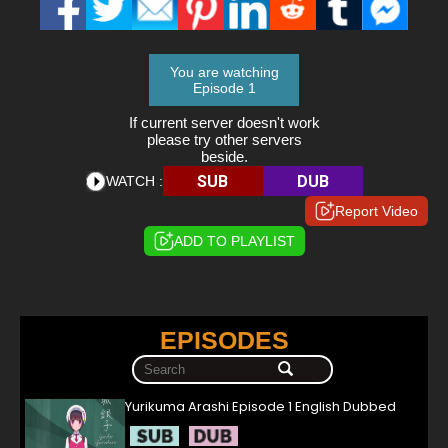
You are watching
Episode 1
If current server doesn't work
please try other servers
beside.
SUB
DUB
WATCH :
Report Video
ADD TO PLAYLIST
EPISODES
Yurikuma Arashi Episode 1 English Dubbed