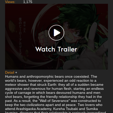
Views:
1,175
Detail
+
Humans and anthropomorphic bears once coexisted. The
world's bears, however, experienced an odd reaction to a
meteor shower that struck Earth: they all of a sudden became
aggressive and ravenous for human flesh, starting an endless
cycle of carnage in which bears devoured humans and men
shot bears, forgetting the friendly relationship they had in the
past. As a result, the "Wall of Severance" was constructed to
keep the two civilizations apart and at peace. Two lovers who
attend Arashigaoka Academy, Kureha Tsubaki and Sumika
Izumino, discover that their relationship is seriously jeopardized