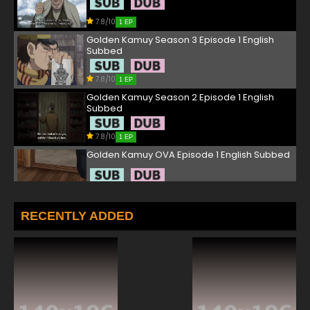
7.8/10
1 EP
Golden Kamuy Season 3 Episode 1 English
Subbed
7.8/10
1 EP
Golden Kamuy Season 2 Episode 1 English
Subbed
7.8/10
1 EP
Golden Kamuy OVA Episode 1 English Subbed
7.8/10
1 EP
Golden Kamuy Season 4 Episode 1 English
RECENTLY ADDED
Subbed
7.8/10
1 EP
Golden Kamuy Episode 2 English Subbed
7.8/10
2 EP