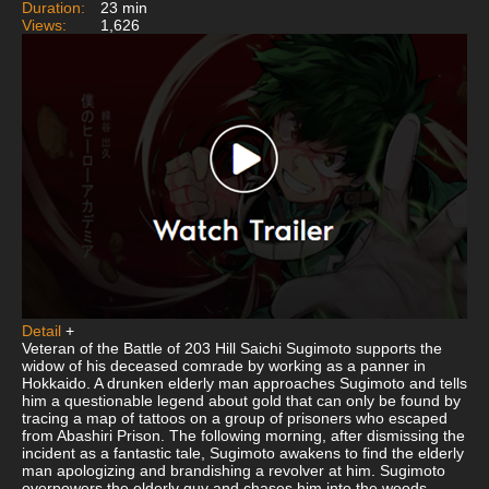
Duration:
23 min
Views:
1,626
Detail
+
Veteran of the Battle of 203 Hill Saichi Sugimoto supports the
widow of his deceased comrade by working as a panner in
Hokkaido. A drunken elderly man approaches Sugimoto and tells
him a questionable legend about gold that can only be found by
tracing a map of tattoos on a group of prisoners who escaped
from Abashiri Prison. The following morning, after dismissing the
incident as a fantastic tale, Sugimoto awakens to find the elderly
man apologizing and brandishing a revolver at him. Sugimoto
overpowers the elderly guy and chases him into the woods