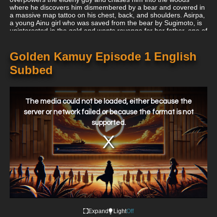
where he discovers him dismembered by a bear and covered in
a massive map tattoo on his chest, back, and shoulders. Asirpa,
a young Ainu girl who was saved from the bear by Sugimoto, is
uninterested in the gold and wants revenge for her father, one of
the deceived Ainu miners, while Sugimoto understands the story
is true and advises they reclaim the Ainu treasure together.
Golden Kamuy Episode 1 English
Subbed
This
is
a
The media could not be loaded, either because the
modal
window.
server or network failed or because the format is not
supported.
Expand
Light
Off