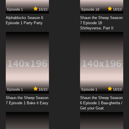
7.8/10
4 EP
Episode 1
16/10
Episode 18
16/10
Golden Kamuy Season 2 Episode 4 English
Subbed
Alphablocks Season 6
Shaun the Sheep Season
Episode 1 Party Party
7 Episode 18
Shirleyverse, Part II
7.8/10
4 EP
Golden Kamuy Season 3 Episode 4 English
Subbed
7.8/10
4 EP
Golden Kamuy Episode 5 English Subbed
7.8/10
5 EP
Golden Kamuy Season 4 Episode 5 English
Subbed
Episode 1
16/10
Episode 1
16/10
Shaun the Sheep Season
Shaun the Sheep Season
7.8/10
5 EP
7 Episode 1 Bake it Easy
6 Episode 1 Baa-gherita /
Golden Kamuy Season 2 Episode 5 English
Get your Goat
Subbed
7.8/10
5 EP