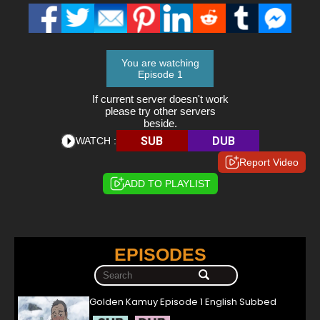
You are watching
Episode 1
If current server doesn't work
please try other servers
beside.
SUB
DUB
WATCH :
Report Video
ADD TO PLAYLIST
EPISODES
Golden Kamuy Episode 1 English Subbed