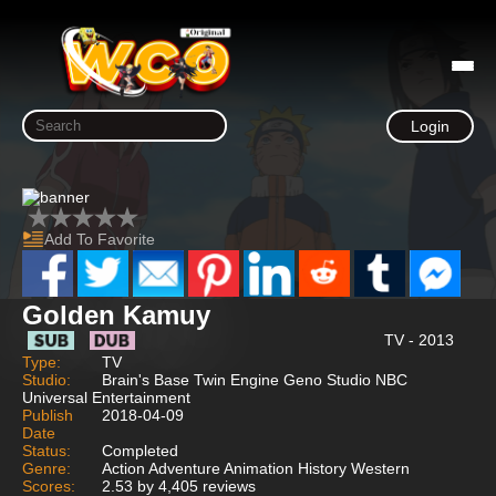
Login
Add To Favorite
Golden Kamuy
TV - 2013
Type:
TV
Studio:
Brain's Base Twin Engine Geno Studio NBC
Universal Entertainment
Publish
2018-04-09
Date
Status:
Completed
Genre:
Action Adventure Animation History Western
Scores:
2.53 by 4,405 reviews