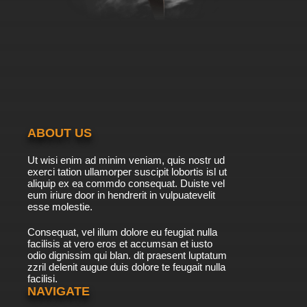
Subbed
7.8/10
9 EP
Golden Kamuy Season 2 Episode 10 English
Subbed
7.8/10
10 EP
Golden Kamuy Season 3 Episode 10 English
Subbed
ABOUT US
7.8/10
10 EP
Ut wisi enim ad minim veniam, quis nostr ud
Golden Kamuy Episode 10 English Subbed
exerci tation ullamorper suscipit lobortis isl ut
aliquip ex ea commdo consequat. Duiste vel
eum iriure door in hendrerit in vulpuatevelit
7.8/10
esse molestie.
10 EP
Golden Kamuy Season 4 Episode 10 English
Consequat, vel illum dolore eu feugiat nulla
Subbed
facilisis at vero eros et accumsan et iusto
odio dignissim qui blan. dit praesent luptatum
7.8/10
10 EP
zzril delenit augue duis dolore te feugait nulla
facilisi.
Golden Kamuy Season 2 Episode 11 English
Subbed
NAVIGATE