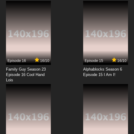
Subbed
7.8/10
3 EP
Golden Kamuy Season 2 Episode 3 English
Subbed
7.8/10
3 EP
Golden Kamuy OVA Episode 3 English Subbed
Episode 16
16/10
Episode 15
16/10
7.8/10
3 EP
Family Guy Season 23
Alphablocks Season 6
Golden Kamuy Season 3 Episode 3 English
Episode 16 Cool Hand
Episode 15 I Am I!
Subbed
Lois
7.8/10
3 EP
Golden Kamuy Episode 4 English Subbed
7.8/10
4 EP
Golden Kamuy Season 4 Episode 4 English
Subbed