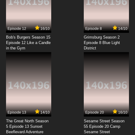
Golden Kamuy Season 4 Episode 2 English
Subbed
7.8/10
2 EP
Episode 12
16/10
Episode 8
14/10
Golden Kamuy Season 2 Episode 2 English
Subbed
Bob's Burgers Season 15
Grimsburg Season 2
Episode 12 Like a Candle
Episode 8 Blue Light
in the Gym
District
7.8/10
2 EP
Golden Kamuy OVA Episode 2 English Subbed
7.8/10
2 EP
Golden Kamuy Season 3 Episode 2 English
Subbed
7.8/10
2 EP
Golden Kamuy Episode 3 English Subbed
Episode 13
14/10
Episode 20
16/10
The Great North Season
Sesame Street Season
7.8/10
3 EP
5 Episode 13 Sunset
55 Episode 20 Camp
Beeflevard Adventure
Golden Kamuy Season 4 Episode 3 English
Sesame Street