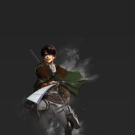
8 EP
Golden Kamuy Season 3 Episode 8 English
Subbed
7.8/10
8 EP
Golden Kamuy Season 4 Episode 8 English
Subbed
7.8/10
8 EP
Golden Kamuy Season 2 Episode 9 English
Subbed
7.8/10
9 EP
Golden Kamuy Season 3 Episode 9 English
Subbed
7.8/10
9 EP
Golden Kamuy Episode 9 English Subbed
7.8/10
9 EP
Golden Kamuy Season 4 Episode 9 English