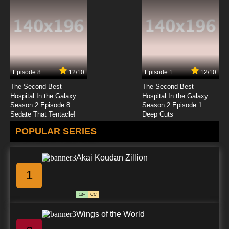
Golden Kamuy Season 3 Episode 5 English
Subbed
7.8/10
5 EP
Golden Kamuy Episode 6 English Subbed
Episode 8
12/10
Episode 1
12/10
7.8/10
6 EP
The Second Best
The Second Best
Golden Kamuy Season 4 Episode 6 English
Hospital In the Galaxy
Hospital In the Galaxy
Subbed
Season 2 Episode 8
Season 2 Episode 1
Sedate That Tentacle!
Deep Cuts
7.8/10
6 EP
POPULAR SERIES
Golden Kamuy Season 2 Episode 6 English
Subbed
Akai Koudan Zillion
7.8/10
6 EP
1
Golden Kamuy Season 3 Episode 6 English
Subbed
13+
CC
7.8/10
6 EP
Wings of the World
Golden Kamuy Season 2 Episode 7 English
Subbed