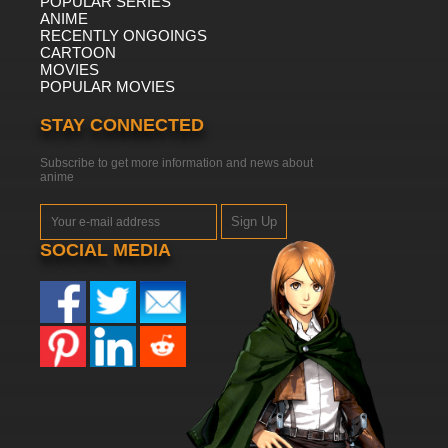
POPULAR SERIES
ANIME
RECENTLY ONGOINGS
CARTOON
MOVIES
POPULAR MOVIES
STAY CONNECTED
Subscribe to get more information and news about
anime
Sign Up
SOCIAL MEDIA