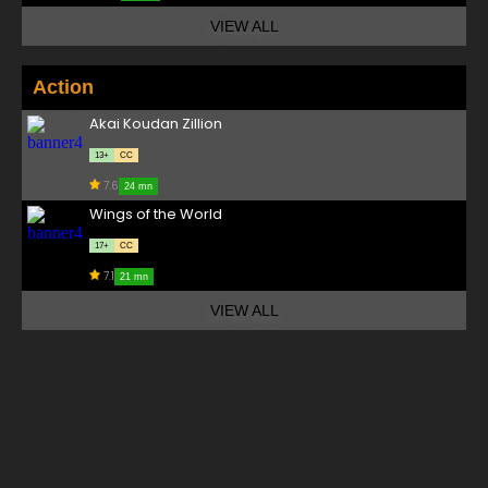
VIEW ALL
Action
Akai Koudan Zillion
13+
CC
7.6
24 mn
Wings of the World
17+
CC
7.1
21 mn
VIEW ALL