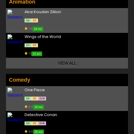
Animation
Akai Koudan Zillion
13+
CC
7.6
24 mn
Wings of the World
17+
CC
7.1
21 mn
VIEW ALL
Comedy
One Piece
13+
CC
DUB
8.9
24 mn
Detective Conan
13+
CC
DUB
8.5
25 mn