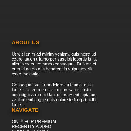
ABOUT US
Ut wisi enim ad minim veniam, quis nostr ud
exerci tation ullamorper suscipit lobortis isl ut
aliquip ex ea commdo consequat. Duiste vel
eum iriure door in hendrerit in vulpuatevelit
esse molestie.
Consequat, vel illum dolore eu feugiat nulla
facilisis at vero eros et accumsan et iusto
odio dignissim qui blan. dit praesent luptatum
zzril delenit augue duis dolore te feugait nulla
facilisi.
NAVIGATE
ONLY FOR PREMIUM
RECENTLY ADDED