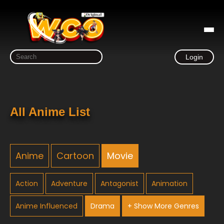
Login
All Anime List
Anime
Cartoon
Movie
Action
Adventure
Antagonist
Animation
Anime Influenced
Drama
+ Show More Genres