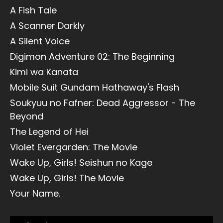
A Fish Tale
A Scanner Darkly
A Silent Voice
Digimon Adventure 02: The Beginning
Kimi wa Kanata
Mobile Suit Gundam Hathaway's Flash
Soukyuu no Fafner: Dead Aggressor - The
Beyond
The Legend of Hei
Violet Evergarden: The Movie
Wake Up, Girls! Seishun no Kage
Wake Up, Girls! The Movie
Your Name.