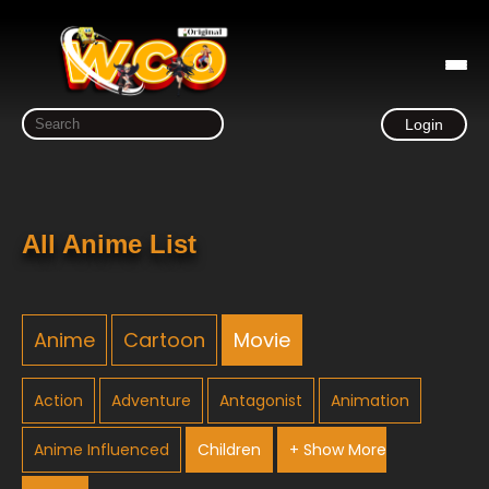
Login
All Anime List
Anime
Cartoon
Movie
Action
Adventure
Antagonist
Animation
Anime Influenced
Children
+ Show More