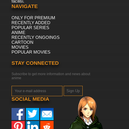
facilisi.
NAVIGATE
ONLY FOR PREMIUM
RECENTLY ADDED
POPULAR SERIES
ANIME
RECENTLY ONGOINGS
CARTOON
MOVIES
POPULAR MOVIES
STAY CONNECTED
Subscribe to get more information and news about
anime
Sign Up
SOCIAL MEDIA