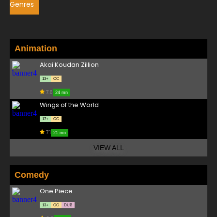
Genres
Animation
Akai Koudan Zillion
13+
CC
7.6
24 mn
Wings of the World
17+
CC
7.1
21 mn
VIEW ALL
Comedy
One Piece
13+
CC
DUB