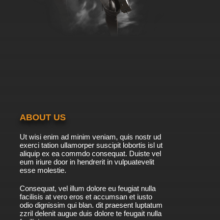
ABOUT US
Ut wisi enim ad minim veniam, quis nostr ud
exerci tation ullamorper suscipit lobortis isl ut
aliquip ex ea commdo consequat. Duiste vel
eum iriure door in hendrerit in vulpuatevelit
esse molestie.
Consequat, vel illum dolore eu feugiat nulla
facilisis at vero eros et accumsan et iusto
odio dignissim qui blan. dit praesent luptatum
zzril delenit augue duis dolore te feugait nulla