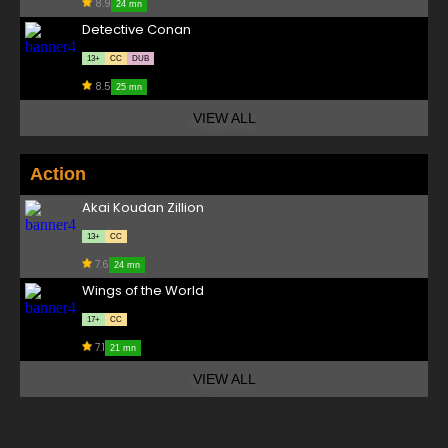
8.9
24 mn
Detective Conan
13+
CC
DUB
8.5
25 mn
VIEW ALL
Action
Akai Koudan Zillion
13+
CC
7.6
24 mn
Wings of the World
17+
CC
7.1
21 mn
VIEW ALL