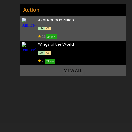
Action
Akai Koudan Zillion
13+
CC
7.6
24 mn
Wings of the World
17+
CC
7.1
21 mn
VIEW ALL