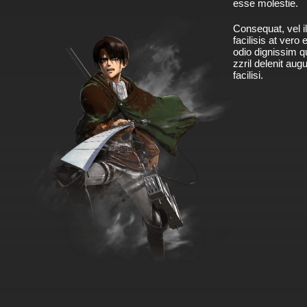
esse molestie.
Consequat, vel il
facilisis at vero
odio dignissim qu
zzril delenit aug
facilisi.