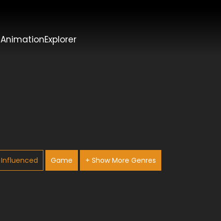
t
AnimationExplorer
Influenced
Game
+ Show More Genres