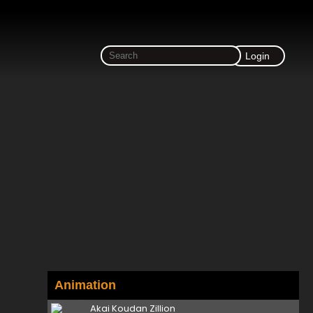
Login
Animation
Akai Koudan Zillion