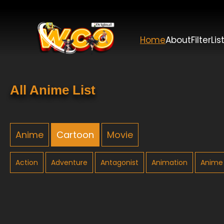
Home
About
Filter
Lis
All Anime List
Anime
Cartoon
Movie
Action
Adventure
Antagonist
Animation
Anime 