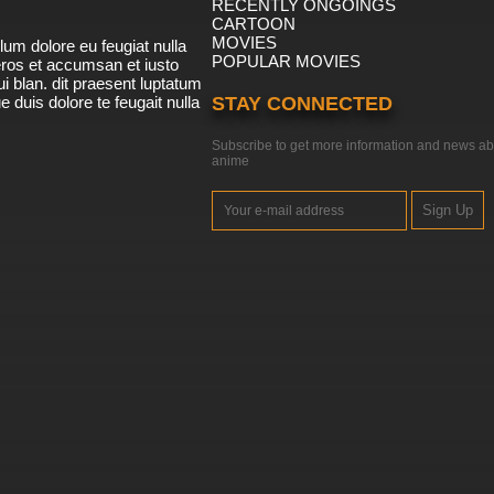
RECENTLY ONGOINGS
CARTOON
MOVIES
lum dolore eu feugiat nulla
POPULAR MOVIES
 eros et accumsan et iusto
i blan. dit praesent luptatum
ue duis dolore te feugait nulla
STAY CONNECTED
Subscribe to get more information and news ab
anime
Sign Up