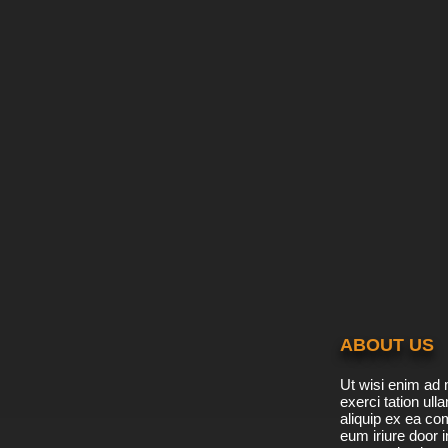
ABOUT US
Ut wisi enim ad 
exerci tation ulla
aliquip ex ea c
eum iriure door i