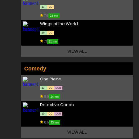
13+
CC
7.6
24 mn
Wings of the World
17+
CC
7.1
21 mn
VIEW ALL
Comedy
One Piece
13+
CC
DUB
8.9
24 mn
Detective Conan
13+
CC
DUB
8.5
25 mn
VIEW ALL