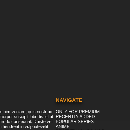
NAVIGATE
minim veniam, quis nostr ud
ONLY FOR PREMIUM
morper suscipit lobortis isl ut
RECENTLY ADDED
ommdo consequat. Duiste vel
POPULAR SERIES
n hendrerit in vulpuatevelit
ANIME