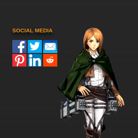
SOCIAL MEDIA