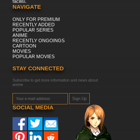
facilisi.
NAVIGATE
ONLY FOR PREMIUM
RECENTLY ADDED
POPULAR SERIES
ANIME
RECENTLY ONGOINGS
CARTOON
MOVIES
POPULAR MOVIES
STAY CONNECTED
Subscribe to get more information and news about
anime
Sign Up
SOCIAL MEDIA