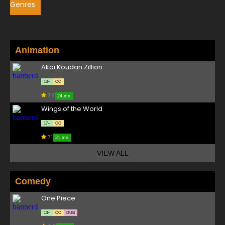
Genres
Animation
Akai Koudan Zillion
13+
CC
7.6
24 mn
Wings of the World
17+
CC
7.1
21 mn
VIEW ALL
Comedy
One Piece
13+
CC
DUB