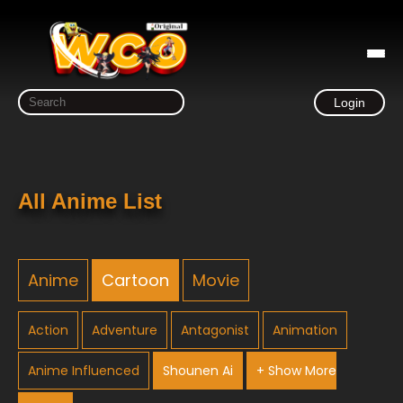
Login
All Anime List
Anime
Cartoon
Movie
Action
Adventure
Antagonist
Animation
Anime Influenced
Shounen Ai
+ Show More