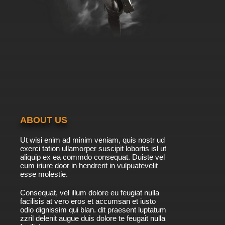
ABOUT US
Ut wisi enim ad minim veniam, quis nostr ud
exerci tation ullamorper suscipit lobortis isl ut
aliquip ex ea commdo consequat. Duiste vel
eum iriure door in hendrerit in vulpuatevelit
esse molestie.
Consequat, vel illum dolore eu feugiat nulla
facilisis at vero eros et accumsan et iusto
odio dignissim qui blan. dit praesent luptatum
zzril delenit augue duis dolore te feugait nulla