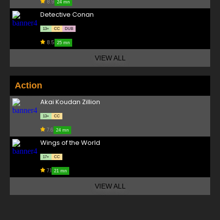
8.9
24 mn
Detective Conan
13+
CC
DUB
8.5
25 mn
VIEW ALL
Action
Akai Koudan Zillion
13+
CC
7.6
24 mn
Wings of the World
17+
CC
7.1
21 mn
VIEW ALL