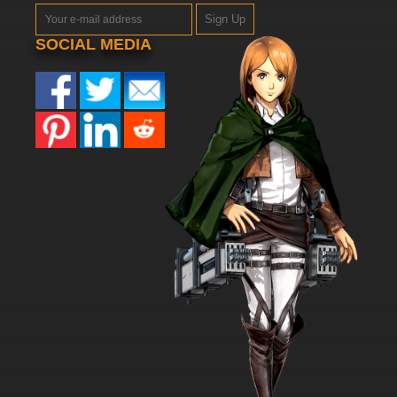
Sign Up
SOCIAL MEDIA