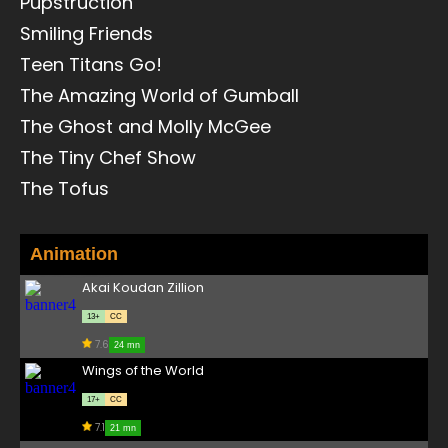
Pupstruction
Smiling Friends
Teen Titans Go!
The Amazing World of Gumball
The Ghost and Molly McGee
The Tiny Chef Show
The Tofus
Animation
Akai Koudan Zillion
13+
CC
7.6
24 mn
Wings of the World
17+
CC
7.1
21 mn