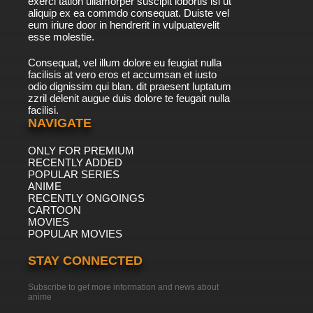
exerci tation ullamorper suscipit lobortis isl ut
aliquip ex ea commdo consequat. Duiste vel
eum iriure door in hendrerit in vulpuatevelit
esse molestie.
Consequat, vel illum dolore eu feugiat nulla
facilisis at vero eros et accumsan et iusto
odio dignissim qui blan. dit praesent luptatum
zzril delenit augue duis dolore te feugait nulla
facilisi.
NAVIGATE
ONLY FOR PREMIUM
RECENTLY ADDED
POPULAR SERIES
ANIME
RECENTLY ONGOINGS
CARTOON
MOVIES
POPULAR MOVIES
STAY CONNECTED
Subscribe to get more information and news about
anime