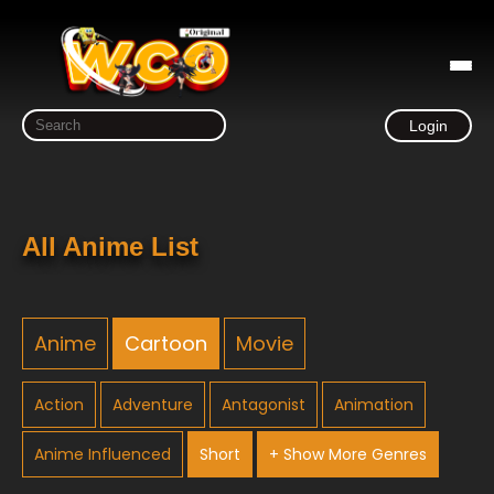
Login
All Anime List
Anime
Cartoon
Movie
Action
Adventure
Antagonist
Animation
Anime Influenced
Short
+ Show More Genres