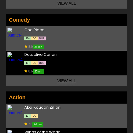
VIEW ALL
Comedy
One Piece
13+
CC
DUB
8.9
24 mn
Detective Conan
13+
CC
DUB
8.5
25 mn
VIEW ALL
Action
Akai Koudan Zillion
13+
CC
7.6
24 mn
Wings of the World