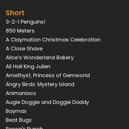
Short
3-2-1 Penguins!
850 Meters
A Claymation Christmas Celebration
A Close Shave
Alice’s Wonderland Bakery
All Hail King Julien
Amethyst, Princess of Gemworld
Angry Birds: Mystery Island
Animaniacs
Augie Doggie and Doggie Daddy
Baymax
Beat Bugs
Becca's Bunch