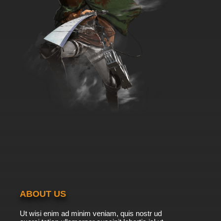
ABOUT US
Ut wisi enim ad minim veniam, quis nostr ud