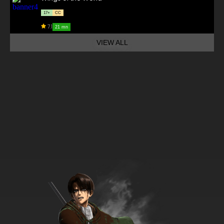
17+
CC
7.1
21 mn
VIEW ALL