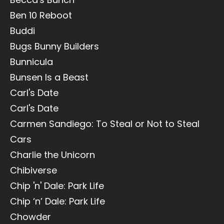
Ben 10 Reboot
Buddi
Bugs Bunny Builders
Bunnicula
Bunsen Is a Beast
Carl's Date
Carl's Date
Carmen Sandiego: To Steal or Not to Steal
Cars
Charlie the Unicorn
Chibiverse
Chip 'n' Dale: Park Life
Chip ‘n’ Dale: Park Life
Chowder