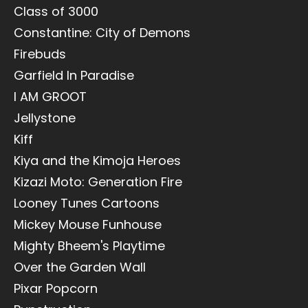
Class of 3000
Constantine: City of Demons
Firebuds
Garfield In Paradise
I AM GROOT
Jellystone
Kiff
Kiya and the Kimoja Heroes
Kizazi Moto: Generation Fire
Looney Tunes Cartoons
Mickey Mouse Funhouse
Mighty Bheem's Playtime
Over the Garden Wall
Pixar Popcorn