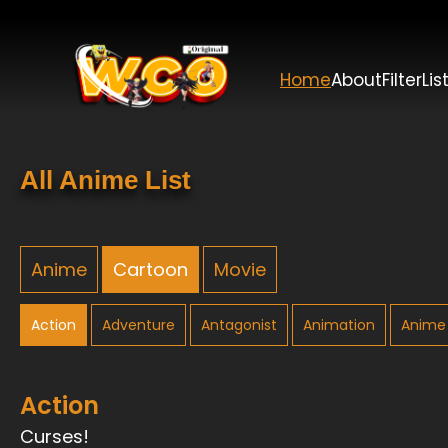
Home
About
Filter
Lis
All Anime List
Anime
Cartoon
Movie
Action
Adventure
Antagonist
Animation
Anime 
Action
Curses!