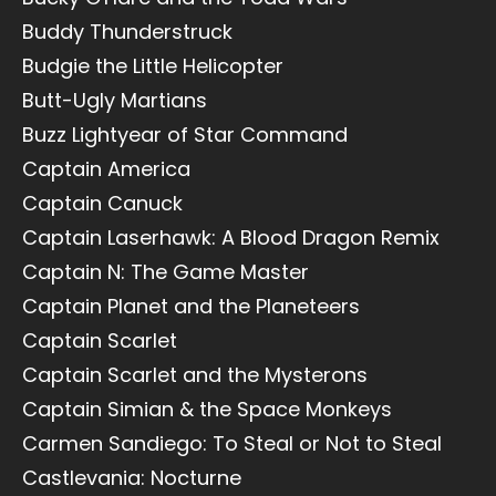
Buddy Thunderstruck
Budgie the Little Helicopter
Butt-Ugly Martians
Buzz Lightyear of Star Command
Captain America
Captain Canuck
Captain Laserhawk: A Blood Dragon Remix
Captain N: The Game Master
Captain Planet and the Planeteers
Captain Scarlet
Captain Scarlet and the Mysterons
Captain Simian & the Space Monkeys
Carmen Sandiego: To Steal or Not to Steal
Castlevania: Nocturne