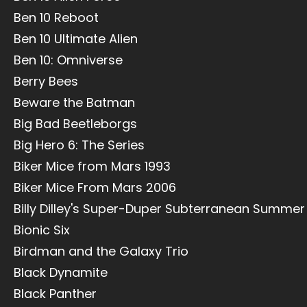
Ben 10 Reboot
Ben 10 Ultimate Alien
Ben 10: Omniverse
Berry Bees
Beware the Batman
Big Bad Beetleborgs
Big Hero 6: The Series
Biker Mice from Mars 1993
Biker Mice From Mars 2006
Billy Dilley's Super-Duper Subterranean Summer
Bionic Six
Birdman and the Galaxy Trio
Black Dynamite
Black Panther