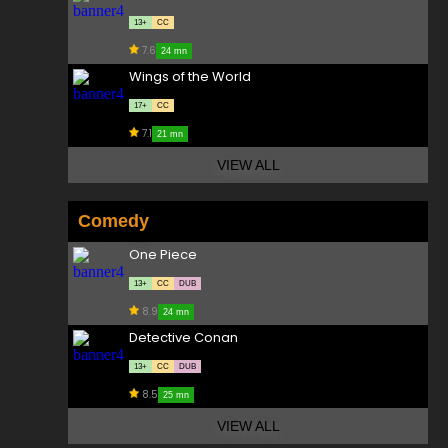
13+
CC
7.6
24 mn
Wings of the World
17+
CC
7.1
21 mn
VIEW ALL
Comedy
One Piece
13+
CC
DUB
8.9
24 mn
Detective Conan
13+
CC
DUB
8.5
25 mn
VIEW ALL