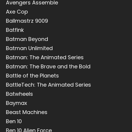
Avengers Assemble
Axe Cop
Ballmastrz 9009
Batfink
Batman Beyond
Batman Unlimited
Batman: The Animated Series
Batman: The Brave and the Bold
Battle of the Planets
BattleTech: The Animated Series
Batwheels
Baymax
Beast Machines
Ben 10
Ben 10 Alien Force