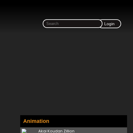
Login
Animation
Akai Koudan Zillion