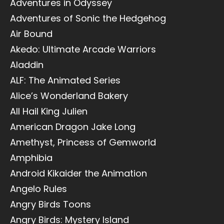
Adventures in Odyssey
Adventures of Sonic the Hedgehog
Air Bound
Akedo: Ultimate Arcade Warriors
Aladdin
ALF: The Animated Series
Alice’s Wonderland Bakery
All Hail King Julien
American Dragon Jake Long
Amethyst, Princess of Gemworld
Amphibia
Android Kikaider the Animation
Angelo Rules
Angry Birds Toons
Angry Birds: Mystery Island