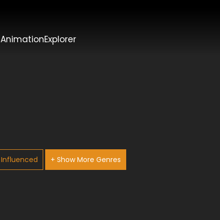
t
AnimationExplorer
Influenced
+ Show More Genres