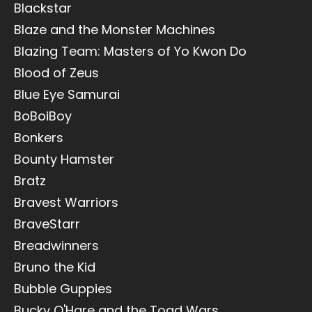
Blackstar
Blaze and the Monster Machines
Blazing Team: Masters of Yo Kwon Do
Blood of Zeus
Blue Eye Samurai
BoBoiBoy
Bonkers
Bounty Hamster
Bratz
Bravest Warriors
BraveStarr
Breadwinners
Bruno the Kid
Bubble Guppies
Bucky O'Hare and the Toad Wars