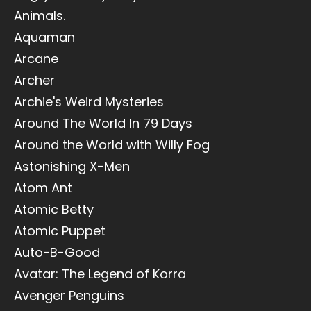
Animals.
Aquaman
Arcane
Archer
Archie's Weird Mysteries
Around The World In 79 Days
Around the World with Willy Fog
Astonishing X-Men
Atom Ant
Atomic Betty
Atomic Puppet
Auto-B-Good
Avatar: The Legend of Korra
Avenger Penguins