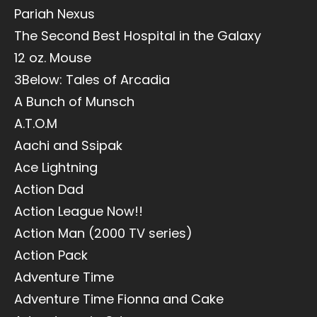
Pariah Nexus
The Second Best Hospital in the Galaxy
12 oz. Mouse
3Below: Tales of Arcadia
A Bunch of Munsch
A.T.O.M
Aachi and Ssipak
Ace Lightning
Action Dad
Action League Now!!
Action Man (2000 TV series)
Action Pack
Adventure Time
Adventure Time Fionna and Cake