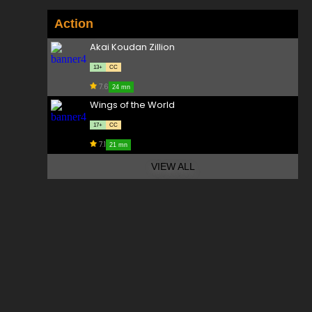
Action
Akai Koudan Zillion
13+
CC
7.6
24 mn
Wings of the World
17+
CC
7.1
21 mn
VIEW ALL