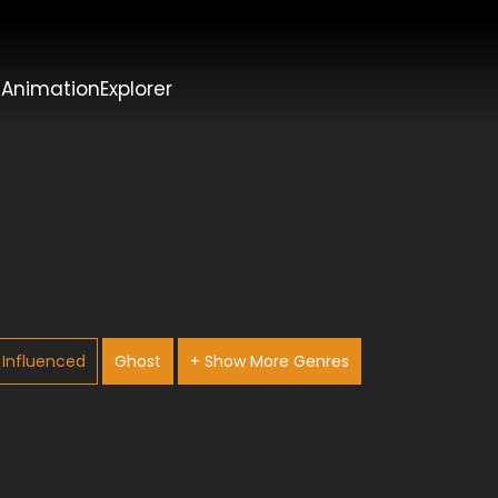
t
AnimationExplorer
Influenced
Ghost
+ Show More Genres