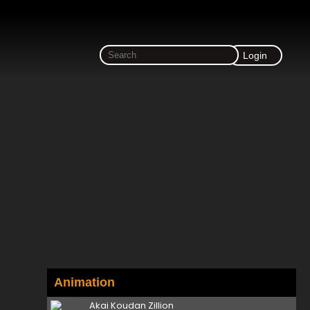
Login
Animation
Akai Koudan Zillion