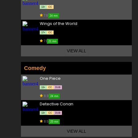
13+
CC
7.6
24 mn
Wings of the World
17+
CC
7.1
21 mn
VIEW ALL
Comedy
One Piece
13+
CC
DUB
8.9
24 mn
Detective Conan
13+
CC
DUB
8.5
25 mn
VIEW ALL