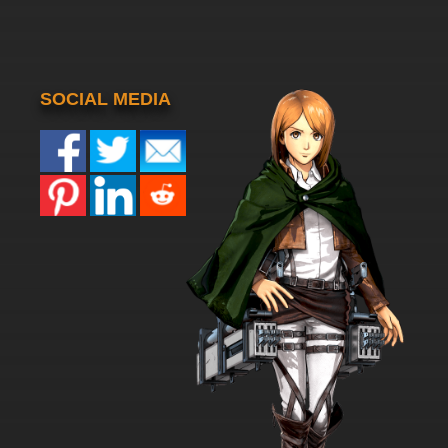
SOCIAL MEDIA