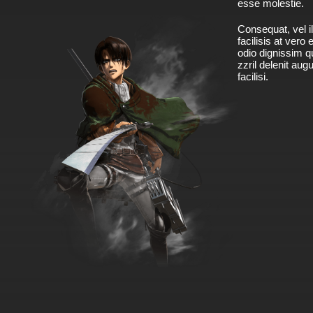
esse molestie.
Consequat, vel il
facilisis at vero
odio dignissim qu
zzril delenit aug
facilisi.