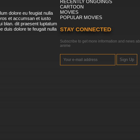
RECENTLY ONGOINGS
CARTOON
MOVIES
lum dolore eu feugiat nulla
POPULAR MOVIES
 eros et accumsan et iusto
i blan. dit praesent luptatum
ue duis dolore te feugait nulla
STAY CONNECTED
Subscribe to get more information and news ab
anime
Sign Up