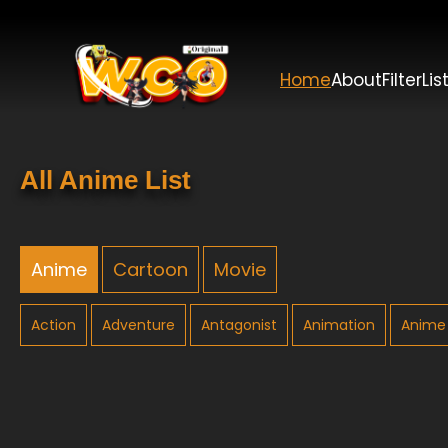
Home
About
Filter
Lis
All Anime List
Anime
Cartoon
Movie
Action
Adventure
Antagonist
Animation
Anime 