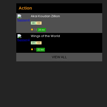
Action
Akai Koudan Zillion
13+
CC
7.6
24 mn
Wings of the World
17+
CC
7.1
21 mn
VIEW ALL