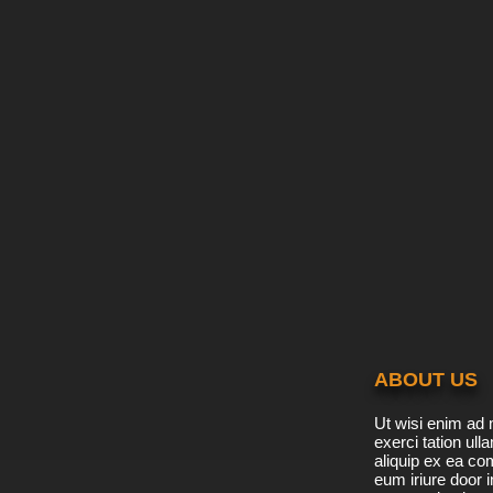
ABOUT US
Ut wisi enim ad 
exerci tation ulla
aliquip ex ea c
eum iriure door i