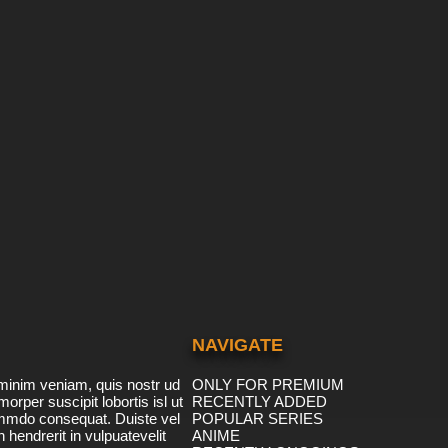
NAVIGATE
minim veniam, quis nostr ud
ONLY FOR PREMIUM
morper suscipit lobortis isl ut
RECENTLY ADDED
ommdo consequat. Duiste vel
POPULAR SERIES
n hendrerit in vulpuatevelit
ANIME