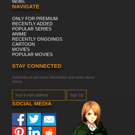
facilisi.
NAVIGATE
ONLY FOR PREMIUM
RECENTLY ADDED
POPULAR SERIES
ANIME
RECENTLY ONGOINGS
CARTOON
MOVIES
POPULAR MOVIES
STAY CONNECTED
Subscribe to get more information and news about
anime
Sign Up
SOCIAL MEDIA