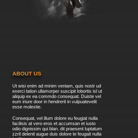
ABOUT US
Ut wisi enim ad minim veniam, quis nostr ud
exerci tation ullamorper suscipit lobortis isl ut
aliquip ex ea commdo consequat. Duiste vel
eum iriure door in hendrerit in vulpuatevelit
esse molestie.
Consequat, vel illum dolore eu feugiat nulla
facilisis at vero eros et accumsan et iusto
odio dignissim qui blan. dit praesent luptatum
zzril delenit augue duis dolore te feugait nulla