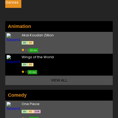
Genres
Animation
Akai Koudan Zillion
13+
CC
7.6
24 mn
Wings of the World
17+
CC
7.1
21 mn
VIEW ALL
Comedy
One Piece
13+
CC
DUB