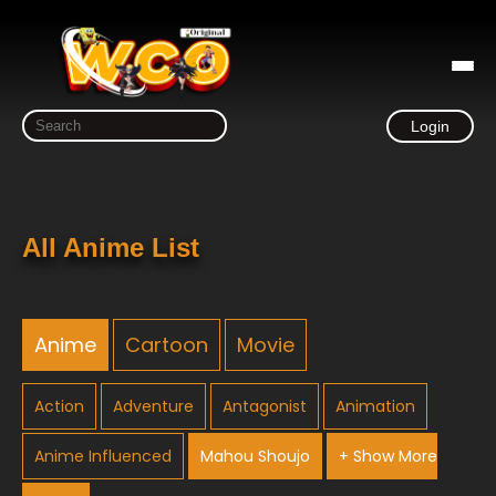
Login
All Anime List
Anime
Cartoon
Movie
Action
Adventure
Antagonist
Animation
Anime Influenced
Mahou Shoujo
+ Show More