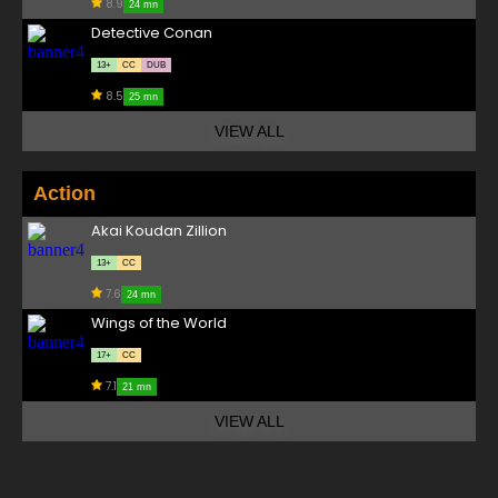
8.9
24 mn
Detective Conan
13+
CC
DUB
8.5
25 mn
VIEW ALL
Action
Akai Koudan Zillion
13+
CC
7.6
24 mn
Wings of the World
17+
CC
7.1
21 mn
VIEW ALL