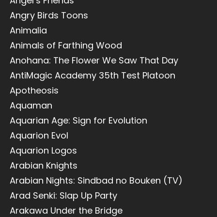
Angel’s Friends
Angry Birds Toons
Animalia
Animals of Farthing Wood
Anohana: The Flower We Saw That Day
AntiMagic Academy 35th Test Platoon
Apotheosis
Aquaman
Aquarian Age: Sign for Evolution
Aquarion Evol
Aquarion Logos
Arabian Knights
Arabian Nights: Sindbad no Bouken (TV)
Arad Senki: Slap Up Party
Arakawa Under the Bridge