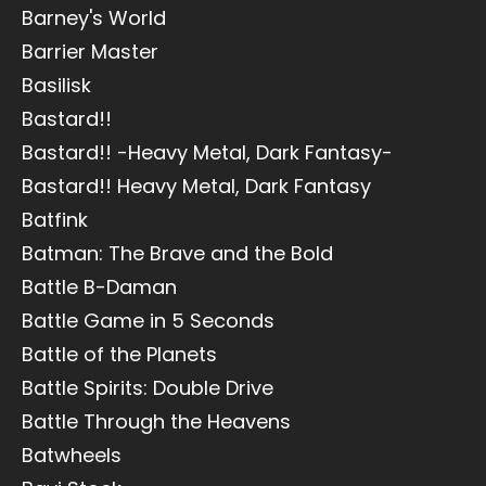
Barney's World
Barrier Master
Basilisk
Bastard!!
Bastard!! -Heavy Metal, Dark Fantasy-
Bastard!! Heavy Metal, Dark Fantasy
Batfink
Batman: The Brave and the Bold
Battle B-Daman
Battle Game in 5 Seconds
Battle of the Planets
Battle Spirits: Double Drive
Battle Through the Heavens
Batwheels