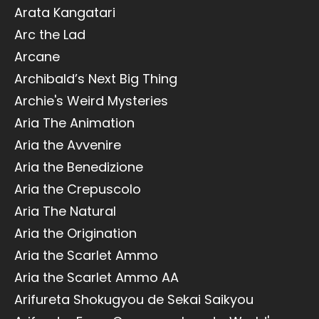
Arata Kangatari
Arc the Lad
Arcane
Archibald’s Next Big Thing
Archie's Weird Mysteries
Aria The Animation
Aria the Avvenire
Aria the Benedizione
Aria the Crepuscolo
Aria The Natural
Aria the Origination
Aria the Scarlet Ammo
Aria the Scarlet Ammo AA
Arifureta Shokugyou de Sekai Saikyou