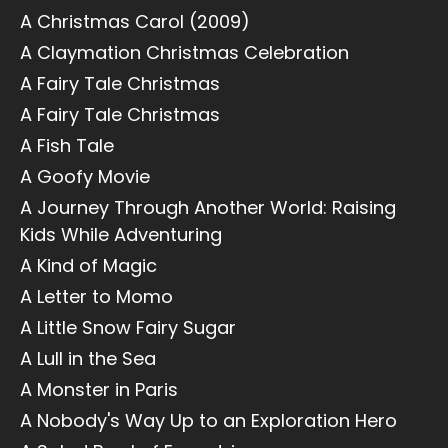
A Christmas Carol (2009)
A Claymation Christmas Celebration
A Fairy Tale Christmas
A Fairy Tale Christmas
A Fish Tale
A Goofy Movie
A Journey Through Another World: Raising
Kids While Adventuring
A Kind of Magic
A Letter to Momo
A Little Snow Fairy Sugar
A Lull in the Sea
A Monster in Paris
A Nobody's Way Up to an Exploration Hero