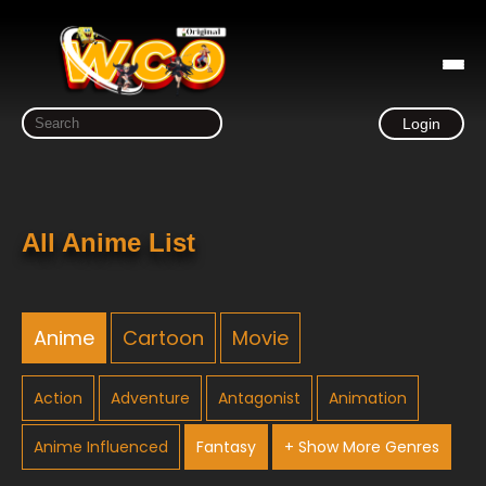
Login
All Anime List
Anime
Cartoon
Movie
Action
Adventure
Antagonist
Animation
Anime Influenced
Fantasy
+ Show More Genres