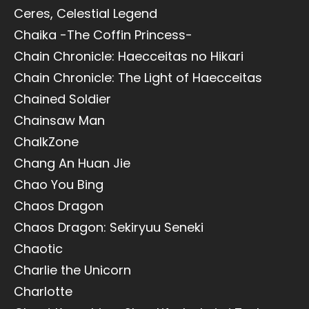
Ceres, Celestial Legend
Chaika -The Coffin Princess-
Chain Chronicle: Haecceitas no Hikari
Chain Chronicle: The Light of Haecceitas
Chained Soldier
Chainsaw Man
ChalkZone
Chang An Huan Jie
Chao You Bing
Chaos Dragon
Chaos Dragon: Sekiryuu Seneki
Chaotic
Charlie the Unicorn
Charlotte