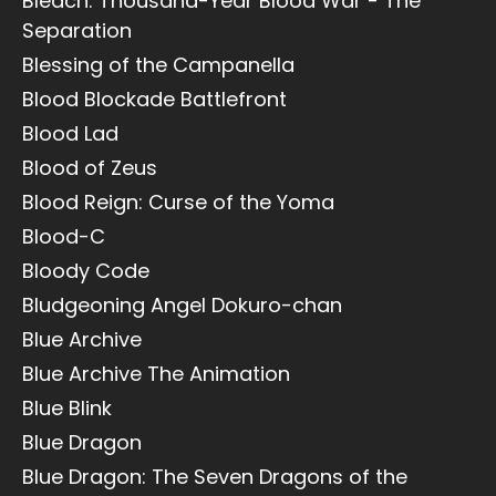
Bleach: Thousand-Year Blood War - The
Separation
Blessing of the Campanella
Blood Blockade Battlefront
Blood Lad
Blood of Zeus
Blood Reign: Curse of the Yoma
Blood-C
Bloody Code
Bludgeoning Angel Dokuro-chan
Blue Archive
Blue Archive The Animation
Blue Blink
Blue Dragon
Blue Dragon: The Seven Dragons of the