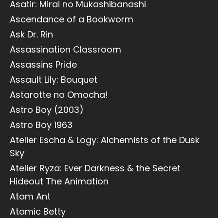
Asatir: Mirai no Mukashibanashi
Ascendance of a Bookworm
Ask Dr. Rin
Assassination Classroom
Assassins Pride
Assault Lily: Bouquet
Astarotte no Omocha!
Astro Boy (2003)
Astro Boy 1963
Atelier Escha & Logy: Alchemists of the Dusk
Sky
Atelier Ryza: Ever Darkness & the Secret
Hideout The Animation
Atom Ant
Atomic Betty