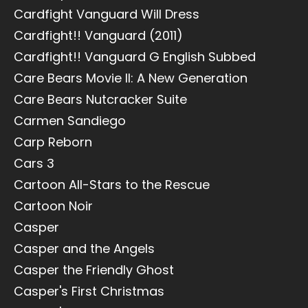
Cardfight Vanguard Will Dress
Cardfight!! Vanguard (2011)
Cardfight!! Vanguard G English Subbed
Care Bears Movie II: A New Generation
Care Bears Nutcracker Suite
Carmen Sandiego
Carp Reborn
Cars 3
Cartoon All-Stars to the Rescue
Cartoon Noir
Casper
Casper and the Angels
Casper the Friendly Ghost
Casper's First Christmas