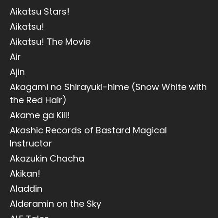
Aikatsu Stars!
Aikatsu!
Aikatsu! The Movie
Air
Ajin
Akagami no Shirayuki-hime (Snow White with
the Red Hair)
Akame ga Kill!
Akashic Records of Bastard Magical
Instructor
Akazukin Chacha
Akikan!
Aladdin
Alderamin on the Sky