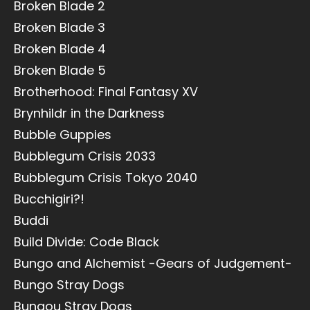
Broken Blade 2
Broken Blade 3
Broken Blade 4
Broken Blade 5
Brotherhood: Final Fantasy XV
Brynhildr in the Darkness
Bubble Guppies
Bubblegum Crisis 2033
Bubblegum Crisis Tokyo 2040
Bucchigiri?!
Buddi
Build Divide: Code Black
Bungo and Alchemist -Gears of Judgement-
Bungo Stray Dogs
Bungou Stray Dogs