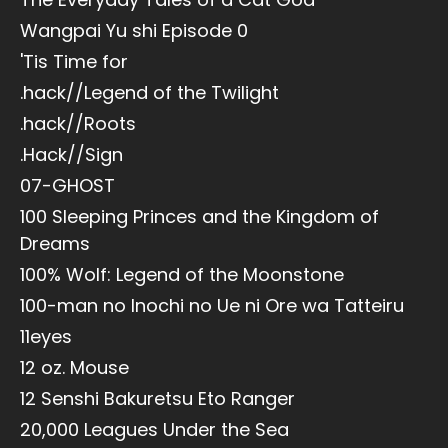
Wangpai Yu shi Episode 0
'Tis Time for
.hack//Legend of the Twilight
.hack//Roots
.Hack//Sign
07-GHOST
100 Sleeping Princes and the Kingdom of
Dreams
100% Wolf: Legend of the Moonstone
100-man no Inochi no Ue ni Ore wa Tatteiru
11eyes
12 oz. Mouse
12 Senshi Bakuretsu Eto Ranger
20,000 Leagues Under the Sea