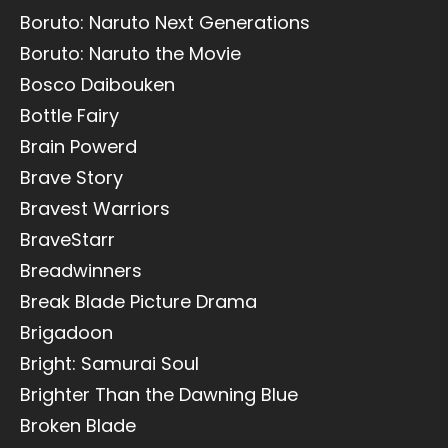
Boruto: Naruto Next Generations
Boruto: Naruto the Movie
Bosco Daibouken
Bottle Fairy
Brain Powerd
Brave Story
Bravest Warriors
BraveStarr
Breadwinners
Break Blade Picture Drama
Brigadoon
Bright: Samurai Soul
Brighter Than the Dawning Blue
Broken Blade