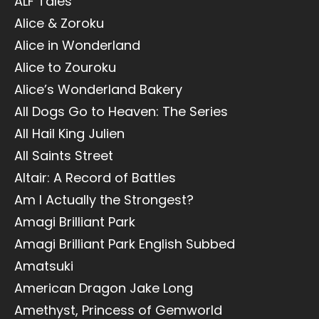
ALF Tales
Alice & Zoroku
Alice in Wonderland
Alice to Zouroku
Alice’s Wonderland Bakery
All Dogs Go to Heaven: The Series
All Hail King Julien
All Saints Street
Altair: A Record of Battles
Am I Actually the Strongest?
Amagi Brilliant Park
Amagi Brilliant Park English Subbed
Amatsuki
American Dragon Jake Long
Amethyst, Princess of Gemworld