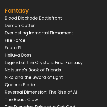
Fantasy
Blood Blockade Battlefront
Demon Cutter
Everlasting Immortal Firmament
Fire Force
Fuuto PI
Helluva Boss
Legend of the Crystals: Final Fantasy
Natsume's Book of Friends
Niko and the Sword of Light
Queen's Blade
Reversal Dimension: The Rise of AI
The Beast Claw
The Everyday Tales of a Cat God