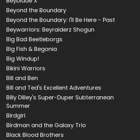
Beyblade X
Beyond the Boundary
Beyond the Boundary: I'll Be Here - Past
Beywarriors: Beyraiderz Shogun
Big Bad Beetleborgs
Big Fish & Begonia
Big Windup!
Bikini Warriors
Bill and Ben
Bill and Ted's Excellent Adventures
Billy Dilley's Super-Duper Subterranean
Summer
Birdgirl
Birdman and the Galaxy Trio
Black Blood Brothers