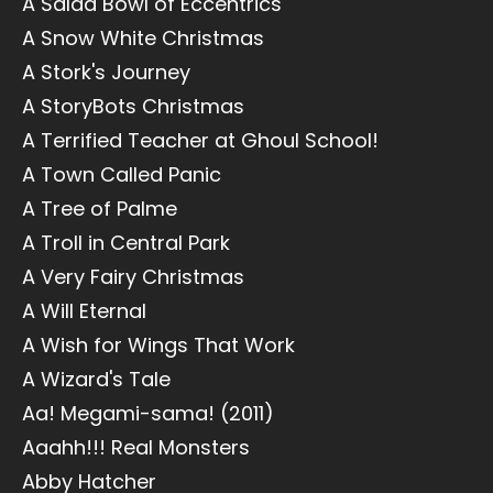
A Salad Bowl of Eccentrics
A Snow White Christmas
A Stork's Journey
A StoryBots Christmas
A Terrified Teacher at Ghoul School!
A Town Called Panic
A Tree of Palme
A Troll in Central Park
A Very Fairy Christmas
A Will Eternal
A Wish for Wings That Work
A Wizard's Tale
Aa! Megami-sama! (2011)
Aaahh!!! Real Monsters
Abby Hatcher