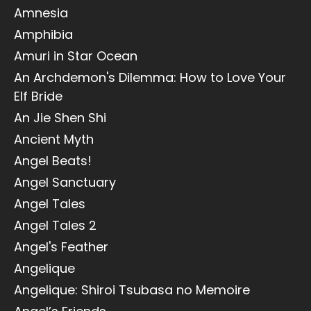
Amnesia
Amphibia
Amuri in Star Ocean
An Archdemon's Dilemma: How to Love Your
Elf Bride
An Jie Shen Shi
Ancient Myth
Angel Beats!
Angel Sanctuary
Angel Tales
Angel Tales 2
Angel's Feather
Angelique
Angelique: Shiroi Tsubasa no Memoire