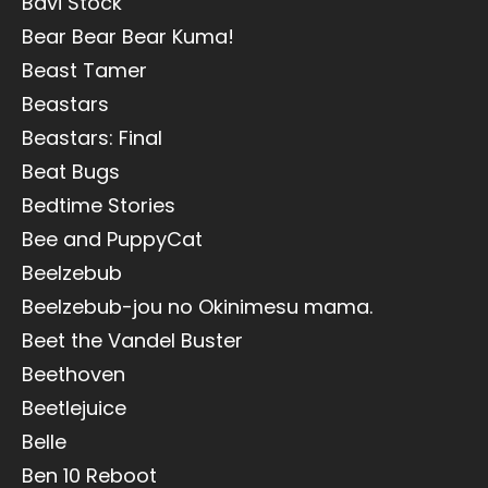
Bavi Stock
Bear Bear Bear Kuma!
Beast Tamer
Beastars
Beastars: Final
Beat Bugs
Bedtime Stories
Bee and PuppyCat
Beelzebub
Beelzebub-jou no Okinimesu mama.
Beet the Vandel Buster
Beethoven
Beetlejuice
Belle
Ben 10 Reboot