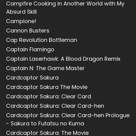
Campfire Cooking in Another World with My
Absurd Skill
Campione!
Cannon Busters
Cap Revolution Bottleman
Captain Flamingo
Captain Laserhawk: A Blood Dragon Remix
Captain N: The Game Master
Cardcaptor Sakura
Cardcaptor Sakura The Movie
Cardcaptor Sakura: Clear Card
Cardcaptor Sakura: Clear Card-hen
Cardcaptor Sakura: Clear Card-hen Prologue
- Sakura to Futatsu no Kuma
Cardcaptor Sakura: The Movie