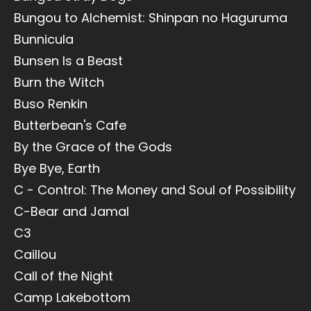
Bungou to Alchemist: Shinpan no Haguruma
Bunnicula
Bunsen Is a Beast
Burn the Witch
Buso Renkin
Butterbean's Cafe
By the Grace of the Gods
Bye Bye, Earth
C - Control: The Money and Soul of Possibility
C-Bear and Jamal
C3
Caillou
Call of the Night
Camp Lakebottom