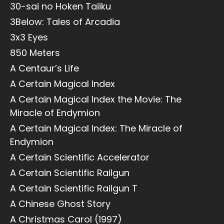
30-sai no Hoken Taiiku
3Below: Tales of Arcadia
3x3 Eyes
850 Meters
A Centaur’s Life
A Certain Magical Index
A Certain Magical Index the Movie: The
Miracle of Endymion
A Certain Magical Index: The Miracle of
Endymion
A Certain Scientific Accelerator
A Certain Scientific Railgun
A Certain Scientific Railgun T
A Chinese Ghost Story
A Christmas Carol (1997)