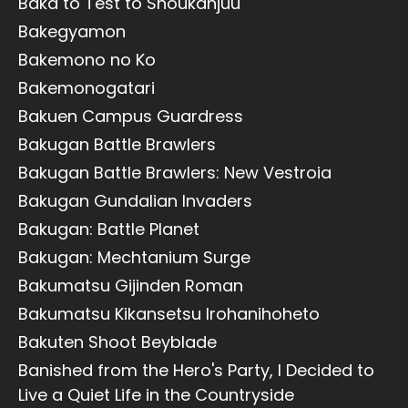
Baka to Test to Shoukanjuu
Bakegyamon
Bakemono no Ko
Bakemonogatari
Bakuen Campus Guardress
Bakugan Battle Brawlers
Bakugan Battle Brawlers: New Vestroia
Bakugan Gundalian Invaders
Bakugan: Battle Planet
Bakugan: Mechtanium Surge
Bakumatsu Gijinden Roman
Bakumatsu Kikansetsu Irohanihoheto
Bakuten Shoot Beyblade
Banished from the Hero's Party, I Decided to
Live a Quiet Life in the Countryside