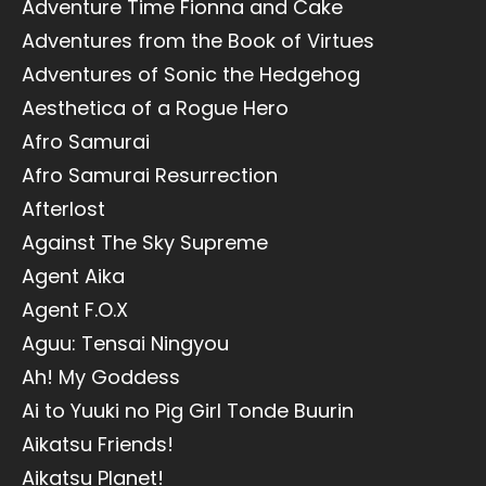
Adventure Time Fionna and Cake
Adventures from the Book of Virtues
Adventures of Sonic the Hedgehog
Aesthetica of a Rogue Hero
Afro Samurai
Afro Samurai Resurrection
Afterlost
Against The Sky Supreme
Agent Aika
Agent F.O.X
Aguu: Tensai Ningyou
Ah! My Goddess
Ai to Yuuki no Pig Girl Tonde Buurin
Aikatsu Friends!
Aikatsu Planet!