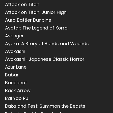
Attack on Titan
Attack on Titan: Junior High
Aura Battler Dunbine
Avatar: The Legend of Korra
Avenger
Ayaka: A Story of Bonds and Wounds
Ayakashi
Ayakashi : Japanese Classic Horror
Azur Lane
Babar
Baccano!
Back Arrow
Bai Yao Pu
Baka and Test: Summon the Beasts