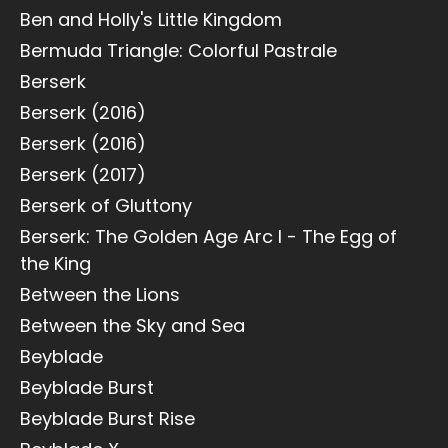
Ben and Holly's Little Kingdom
Bermuda Triangle: Colorful Pastrale
Berserk
Berserk (2016)
Berserk (2016)
Berserk (2017)
Berserk of Gluttony
Berserk: The Golden Age Arc I - The Egg of
the King
Between the Lions
Between the Sky and Sea
Beyblade
Beyblade Burst
Beyblade Burst Rise