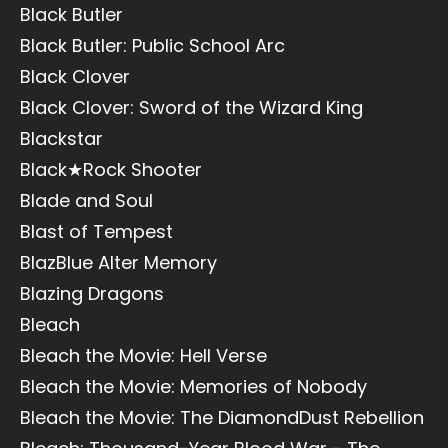
Black Butler
Black Butler: Public School Arc
Black Clover
Black Clover: Sword of the Wizard King
Blackstar
Black★Rock Shooter
Blade and Soul
Blast of Tempest
BlazBlue Alter Memory
Blazing Dragons
Bleach
Bleach the Movie: Hell Verse
Bleach the Movie: Memories of Nobody
Bleach the Movie: The DiamondDust Rebellion