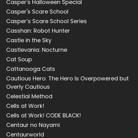
Casper's Halloween Special
Casper's Scare School
Casper’s Scare School Series
Casshan: Robot Hunter
Castle in the Sky
Castlevania: Nocturne
Cat Soup
Cattanooga Cats
Cautious Hero: The Hero Is Overpowered but
Overly Cautious
Celestial Method
Cells at Work!
Cells at Work! CODE BLACK!
Centaur no Nayami
Centaurworld