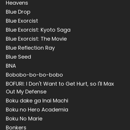
Heavens
Blue Drop
Blue Exorcist
Blue Exorcist: Kyoto Saga
Blue Exorcist: The Movie
Blue Reflection Ray
Blue Seed
BNA
Bobobo-bo-bo-bobo
BOFURI: I Don't Want to Get Hurt, so I'll Max
Out My Defense
Boku dake ga Inai Machi
Boku no Hero Academia
Boku No Marie
Bonkers