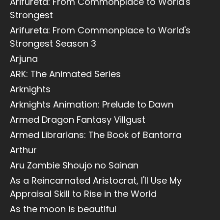
Arifureta: From Commonplace to World's
Strongest
Arifureta: From Commonplace to World's
Strongest Season 3
Arjuna
ARK: The Animated Series
Arknights
Arknights Animation: Prelude to Dawn
Armed Dragon Fantasy Villgust
Armed Librarians: The Book of Bantorra
Arthur
Aru Zombie Shoujo no Sainan
As a Reincarnated Aristocrat, I'll Use My
Appraisal Skill to Rise in the World
As the moon is beautiful