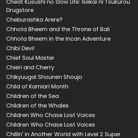
Cheat Kusushi no Slow Life: Isekai ni Tsukurou
Drugstore
Cheburashka Arere?
Chhota Bheem and the Throne of Bali
Chhota Bheem in the Incan Adventure
Chibi Devi!
Chief Soul Master
Chieri and Cherry
Chikyuugai Shounen Shoujo
Child of Kamiari Month
Children of the Sea
Children of the Whales
Children Who Chase Lost Voices
Children Who Chase Lost Voices
Chillin' in Another World with Level 2 Super