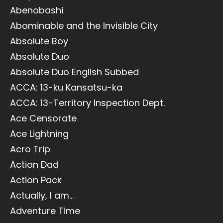
Abenobashi
Abominable and the Invisible City
Absolute Boy
Absolute Duo
Absolute Duo English Subbed
ACCA: 13-ku Kansatsu-ka
ACCA: 13-Territory Inspection Dept.
Ace Censorate
Ace Lightning
Acro Trip
Action Dad
Action Pack
Actually, I am...
Adventure Time