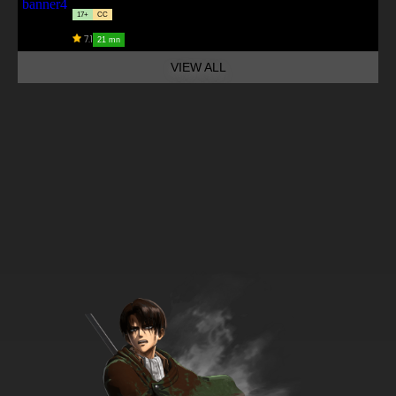
17+
CC
7.1
21 mn
VIEW ALL