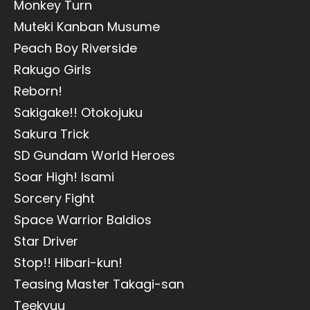
Monkey Turn
Muteki Kanban Musume
Peach Boy Riverside
Rakugo Girls
Reborn!
Sakigake!! Otokojuku
Sakura Trick
SD Gundam World Heroes
Soar High! Isami
Sorcery Fight
Space Warrior Baldios
Star Driver
Stop!! Hibari-kun!
Teasing Master Takagi-san
Teekyuu