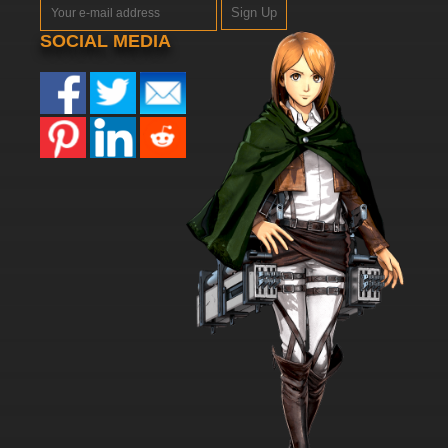
Sign Up
SOCIAL MEDIA