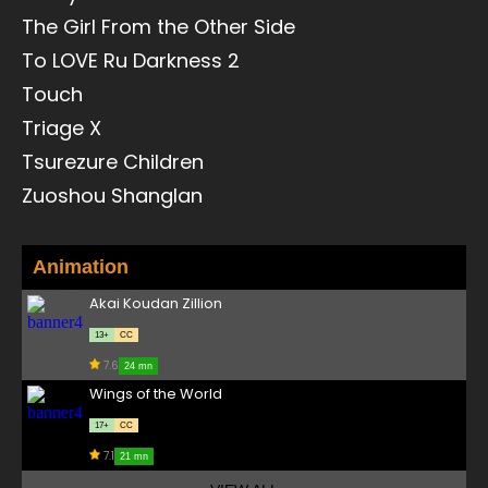
The Girl From the Other Side
To LOVE Ru Darkness 2
Touch
Triage X
Tsurezure Children
Zuoshou Shanglan
Animation
Akai Koudan Zillion
13+
CC
7.6
24 mn
Wings of the World
17+
CC
7.1
21 mn