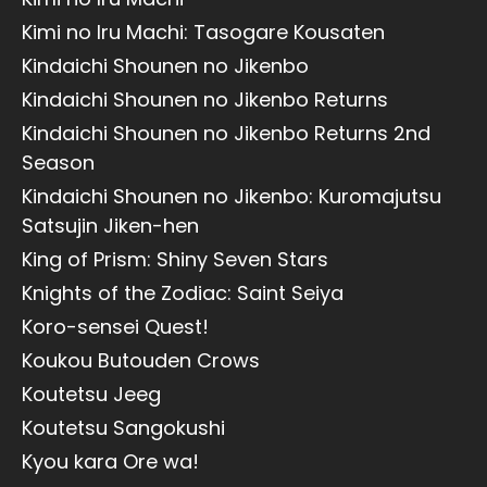
Kimi no Iru Machi: Tasogare Kousaten
Kindaichi Shounen no Jikenbo
Kindaichi Shounen no Jikenbo Returns
Kindaichi Shounen no Jikenbo Returns 2nd
Season
Kindaichi Shounen no Jikenbo: Kuromajutsu
Satsujin Jiken-hen
King of Prism: Shiny Seven Stars
Knights of the Zodiac: Saint Seiya
Koro-sensei Quest!
Koukou Butouden Crows
Koutetsu Jeeg
Koutetsu Sangokushi
Kyou kara Ore wa!