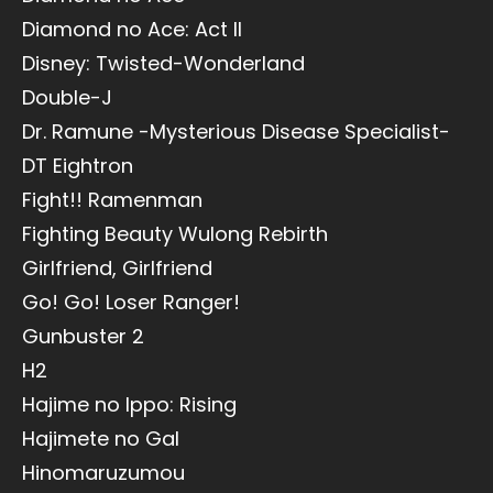
Diamond no Ace: Act II
Disney: Twisted-Wonderland
Double-J
Dr. Ramune -Mysterious Disease Specialist-
DT Eightron
Fight!! Ramenman
Fighting Beauty Wulong Rebirth
Girlfriend, Girlfriend
Go! Go! Loser Ranger!
Gunbuster 2
H2
Hajime no Ippo: Rising
Hajimete no Gal
Hinomaruzumou