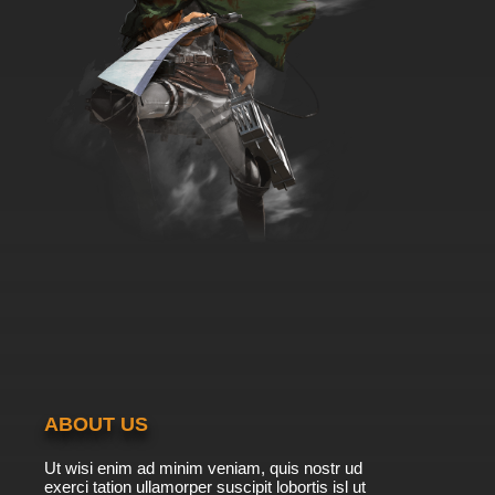
ABOUT US
Ut wisi enim ad minim veniam, quis nostr ud
exerci tation ullamorper suscipit lobortis isl ut