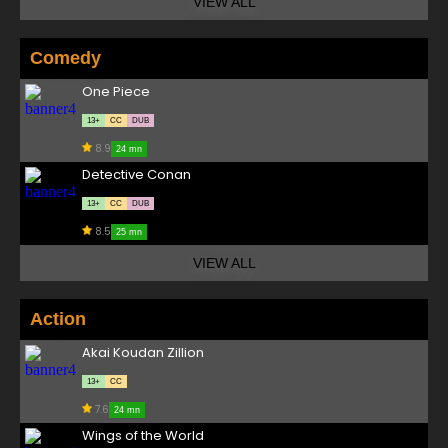
VIEW ALL
Comedy
One Piece
13+
CC
DUB
8.9
24 mn
Detective Conan
13+
CC
DUB
8.5
25 mn
VIEW ALL
Action
Akai Koudan Zillion
13+
CC
7.6
24 mn
Wings of the World