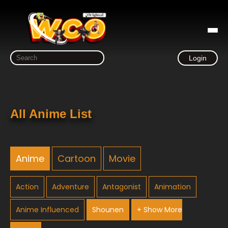
Login
All Anime List
Anime
Cartoon
Movie
Action
Adventure
Antagonist
Animation
Anime Influenced
Shounen
+ Show More