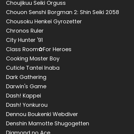
Choujikuu Seiki Orguss
Chouon Senshi Borgman 2: Shin Seiki 2058
Chousoku Henkei Gyrozetter
Chronos Ruler
City Hunter '91
Class Room✿For Heroes
Cooking Master Boy
Cuticle Tantei Inaba
Dark Gathering
Darwin's Game
Dash! Kappei
Dash! Yonkurou
Dennou Boukenki Webdiver
Denshin Mamotte Shugogetten
Diamond no Ace