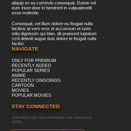
aliquip ex ea commdo consequat. Duiste vel
eum iriure door in hendrerit in vulpuatevelit
esse molestie.
Consequat, vel illum dolore eu feugiat nulla
facilisis at vero eros et accumsan et iusto
odio dignissim qui blan. dit praesent luptatum
zzril delenit augue duis dolore te feugait nulla
facilisi.
NAVIGATE
ONLY FOR PREMIUM
RECENTLY ADDED
POPULAR SERIES
ANIME
RECENTLY ONGOINGS
CARTOON
MOVIES
POPULAR MOVIES
STAY CONNECTED
Subscribe to get more information and news about
anime