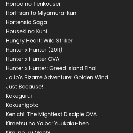
Honoo no Tenkousei
Hori-san to Miyamura-kun
Hortensia Saga
Houseki no Kuni
Hungry Heart: Wild Striker
Hunter x Hunter (2011)
Hunter x Hunter OVA
Hunter x Hunter: Greed Island Final
JoJo's Bizarre Adventure: Golden Wind
Just Because!
Kakegurui
Kakushigoto
KenIchi: The Mightiest Disciple OVA
Kimetsu no Yaiba: Yuukaku-hen
Kimi no Iru Machi