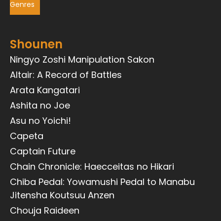
Genres
Shounen
Ningyo Zoshi Manipulation Sakon
Altair: A Record of Battles
Arata Kangatari
Ashita no Joe
Asu no Yoichi!
Capeta
Captain Future
Chain Chronicle: Haecceitas no Hikari
Chiba Pedal: Yowamushi Pedal to Manabu
Jitensha Koutsuu Anzen
Chouja Raideen