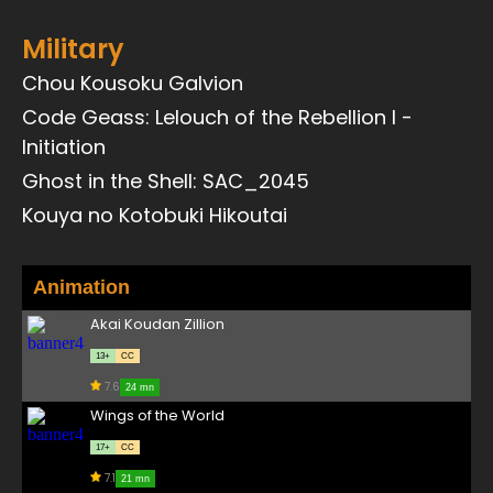
Military
Chou Kousoku Galvion
Code Geass: Lelouch of the Rebellion I -
Initiation
Ghost in the Shell: SAC_2045
Kouya no Kotobuki Hikoutai
Animation
Akai Koudan Zillion
13+
CC
7.6
24 mn
Wings of the World
17+
CC
7.1
21 mn