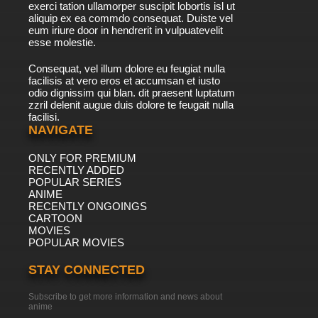
exerci tation ullamorper suscipit lobortis isl ut
aliquip ex ea commdo consequat. Duiste vel
eum iriure door in hendrerit in vulpuatevelit
esse molestie.
Consequat, vel illum dolore eu feugiat nulla
facilisis at vero eros et accumsan et iusto
odio dignissim qui blan. dit praesent luptatum
zzril delenit augue duis dolore te feugait nulla
facilisi.
NAVIGATE
ONLY FOR PREMIUM
RECENTLY ADDED
POPULAR SERIES
ANIME
RECENTLY ONGOINGS
CARTOON
MOVIES
POPULAR MOVIES
STAY CONNECTED
Subscribe to get more information and news about
anime