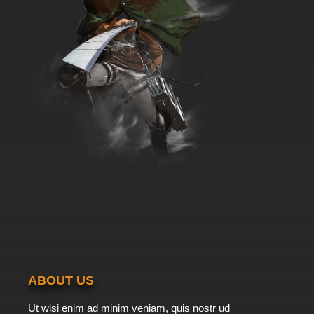
ABOUT US
Ut wisi enim ad minim veniam, quis nostr ud