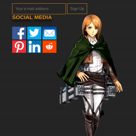
Sign Up
SOCIAL MEDIA