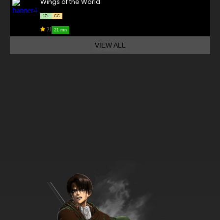
Wings of the World
17+
CC
7.1
21 mn
VIEW ALL