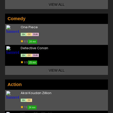
VIEW ALL
Comedy
One Piece
13+
CC
DUB
8.9
24 mn
Detective Conan
13+
CC
DUB
8.5
25 mn
VIEW ALL
Action
Akai Koudan Zillion
13+
CC
7.6
24 mn