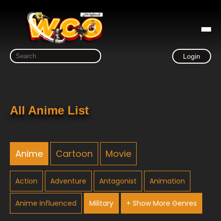
Login
All Anime List
Anime
Cartoon
Movie
Action
Adventure
Antagonist
Animation
Anime Influenced
Military
+ Show More Genres