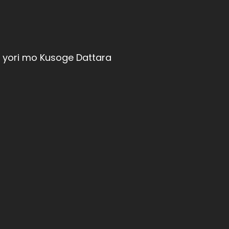
u yori mo Kusoge Dattara