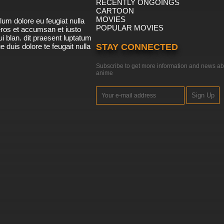
RECENTLY ONGOINGS
CARTOON
MOVIES
lum dolore eu feugiat nulla
POPULAR MOVIES
 eros et accumsan et iusto
i blan. dit praesent luptatum
ue duis dolore te feugait nulla
STAY CONNECTED
Subscribe to get more information and news ab
anime
Sign Up