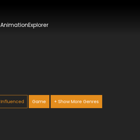
t
AnimationExplorer
Influenced
Game
+ Show More Genres