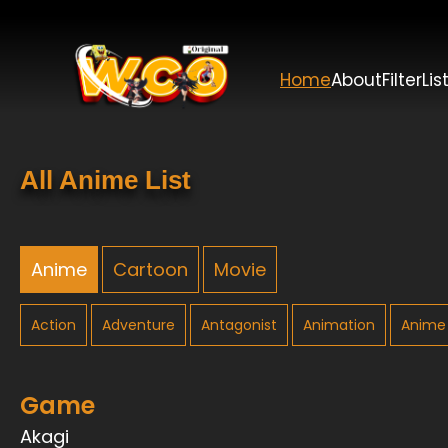
Home
About
Filter
Lis
All Anime List
Anime
Cartoon
Movie
Action
Adventure
Antagonist
Animation
Anime 
Game
Akagi