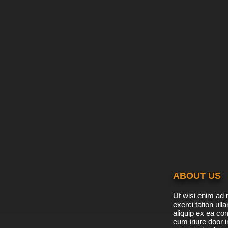
ABOUT US
Ut wisi enim ad 
exerci tation ulla
aliquip ex ea c
eum iriure door i