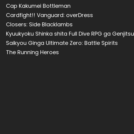
Cap Kakumei Bottleman
Cardfight!! Vanguard: overDress
Closers: Side Blacklambs
Kyuukyoku Shinka shita Full Dive RPG ga Genjits
Saikyou Ginga Ultimate Zero: Battle Spirits
The Running Heroes