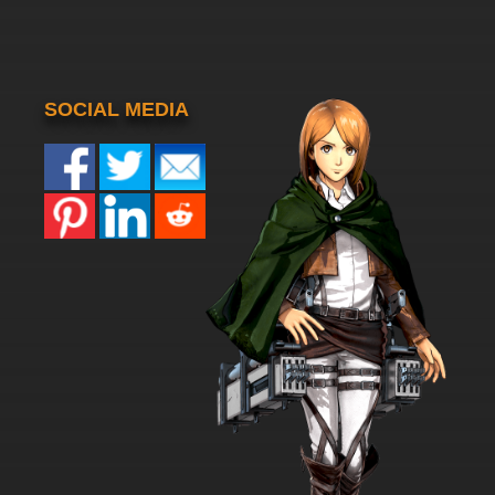
SOCIAL MEDIA