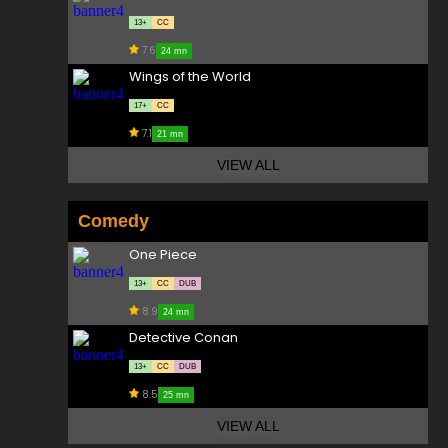
13+
CC
7.6
24 mn
Wings of the World
17+
CC
7.1
21 mn
VIEW ALL
Comedy
One Piece
13+
CC
DUB
8.9
24 mn
Detective Conan
13+
CC
DUB
8.5
25 mn
VIEW ALL