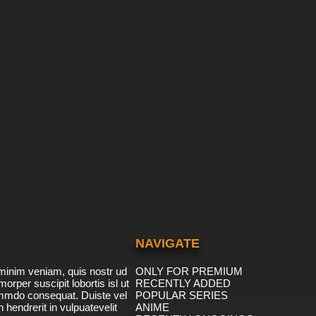
NAVIGATE
minim veniam, quis nostr ud
ONLY FOR PREMIUM
morper suscipit lobortis isl ut
RECENTLY ADDED
ommdo consequat. Duiste vel
POPULAR SERIES
n hendrerit in vulpuatevelit
ANIME