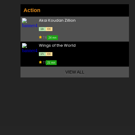
Action
Akai Koudan Zillion
13+
CC
7.6
24 mn
Wings of the World
17+
CC
7.1
21 mn
VIEW ALL