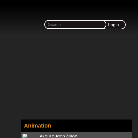
Login
Animation
Akai Koudan Zillion