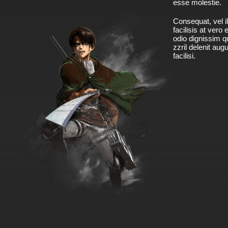
esse molestie.
Consequat, vel il
facilisis at vero
odio dignissim qu
zzril delenit aug
facilisi.