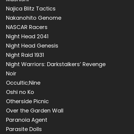
Najica Blitz Tactics
Nakanohito Genome
NASCAR Racers
Night Head 2041
Night Head Genesis
Night Raid 1931
Night Warriors: Darkstalkers’ Revenge
Noir
Occultic;Nine
Oshi no Ko
Otherside Picnic
Over the Garden Wall
Paranoia Agent
Parasite Dolls