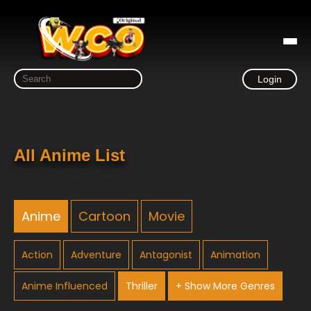
Login
All Anime List
Anime
Cartoon
Movie
Action
Adventure
Antagonist
Animation
Anime Influenced
Thriller
+ Show More Genres