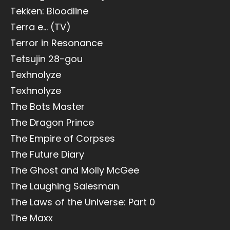
Tekken: Bloodline
Terra e... (TV)
Terror in Resonance
Tetsujin 28-gou
Texhnolyze
Texhnolyze
The Bots Master
The Dragon Prince
The Empire of Corpses
The Future Diary
The Ghost and Molly McGee
The Laughing Salesman
The Laws of the Universe: Part 0
The Maxx