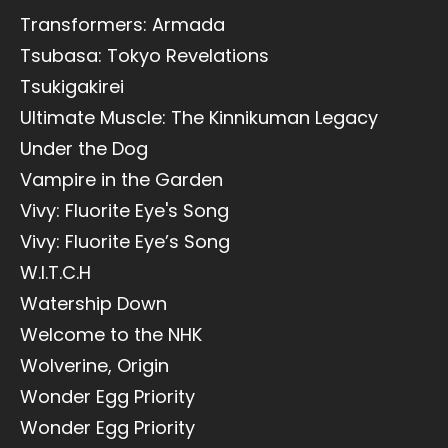
Transformers: Armada
Tsubasa: Tokyo Revelations
Tsukigakirei
Ultimate Muscle: The Kinnikuman Legacy
Under the Dog
Vampire in the Garden
Vivy: Fluorite Eye's Song
Vivy: Fluorite Eye’s Song
W.I.T.C.H
Watership Down
Welcome to the NHK
Wolverine, Origin
Wonder Egg Priority
Wonder Egg Priority