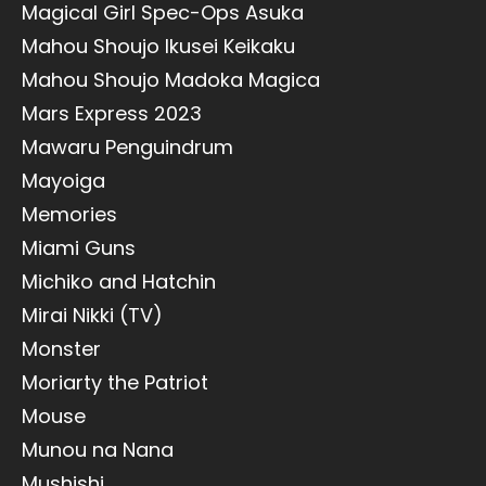
Magical Girl Spec-Ops Asuka
Mahou Shoujo Ikusei Keikaku
Mahou Shoujo Madoka Magica
Mars Express 2023
Mawaru Penguindrum
Mayoiga
Memories
Miami Guns
Michiko and Hatchin
Mirai Nikki (TV)
Monster
Moriarty the Patriot
Mouse
Munou na Nana
Mushishi