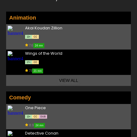
Animation
Akai Koudan Zillion
13+
CC
7.6
24 mn
Wings of the World
17+
CC
7.1
21 mn
VIEW ALL
Comedy
One Piece
13+
CC
DUB
8.9
24 mn
Detective Conan