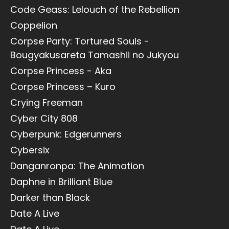
Code Geass: Lelouch of the Rebellion
Coppelion
Corpse Party: Tortured Souls -
Bougyakusareta Tamashii no Jukyou
Corpse Princess - Aka
Corpse Princess – Kuro
Crying Freeman
Cyber City 808
Cyberpunk: Edgerunners
Cybersix
Danganronpa: The Animation
Daphne in Brilliant Blue
Darker than Black
Date A Live