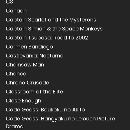
C3
Canaan
Captain Scarlet and the Mysterons
Captain Simian & the Space Monkeys
Captain Tsubasa: Road to 2002
Carmen Sandiego
Castlevania: Nocturne
Chainsaw Man
Chance
Chrono Crusade
Classroom of the Elite
Close Enough
Code Geass: Boukoku no Akito
Code Geass: Hangyaku no Lelouch Picture
Drama