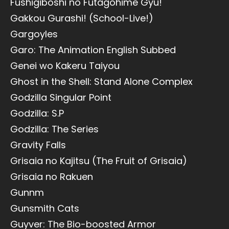
Fushigiboshi no Futagohime Gyu!
Gakkou Gurashi! (School-Live!)
Gargoyles
Garo: The Animation English Subbed
Genei wo Kakeru Taiyou
Ghost in the Shell: Stand Alone Complex
Godzilla Singular Point
Godzilla: S.P
Godzilla: The Series
Gravity Falls
Grisaia no Kajitsu (The Fruit of Grisaia)
Grisaia no Rakuen
Gunnm
Gunsmith Cats
Guyver: The Bio-boosted Armor