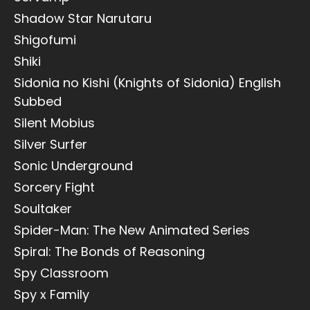
Shadow Star Narutaru
Shigofumi
Shiki
Sidonia no Kishi (Knights of Sidonia) English
Subbed
Silent Mobius
Silver Surfer
Sonic Underground
Sorcery Fight
Soultaker
Spider-Man: The New Animated Series
Spiral: The Bonds of Reasoning
Spy Classroom
Spy x Family