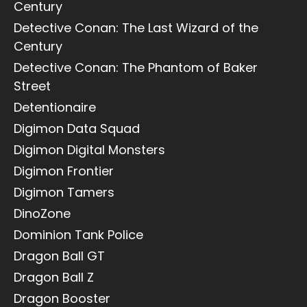
Century
Detective Conan: The Last Wizard of the
Century
Detective Conan: The Phantom of Baker
Street
Detentionaire
Digimon Data Squad
Digimon Digital Monsters
Digimon Frontier
Digimon Tamers
DinoZone
Dominion Tank Police
Dragon Ball GT
Dragon Ball Z
Dragon Booster