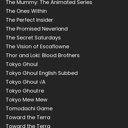
The Mummy: The Animated Series
The Ones Within
The Perfect Insider
The Promised Neverland
The Secret Saturdays
The Vision of Escaflowne
Thor and Loki: Blood Brothers
Tokyo Ghoul
Tokyo Ghoul English Subbed
Tokyo Ghoul √A
Tokyo Ghoul:re
Tokyo Mew Mew
Tomodachi Game
Toward the Terra
Toward the Terra