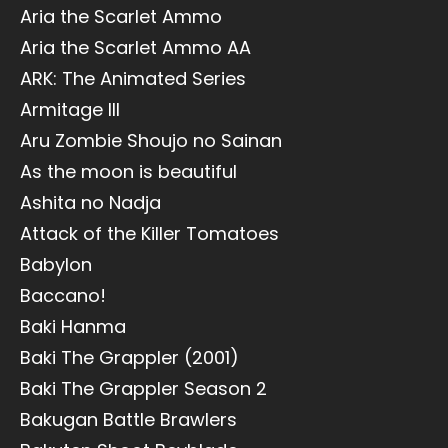
Aria the Scarlet Ammo
Aria the Scarlet Ammo AA
ARK: The Animated Series
Armitage III
Aru Zombie Shoujo no Sainan
As the moon is beautiful
Ashita no Nadja
Attack of the Killer Tomatoes
Babylon
Baccano!
Baki Hanma
Baki The Grappler (2001)
Baki The Grappler Season 2
Bakugan Battle Brawlers