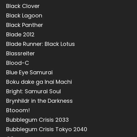
Black Clover
Black Lagoon
Black Panther
Blade 2012
Blade Runner: Black Lotus
Blassreiter
Blood-C
Blue Eye Samurai
Boku dake ga Inai Machi
Bright: Samurai Soul
Brynhildr in the Darkness
Btooom!
Bubblegum Crisis 2033
Bubblegum Crisis Tokyo 2040