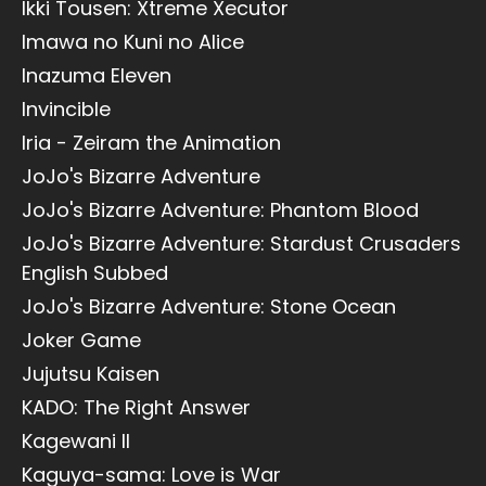
Ikki Tousen: Xtreme Xecutor
Imawa no Kuni no Alice
Inazuma Eleven
Invincible
Iria - Zeiram the Animation
JoJo's Bizarre Adventure
JoJo's Bizarre Adventure: Phantom Blood
JoJo's Bizarre Adventure: Stardust Crusaders
English Subbed
JoJo's Bizarre Adventure: Stone Ocean
Joker Game
Jujutsu Kaisen
KADO: The Right Answer
Kagewani II
Kaguya-sama: Love is War