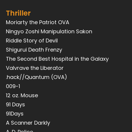
Thriller
Moriarty the Patriot OVA
Ningyo Zoshi Manipulation Sakon
Riddle Story of Devil
Shigurui Death Frenzy
The Second Best Hospital in the Galaxy
Valvrave the Liberator
.hack//Quantum (OVA)
009-1
12 oz. Mouse
91 Days
91Days
A Scanner Darkly
A. D. Police