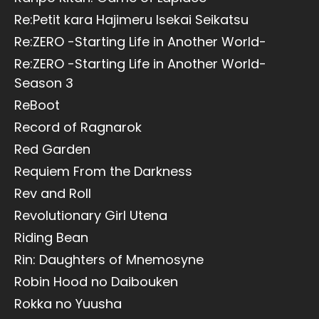
Re:Petit kara Hajimeru Isekai Seikatsu
Re:ZERO -Starting Life in Another World-
Re:ZERO -Starting Life in Another World-
Season 3
ReBoot
Record of Ragnarok
Red Garden
Requiem From the Darkness
Rev and Roll
Revolutionary Girl Utena
Riding Bean
Rin: Daughters of Mnemosyne
Robin Hood no Daibouken
Rokka no Yuusha