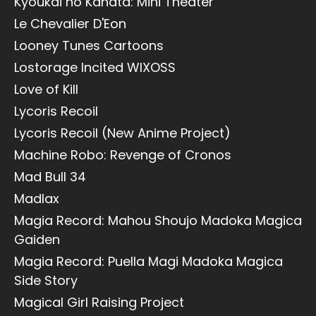
Kyoukai no Kanata: Mini Theater
Le Chevalier D'Eon
Looney Tunes Cartoons
Lostorage Incited WIXOSS
Love of Kill
Lycoris Recoil
Lycoris Recoil (New Anime Project)
Machine Robo: Revenge of Cronos
Mad Bull 34
Madlax
Magia Record: Mahou Shoujo Madoka Magica
Gaiden
Magia Record: Puella Magi Madoka Magica
Side Story
Magical Girl Raising Project