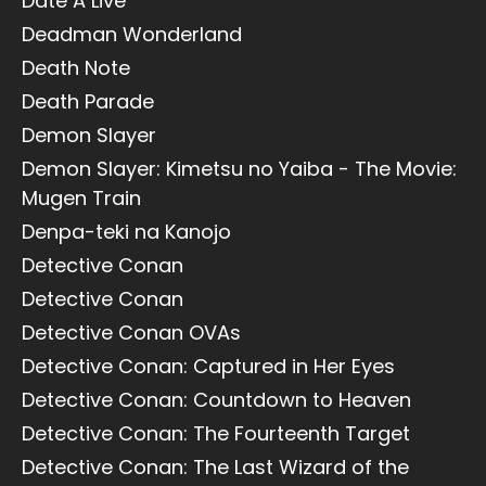
Date A Live
Deadman Wonderland
Death Note
Death Parade
Demon Slayer
Demon Slayer: Kimetsu no Yaiba - The Movie:
Mugen Train
Denpa-teki na Kanojo
Detective Conan
Detective Conan
Detective Conan OVAs
Detective Conan: Captured in Her Eyes
Detective Conan: Countdown to Heaven
Detective Conan: The Fourteenth Target
Detective Conan: The Last Wizard of the