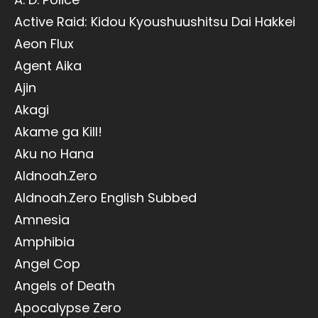
Active Raid: Kidou Kyoushuushitsu Dai Hakkei
Aeon Flux
Agent Aika
Ajin
Akagi
Akame ga Kill!
Aku no Hana
Aldnoah.Zero
Aldnoah.Zero English Subbed
Amnesia
Amphibia
Angel Cop
Angels of Death
Apocalypse Zero