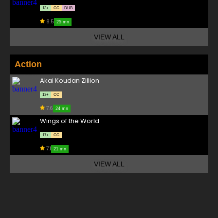
13+
CC
DUB
8.5
25 mn
VIEW ALL
Action
Akai Koudan Zillion
13+
CC
7.6
24 mn
Wings of the World
17+
CC
7.1
21 mn
VIEW ALL