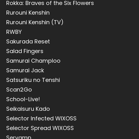
Rokka: Braves of the Six Flowers
Rurouni Kenshin
Rurouni Kenshin (TV)
RWBY
Sakurada Reset
Salad Fingers
Samurai Champloo
Samurai Jack
Satsuriku no Tenshi
Scan2Go
School-Live!
Seikaisuru Kado
Selector Infected WIXOSS
Selector Spread WIXOSS
Servamp