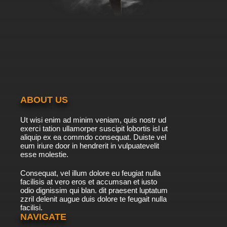
ABOUT US
Ut wisi enim ad minim veniam, quis nostr ud
exerci tation ullamorper suscipit lobortis isl ut
aliquip ex ea commdo consequat. Duiste vel
eum iriure door in hendrerit in vulpuatevelit
esse molestie.
Consequat, vel illum dolore eu feugiat nulla
facilisis at vero eros et accumsan et iusto
odio dignissim qui blan. dit praesent luptatum
zzril delenit augue duis dolore te feugait nulla
facilisi.
NAVIGATE