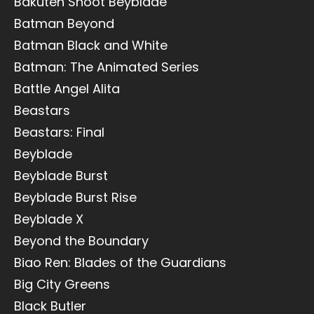
Bakuten Shoot Beyblade
Batman Beyond
Batman Black and White
Batman: The Animated Series
Battle Angel Alita
Beastars
Beastars: Final
Beyblade
Beyblade Burst
Beyblade Burst Rise
Beyblade X
Beyond the Boundary
Biao Ren: Blades of the Guardians
Big City Greens
Black Butler