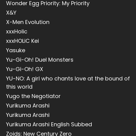
Wonder Egg Priority: My Priority
X&Y
X-Men Evolution
xxxHolic
xxxHOLiC Kei
Yasuke
Yu-Gi-Oh! Duel Monsters
Yu-Gi-Oh! GX
YU-NO: A girl who chants love at the bound of
this world
Yugo the Negotiator
Yurikuma Arashi
Yurikuma Arashi
Yurikuma Arashi English Subbed
Zoids: New Century Zero