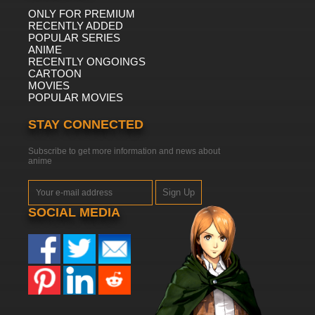
ONLY FOR PREMIUM
RECENTLY ADDED
POPULAR SERIES
ANIME
RECENTLY ONGOINGS
CARTOON
MOVIES
POPULAR MOVIES
STAY CONNECTED
Subscribe to get more information and news about
anime
Sign Up
SOCIAL MEDIA