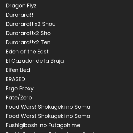
Dragon Flyz
Durarara!!
Durarara!! x2 Shou
Durarara!!x2 Sho
Durarara!!x2 Ten
Eden of the East
El Cazador de la Bruja
Elfen Lied
ERASED
Ergo Proxy
Fate/Zero
Food Wars! Shokugeki no Soma
Food Wars! Shokugeki no Soma
Fushigiboshi no Futagohime