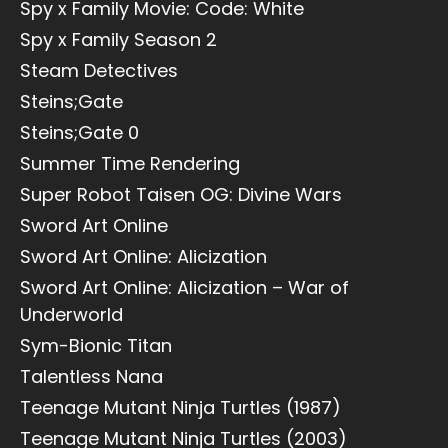
Spy x Family Movie: Code: White
Spy x Family Season 2
Steam Detectives
Steins;Gate
Steins;Gate 0
Summer Time Rendering
Super Robot Taisen OG: Divine Wars
Sword Art Online
Sword Art Online: Alicization
Sword Art Online: Alicization – War of
Underworld
Sym-Bionic Titan
Talentless Nana
Teenage Mutant Ninja Turtles (1987)
Teenage Mutant Ninja Turtles (2003)