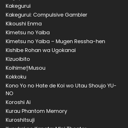
Kakegurui
Kakegurui: Compulsive Gambler
Kikoushi Enma
Kimetsu no Yaiba
Kimetsu no Yaiba – Mugen Ressha-hen
Kishibe Rohan wa Ugokanai
Kizuoibito
Koihime†Musou
Kokkoku
Kono Yo no Hate de Koi wo Utau Shoujo YU-
NO
Koroshi Ai
Kurau Phantom Memory
Kuroshitsuji