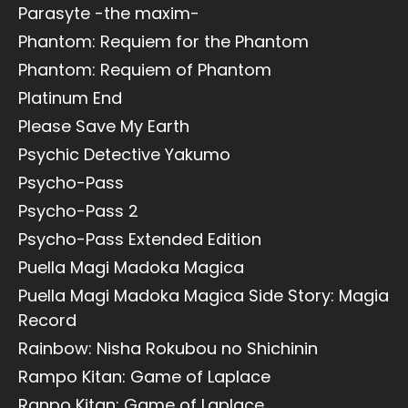
Parasyte -the maxim-
Phantom: Requiem for the Phantom
Phantom: Requiem of Phantom
Platinum End
Please Save My Earth
Psychic Detective Yakumo
Psycho-Pass
Psycho-Pass 2
Psycho-Pass Extended Edition
Puella Magi Madoka Magica
Puella Magi Madoka Magica Side Story: Magia
Record
Rainbow: Nisha Rokubou no Shichinin
Rampo Kitan: Game of Laplace
Ranpo Kitan: Game of Laplace