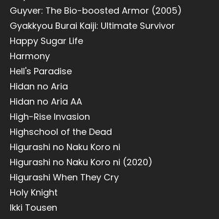
Guyver: The Bio-boosted Armor (2005)
Gyakkyou Burai Kaiji: Ultimate Survivor
Happy Sugar Life
Harmony
Hell's Paradise
Hidan no Aria
Hidan no Aria AA
High-Rise Invasion
Highschool of the Dead
Higurashi no Naku Koro ni
Higurashi no Naku Koro ni (2020)
Higurashi When They Cry
Holy Knight
Ikki Tousen