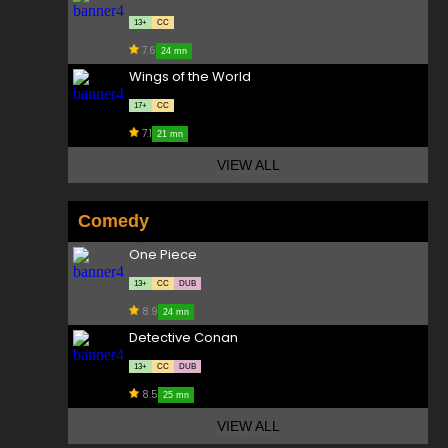
13+
CC
7.6
24 mn
Wings of the World
17+
CC
7.1
21 mn
VIEW ALL
Comedy
One Piece
13+
CC
DUB
8.9
24 mn
Detective Conan
13+
CC
DUB
8.5
25 mn
VIEW ALL