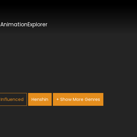
t
AnimationExplorer
Influenced
Henshin
+ Show More Genres