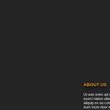
ABOUT US
Ut wisi enim ad 
exerci tation ulla
aliquip ex ea c
eum iriure door i