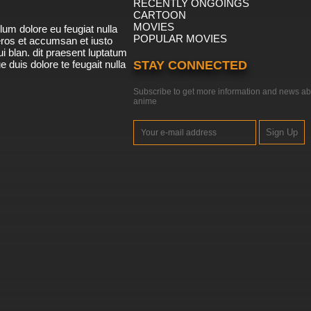
RECENTLY ONGOINGS
CARTOON
MOVIES
lum dolore eu feugiat nulla
POPULAR MOVIES
 eros et accumsan et iusto
i blan. dit praesent luptatum
ue duis dolore te feugait nulla
STAY CONNECTED
Subscribe to get more information and news ab
anime
Sign Up