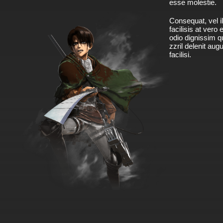
esse molestie.
Consequat, vel il
facilisis at vero
odio dignissim qu
zzril delenit aug
facilisi.