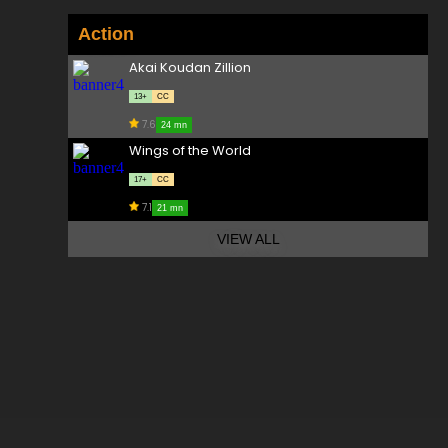
Action
Akai Koudan Zillion
13+
CC
7.6
24 mn
Wings of the World
17+
CC
7.1
21 mn
VIEW ALL