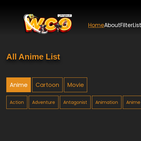
Home
About
Filter
Lis
All Anime List
Anime
Cartoon
Movie
Action
Adventure
Antagonist
Animation
Anime 