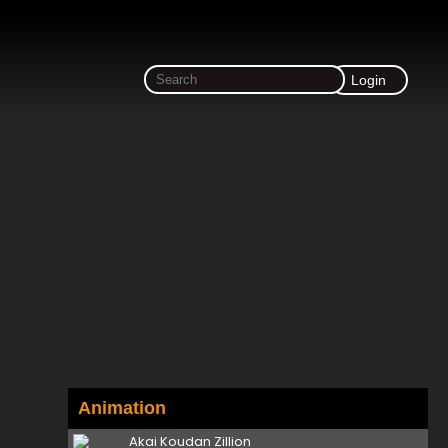
Login
Animation
Akai Koudan Zillion