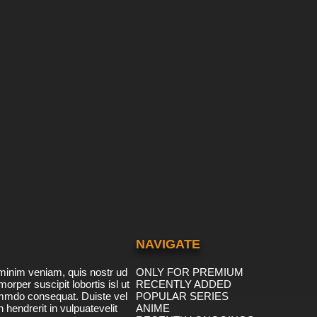
NAVIGATE
minim veniam, quis nostr ud
ONLY FOR PREMIUM
morper suscipit lobortis isl ut
RECENTLY ADDED
ommdo consequat. Duiste vel
POPULAR SERIES
n hendrerit in vulpuatevelit
ANIME