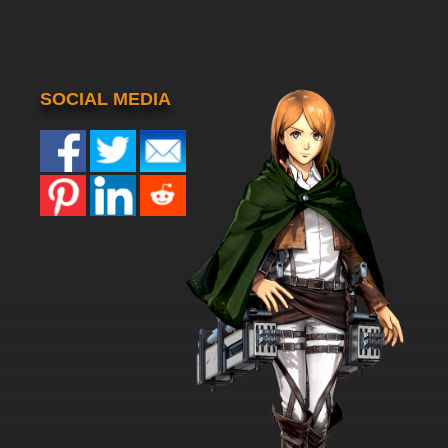
SOCIAL MEDIA